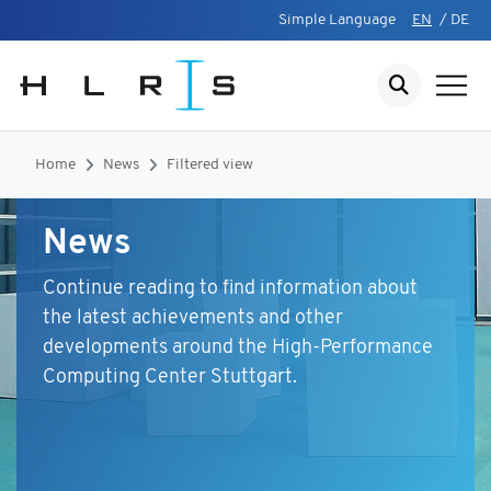
Simple Language
EN
/
DE
Home
News
Filtered view
News
Continue reading to find information about
the latest achievements and other
developments around the High-Performance
Computing Center Stuttgart.