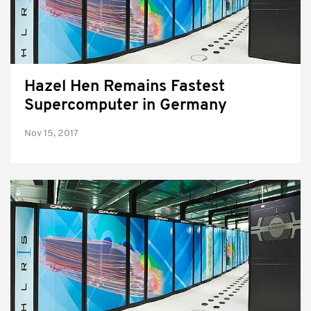
Hazel Hen Remains Fastest
Supercomputer in Germany
Nov 15, 2017