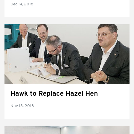
Dec 14, 2018
Hawk to Replace Hazel Hen
Nov 13, 2018