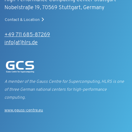
Nobelstraße 19, 70569 Stuttgart, Germany
Contact & Location
+49 711 685-87269
info(at)hlrs.de
A member of the Gauss Centre for Supercomputing, HLRS is one
of three German national centers for high-performance
computing.
www.gauss-centre.eu