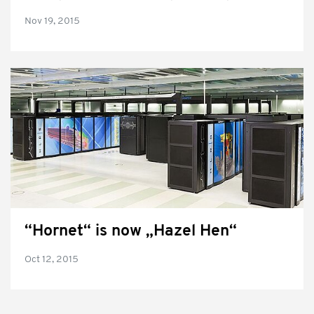
Nov 19, 2015
“Hornet“ is now „Hazel Hen“
Oct 12, 2015