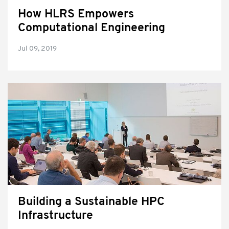
How HLRS Empowers
Computational Engineering
Jul 09, 2019
Building a Sustainable HPC
Infrastructure