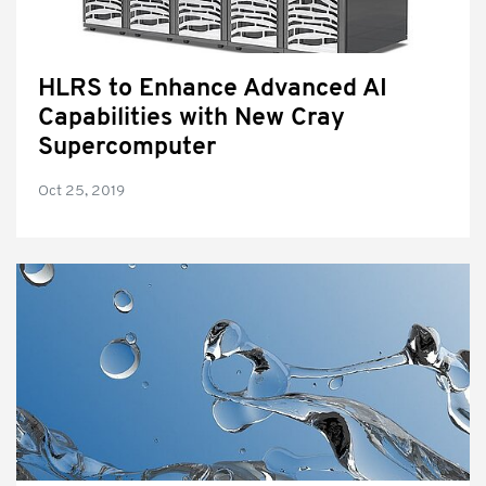
HLRS to Enhance Advanced AI
Capabilities with New Cray
Supercomputer
Oct 25, 2019