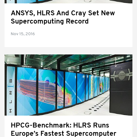
ANSYS, HLRS And Cray Set New
Supercomputing Record
Nov 15, 2016
HPCG-Benchmark: HLRS Runs
Europe’s Fastest Supercomputer