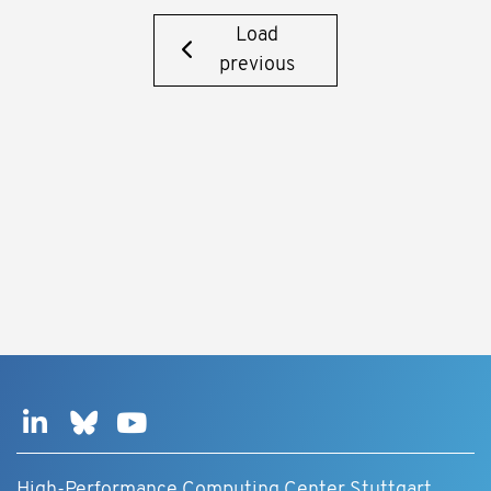
Load
previous
High-Performance Computing Center Stuttgart