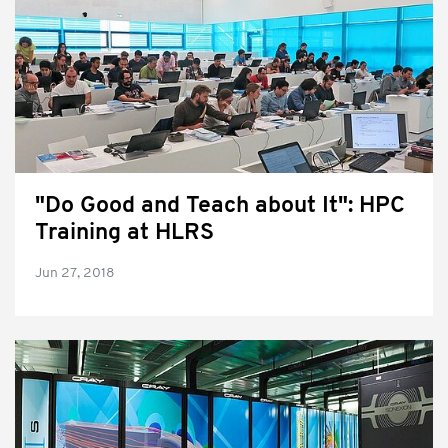
"Do Good and Teach about It": HPC
Training at HLRS
Jun 27, 2018