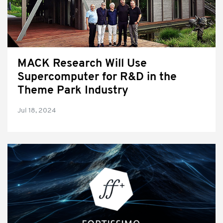
MACK Research Will Use
Supercomputer for R&D in the
Theme Park Industry
Jul 18, 2024