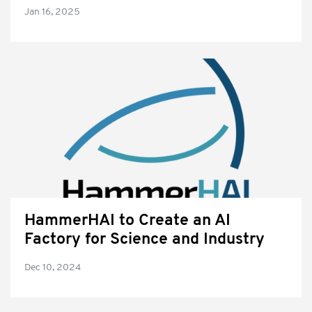
Jan 16, 2025
HammerHAI to Create an AI
Factory for Science and Industry
Dec 10, 2024