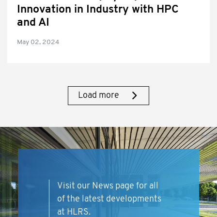
Innovation in Industry with HPC
and AI
May 02, 2024
Load more
Visit our News page for all
of the latest developments
at HLRS.