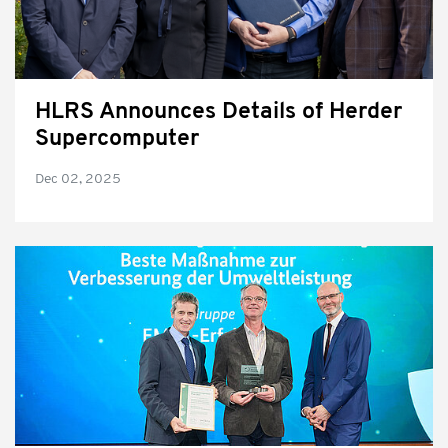
HLRS Announces Details of Herder
Supercomputer
Dec 02, 2025