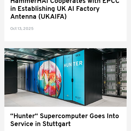
HammerHAI Cooperates with EPCC
in Establishing UK AI Factory
Antenna (UKAIFA)
Oct 13, 2025
“Hunter“ Supercomputer Goes Into
Service in Stuttgart