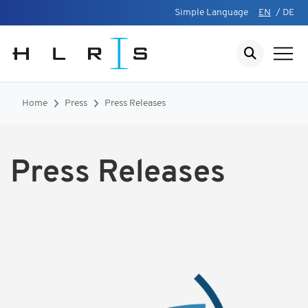
Simple Language
EN
/
DE
Home
Press
Press Releases
Press Releases