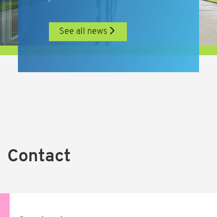
See all news
Contact