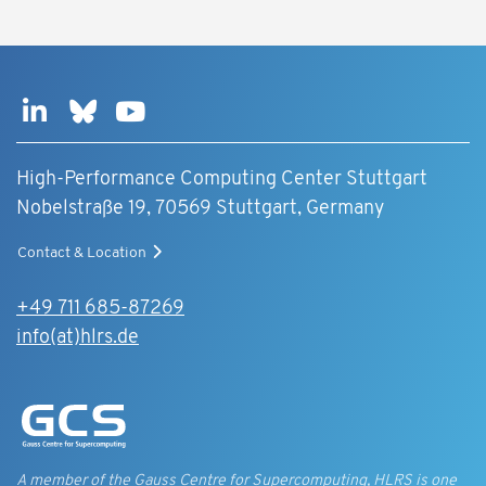
High-Performance Computing Center Stuttgart
Nobelstraße 19, 70569 Stuttgart, Germany
Contact & Location
+49 711 685-87269
info(at)hlrs.de
A member of the Gauss Centre for Supercomputing, HLRS is one