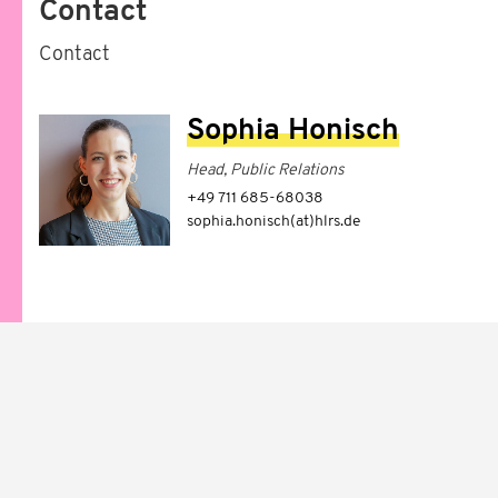
Contact
Contact
Sophia Honisch
Head, Public Relations
+49 711 685-68038
sophia.honisch(at)hlrs.de