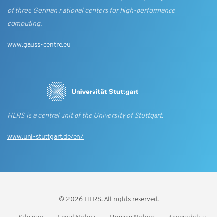
of three German national centers for high-performance
computing.
www.gauss-centre.eu
HLRS is a central unit of the University of Stuttgart.
www.uni-stuttgart.de/en/
© 2026 HLRS. All rights reserved.