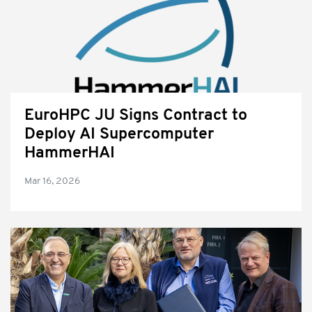
EuroHPC JU Signs Contract to
Deploy AI Supercomputer
HammerHAI
Mar 16, 2026