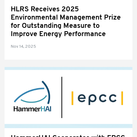
HLRS Receives 2025
Environmental Management Prize
for Outstanding Measure to
Improve Energy Performance
Nov 14, 2025