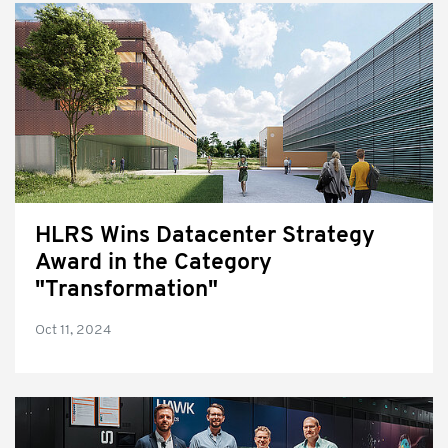
HLRS Wins Datacenter Strategy
Award in the Category
"Transformation"
Oct 11, 2024