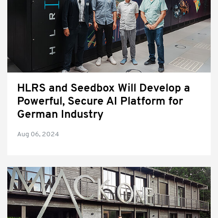
HLRS and Seedbox Will Develop a
Powerful, Secure AI Platform for
German Industry
Aug 06, 2024