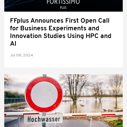
FFplus Announces First Open Call
for Business Experiments and
Innovation Studies Using HPC and
AI
Jul 08, 2024