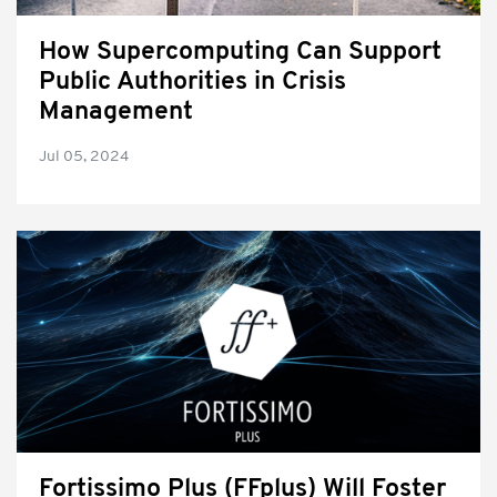
How Supercomputing Can Support
Public Authorities in Crisis
Management
Jul 05, 2024
Fortissimo Plus (FFplus) Will Foster