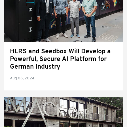
HLRS and Seedbox Will Develop a
Powerful, Secure AI Platform for
German Industry
Aug 06, 2024