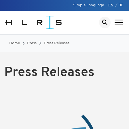
Simple Language
EN
/
DE
Home
Press
Press Releases
Press Releases