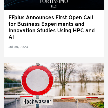
FFplus Announces First Open Call
for Business Experiments and
Innovation Studies Using HPC and
AI
Jul 08, 2024