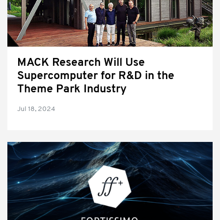
MACK Research Will Use
Supercomputer for R&D in the
Theme Park Industry
Jul 18, 2024