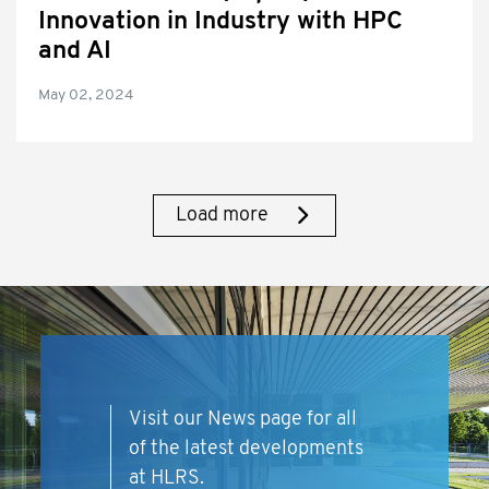
Innovation in Industry with HPC
and AI
May 02, 2024
Load more
Visit our News page for all
of the latest developments
at HLRS.