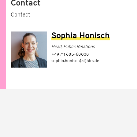
Contact
Contact
Sophia Honisch
Head, Public Relations
+49 711 685-68038
sophia.honisch(at)hlrs.de