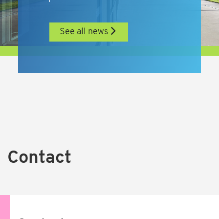
See all news
Contact