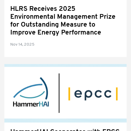
HLRS Receives 2025
Environmental Management Prize
for Outstanding Measure to
Improve Energy Performance
Nov 14, 2025