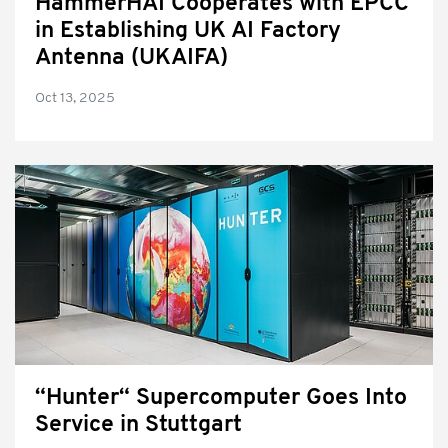
HammerHAI Cooperates with EPCC
in Establishing UK AI Factory
Antenna (UKAIFA)
Oct 13, 2025
“Hunter“ Supercomputer Goes Into
Service in Stuttgart