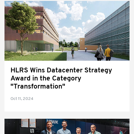
HLRS Wins Datacenter Strategy
Award in the Category
"Transformation"
Oct 11, 2024