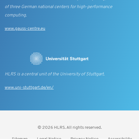
of three German national centers for high-performance
computing.
www.gauss-centre.eu
HLRS is a central unit of the University of Stuttgart.
www.uni-stuttgart.de/en/
© 2026 HLRS. All rights reserved.