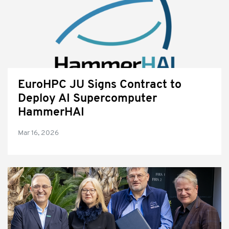
EuroHPC JU Signs Contract to
Deploy AI Supercomputer
HammerHAI
Mar 16, 2026