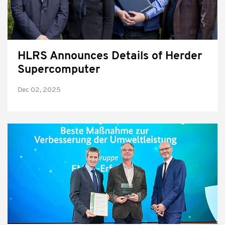
HLRS Announces Details of Herder
Supercomputer
Dec 02, 2025