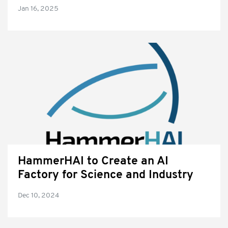
Jan 16, 2025
HammerHAI to Create an AI
Factory for Science and Industry
Dec 10, 2024