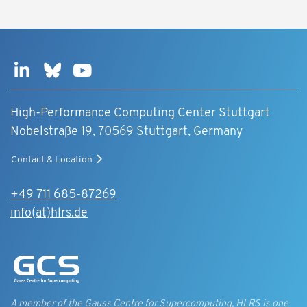
High-Performance Computing Center Stuttgart
Nobelstraße 19, 70569 Stuttgart, Germany
Contact & Location
+49 711 685-87269
info(at)hlrs.de
A member of the Gauss Centre for Supercomputing, HLRS is one