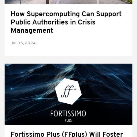
How Supercomputing Can Support
Public Authorities in Crisis
Management
Jul 05, 2024
Fortissimo Plus (FFplus) Will Foster