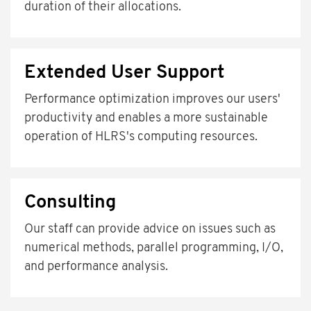
duration of their allocations.
Extended User Support
Performance optimization improves our users'
productivity and enables a more sustainable
operation of HLRS's computing resources.
Consulting
Our staff can provide advice on issues such as
numerical methods, parallel programming, I/O,
and performance analysis.