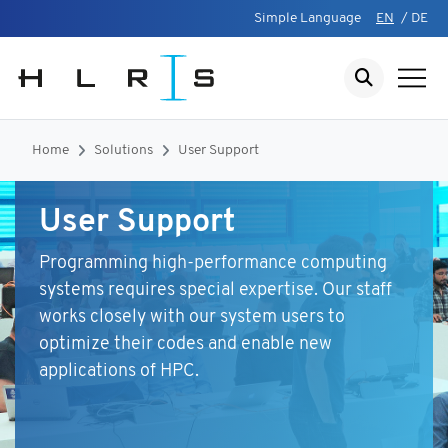
Simple Language
EN
/
DE
Home
Solutions
User Support
User Support
Programming high-performance computing
systems requires special expertise. Our staff
works closely with our system users to
optimize their codes and enable new
applications of HPC.