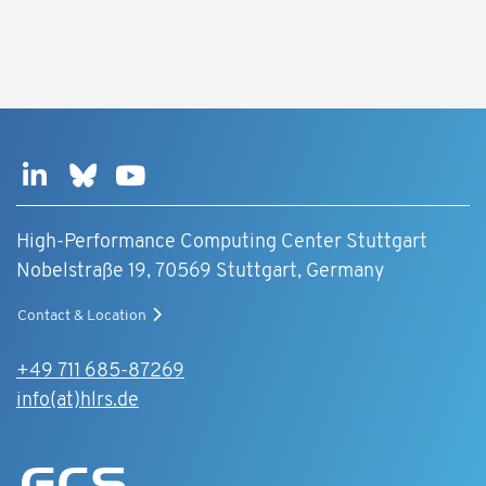
High-Performance Computing Center Stuttgart
Nobelstraße 19, 70569 Stuttgart, Germany
Contact & Location
+49 711 685-87269
info(at)hlrs.de