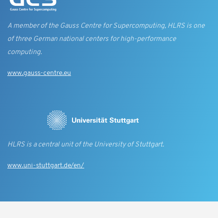
A member of the Gauss Centre for Supercomputing, HLRS is one
of three German national centers for high-performance
computing.
www.gauss-centre.eu
HLRS is a central unit of the University of Stuttgart.
www.uni-stuttgart.de/en/