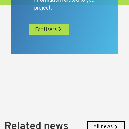
information related to your
project.
For Users
Related news
All news