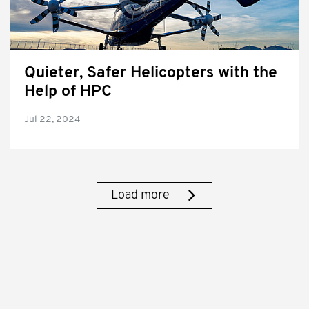
Quieter, Safer Helicopters with the
Help of HPC
Jul 22, 2024
Load more