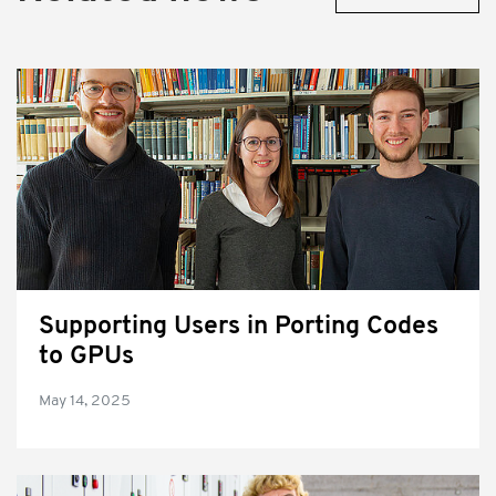
Supporting Users in Porting Codes
to GPUs
May 14, 2025