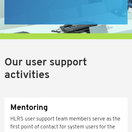
Our user support
activities
Mentoring
HLRS user support team members serve as the
first point of contact for system users for the