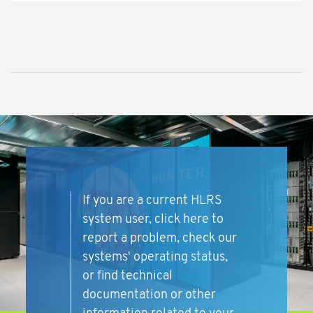
If you are a current HLRS
system user, click here to
report a problem, check our
systems' operating status,
or find technical
documentation or other