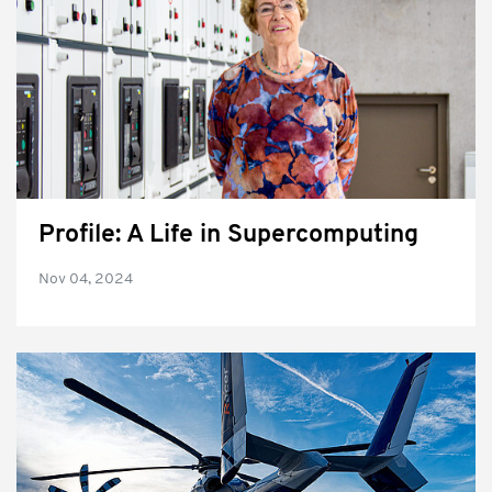
Profile: A Life in Supercomputing
Nov 04, 2024