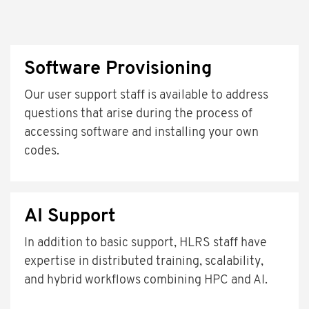
Software Provisioning
Our user support staff is available to address
questions that arise during the process of
accessing software and installing your own
codes.
AI Support
In addition to basic support, HLRS staff have
expertise in distributed training, scalability,
and hybrid workflows combining HPC and AI.