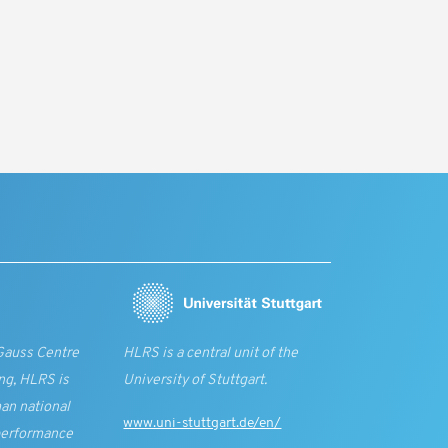
Gauss Centre
HLRS is a central unit of the
ng, HLRS is
University of Stuttgart.
an national
www.uni-stuttgart.de/en/
performance