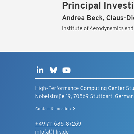
Principal Invest
Andrea Beck, Claus-Di
Institute of Aerodynamics and
High-Performance Computing Center Stu
Nobelstraße 19, 70569 Stuttgart, German
Contact & Location
+49 711 685-87269
info(at)hlrs.de