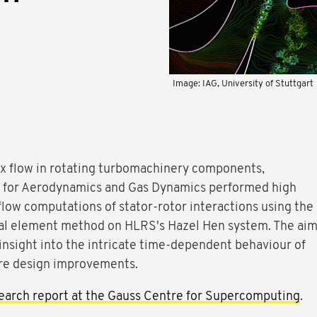
Image: IAG, University of Stuttgart
ex flow in rotating turbomachinery components,
te for Aerodynamics and Gas Dynamics performed high
 flow computations of stator-rotor interactions using the
ral element method on HLRS's Hazel Hen system. The ai
n insight into the intricate time-dependent behaviour of
ure design improvements.
earch report at the Gauss Centre for Supercomputing
.