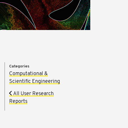
Categories
Computational &
Scientific Engineering
m
All User Research
Reports