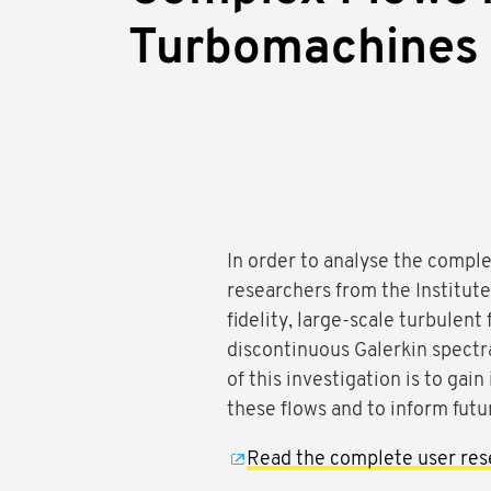
Turbomachines
In order to analyse the compl
researchers from the Institu
fidelity, large-scale turbulent
discontinuous Galerkin spect
of this investigation is to gai
these flows and to inform fut
Read the complete user res