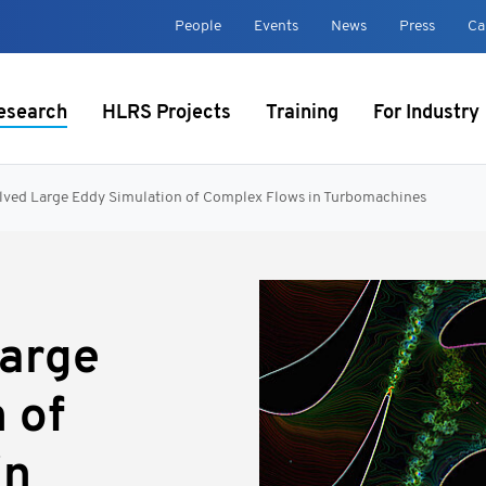
t
People
Events
News
Press
Ca
esearch
HLRS Projects
Training
For Industry
lved Large Eddy Simulation of Complex Flows in Turbomachines
Large
 of
in