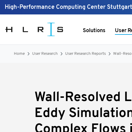
High-Performance Computing Center Stuttgar
Solutions
User R
Home
User Research
User Research Reports
Wall-Reso
Wall-Resolved 
Eddy Simulation
Complex Flows 