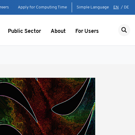
reers
Apply for Computing Time
Simple Language
EN
/
DE
Public Sector
About
For Users