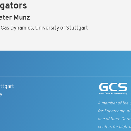
igators
eter Munz
 Gas Dynamics, University of Stuttgart
ttgart
y
A member of the 
for Supercomputi
one of three Germ
centers for high-