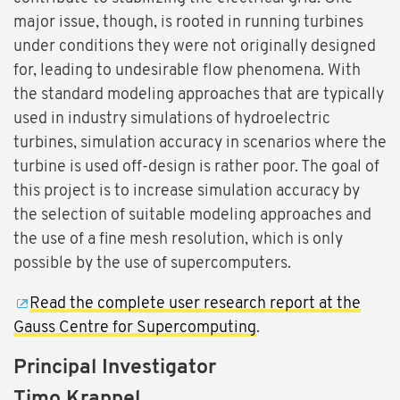
major issue, though, is rooted in running turbines
under conditions they were not originally designed
for, leading to undesirable flow phenomena. With
the standard modeling approaches that are typically
used in industry simulations of hydroelectric
turbines, simulation accuracy in scenarios where the
turbine is used off-design is rather poor. The goal of
this project is to increase simulation accuracy by
the selection of suitable modeling approaches and
the use of a fine mesh resolution, which is only
possible by the use of supercomputers.
Read the complete user research report at the
Gauss Centre for Supercomputing
.
Principal Investigator
Timo Krappel