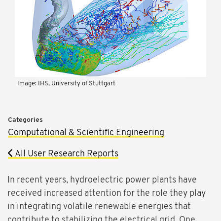
Image: IHS, University of Stuttgart
Categories
Computational & Scientific Engineering
All User Research Reports
In recent years, hydroelectric power plants have
received increased attention for the role they play
in integrating volatile renewable energies that
contribute to stabilizing the electrical grid. One