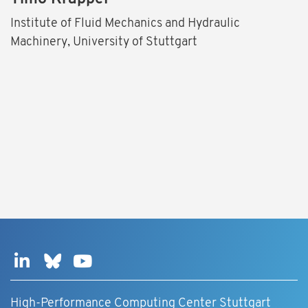
Institute of Fluid Mechanics and Hydraulic
Machinery, University of Stuttgart
High-Performance Computing Center Stuttgart