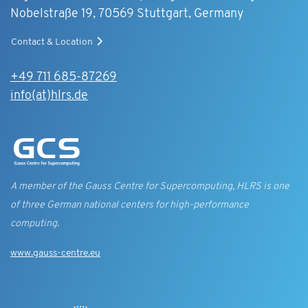
Nobelstraße 19, 70569 Stuttgart, Germany
Contact & Location
+49 711 685-87269
info(at)hlrs.de
A member of the Gauss Centre for Supercomputing, HLRS is one
of three German national centers for high-performance
computing.
www.gauss-centre.eu