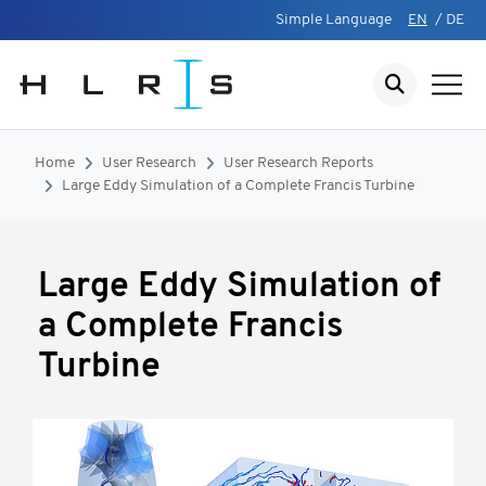
Simple Language
EN
/
DE
Home
User Research
User Research Reports
Large Eddy Simulation of a Complete Francis Turbine
Large Eddy Simulation of
a Complete Francis
Turbine