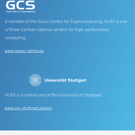
A member of the Gauss Centre for Supercomputing, HLRS is one
of three German national centers for high-performance
computing.
www.gauss-centre.eu
HLRS is a central unit of the University of Stuttgart.
www.uni-stuttgart.de/en/