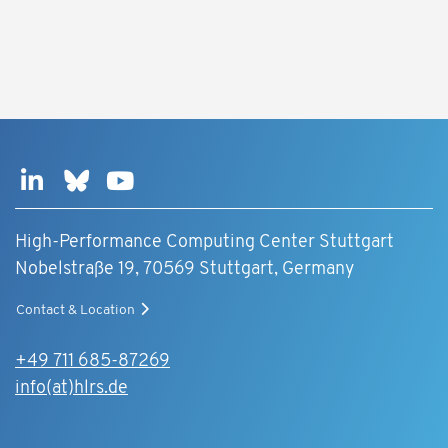
High-Performance Computing Center Stuttgart
Nobelstraße 19, 70569 Stuttgart, Germany
Contact & Location
+49 711 685-87269
info(at)hlrs.de