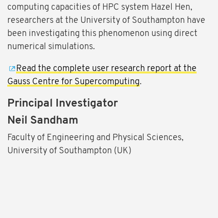
computing capacities of HPC system Hazel Hen,
researchers at the University of Southampton have
been investigating this phenomenon using direct
numerical simulations.
Read the complete user research report at the
Gauss Centre for Supercomputing
.
Principal Investigator
Neil Sandham
Faculty of Engineering and Physical Sciences,
University of Southampton (UK)