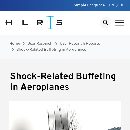
Simple Language
EN
/
DE
Home
User Research
User Research Reports
Shock-Related Buffeting in Aeroplanes
Shock-Related Buffeting
in Aeroplanes