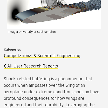
Image: University of Southampton
Categories
Computational & Scientific Engineering
All User Research Reports
Shock-related buffeting is a phenomenon that
occurs when air passes over the wing of an
aeroplane under extreme conditions and can have
profound consequences for how wings are
engineered and their durability. Leveraging the