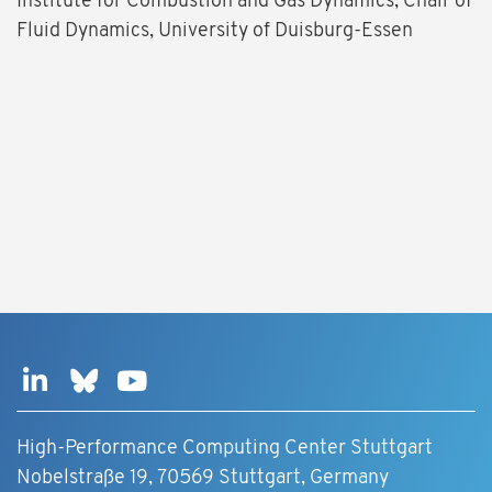
Institute for Combustion and Gas Dynamics, Chair of
Fluid Dynamics, University of Duisburg-Essen
High-Performance Computing Center Stuttgart
Nobelstraße 19, 70569 Stuttgart, Germany