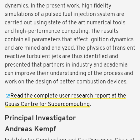
dynamics. In the present work, high fidelity
simulations of a pulsed fuel injection system are
carried out using state of the art numerical tools
and high-performance computing. The results
contain all parameters that affect ignition dynamics
and are mined and analyzed. The physics of transient
reactive turbulent jets are thus identified and
presented that partners in industry and academia
can improve their understanding of the process and
work on the design of better combustion devices.
Read the complete user research report at the
Gauss Centre for Supercomputing
.
Principal Investigator
Andreas Kempf