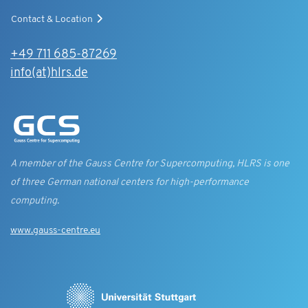
Contact & Location
+49 711 685-87269
info(at)hlrs.de
A member of the Gauss Centre for Supercomputing, HLRS is one
of three German national centers for high-performance
computing.
www.gauss-centre.eu