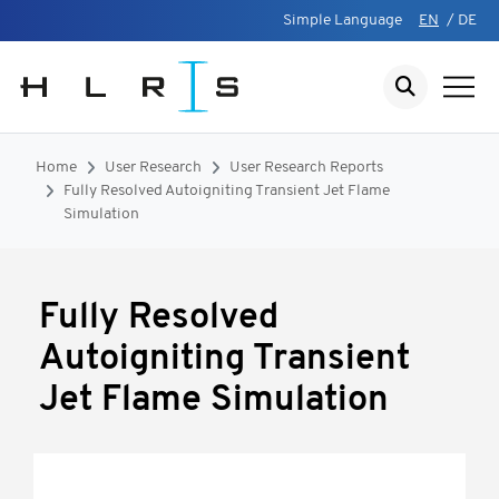
Simple Language
EN
/
DE
Home
User Research
User Research Reports
Fully Resolved Autoigniting Transient Jet Flame
Simulation
Fully Resolved
Autoigniting Transient
Jet Flame Simulation