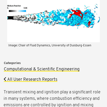
Image: Chair of Fluid Dynamics, University of Duisburg-Essen
Categories
Computational & Scientific Engineering
All User Research Reports
Transient mixing and ignition play a significant role
in many systems, where combustion efficiency and
emissions are controlled by ignition and mixing