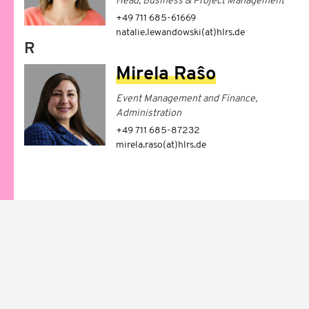
Head, Business & Project Management
+49 711 685-61669
natalie.lewandowski(at)hlrs.de
R
Mirela Raŝo
Event Management and Finance,
Administration
+49 711 685-87232
mirela.raso(at)hlrs.de