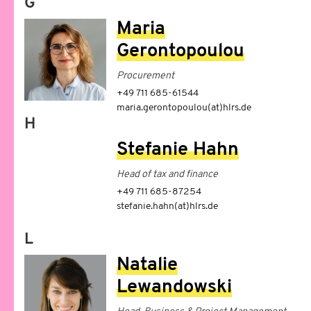
G
Maria
Gerontopoulou
Procurement
+49 711 685-61544
maria.gerontopoulou(at)hlrs.de
H
Stefanie Hahn
Head of tax and finance
+49 711 685-87254
stefanie.hahn(at)hlrs.de
L
Natalie
Lewandowski