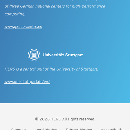
of three German national centers for high-performance
computing.
www.gauss-centre.eu
HLRS is a central unit of the University of Stuttgart.
www.uni-stuttgart.de/en/
© 2026 HLRS. All rights reserved.