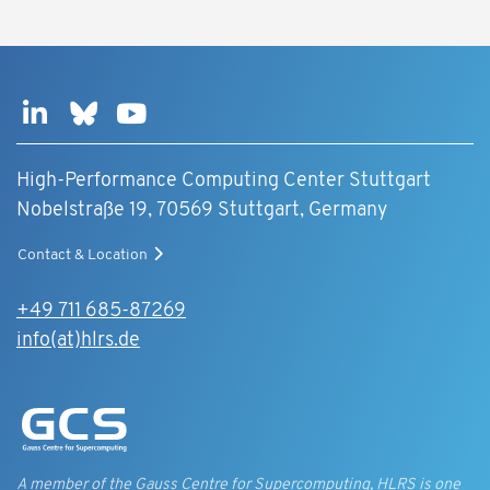
High-Performance Computing Center Stuttgart
Nobelstraße 19, 70569 Stuttgart, Germany
Contact & Location
+49 711 685-87269
info(at)hlrs.de
A member of the Gauss Centre for Supercomputing, HLRS is one