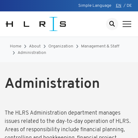
Simple Language
EN
/
DE
Home
About
Organization
Management & Staff
Administration
Administration
The HLRS Administration department manages
issues related to the day-to-day operation of HLRS.
Areas of responsibility include financial planning,