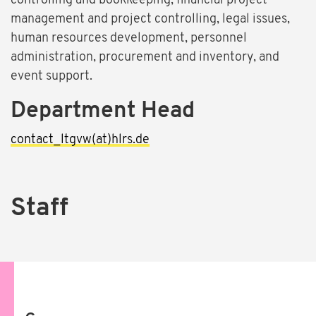
controlling and bookkeeping, financial project
management and project controlling, legal issues,
human resources development, personnel
administration, procurement and inventory, and
event support.
Department Head
contact_ltgvw(at)hlrs.de
Staff