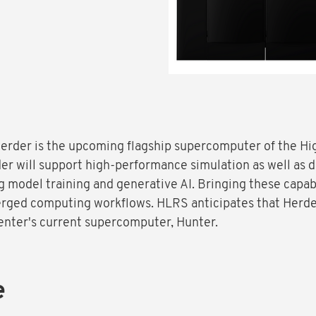
 Herder is the upcoming flagship supercomputer of the 
er will support high-performance simulation as well as 
ing model training and generative AI. Bringing these capab
erged computing workflows. HLRS anticipates that Herde
center's current supercomputer, Hunter.
e