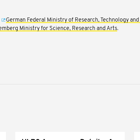
e
German Federal Ministry of Research, Technology and
mberg Ministry for Science, Research and Arts
.