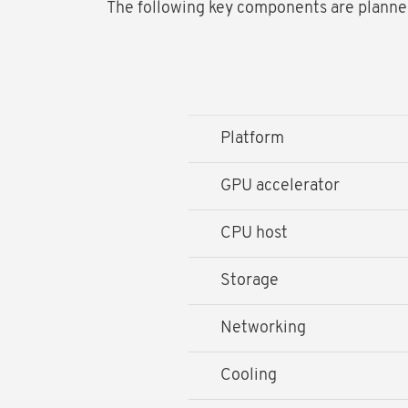
The following key components are planned 
Platform
GPU accelerator
CPU host
Storage
Networking
Cooling