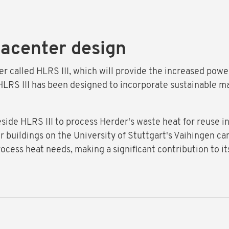
tacenter design
ter called HLRS III, which will provide the increased po
LRS III has been designed to incorporate sustainable mate
beside HLRS III to process Herder's waste heat for reuse i
r buildings on the University of Stuttgart's Vaihingen ca
rocess heat needs, making a significant contribution to it