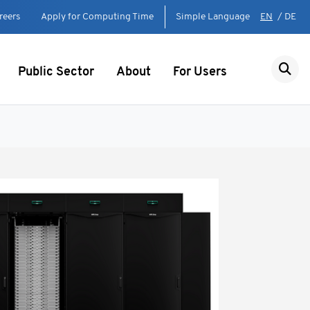
reers
Apply for Computing Time
Simple Language
EN
/
DE
Public Sector
About
For Users