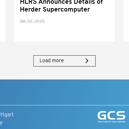
HLRS Announces Details of
Herder Supercomputer
Dec 02, 2025
Load more
ttgart
y