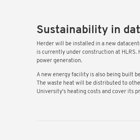
Sustainability in da
Herder will be installed in a new datacen
is currently under construction at HLRS. H
power generation.
A new energy facility is also being built 
The waste heat will be distributed to othe
University's heating costs and cover its p