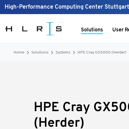
High-Performance Computing Center Stuttgar
Solutions
User R
Home
Solutions
Systems
HPE Cray GX5000 (Herder)
HPE Cray GX5
(Herder)