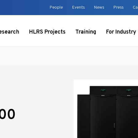
t
People
Events
News
Press
Ca
esearch
HLRS Projects
Training
For Industry
000