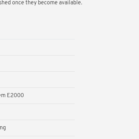
ished once they become available.
tem E2000
ing