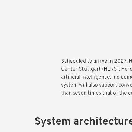
Scheduled to arrive in 2027,
Center Stuttgart (HLRS). Herd
artificial intelligence, includ
system will also support conv
than seven times that of the 
System architectur