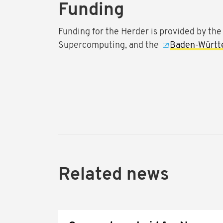
Funding
Funding for the Herder is provided by th
Supercomputing, and the
Baden-Württe
Related news