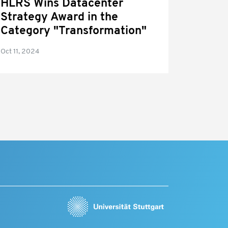
HLRS Wins Datacenter
Strategy Award in the
Category "Transformation"
Oct 11, 2024