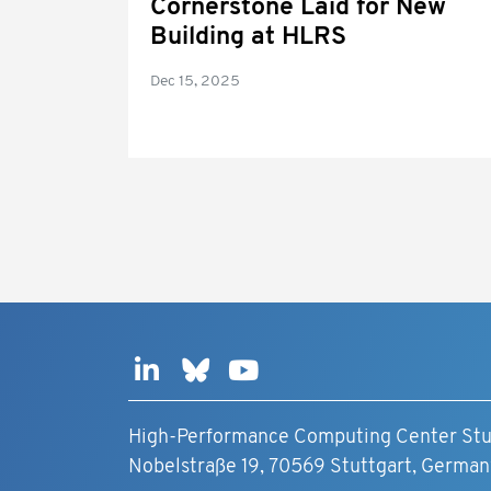
Cornerstone Laid for New
Building at HLRS
Dec 15, 2025
High-Performance Computing Center Stu
Nobelstraße 19, 70569 Stuttgart, German