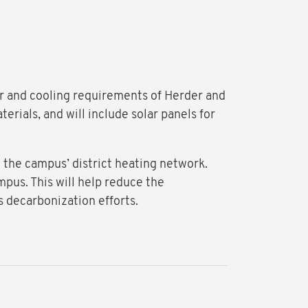
wer and cooling requirements of Herder and
rials, and will include solar panels for
n the campus’ district heating network.
mpus. This will help reduce the
s decarbonization efforts.