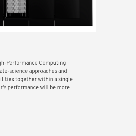
High-Performance Computing
data-science approaches and
ilities together within a single
r's performance will be more