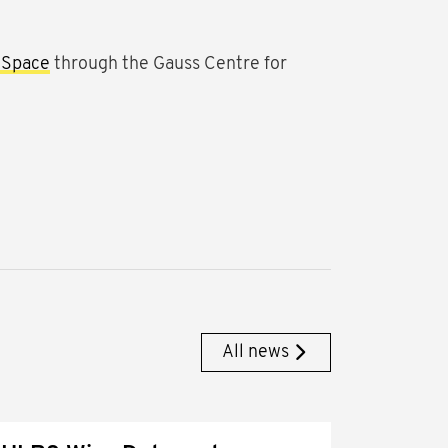
 Space
through the Gauss Centre for
All news