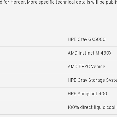
for Herder. More specific technical details will be publ
HPE Cray GX5000
AMD Instinct MI430X
AMD EPYC Venice
HPE Cray Storage Sys
HPE Slingshot 400
100% direct liquid cool