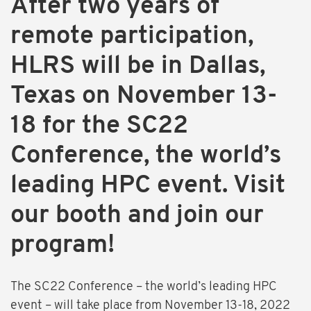
After two years of
remote participation,
HLRS will be in Dallas,
Texas on November 13-
18 for the SC22
Conference, the world’s
leading HPC event. Visit
our booth and join our
program!
The SC22 Conference – the world’s leading HPC
event – will take place from November 13-18, 2022