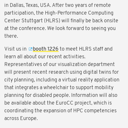
in Dallas, Texas, USA. After two years of remote
participation, the High-Performance Computing
Center Stuttgart (HLRS) will finally be back onsite
at the conference. We look forward to seeing you
there.
Visit us in
booth 1226
to meet HLRS staff and
learn all about our recent activities.
Representatives of our visualization department
will present recent research using digital twins for
city planning, including a virtual reality application
that integrates a wheelchair to support mobility
planning for disabled people. Information will also
be available about the EuroCC project, which is
coordinating the expansion of HPC competencies
across Europe.