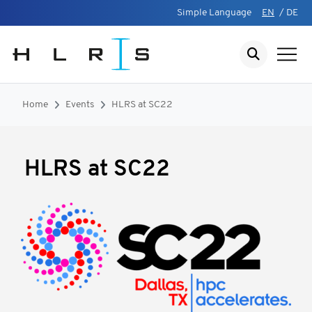
Simple Language
EN
/
DE
Home
Events
HLRS at SC22
HLRS at SC22