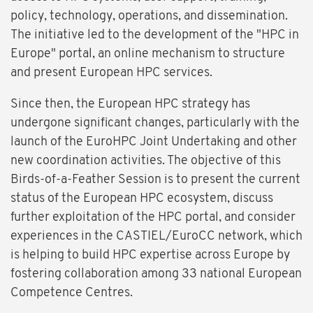
policy, technology, operations, and dissemination.
The initiative led to the development of the "HPC in
Europe" portal, an online mechanism to structure
and present European HPC services.
Since then, the European HPC strategy has
undergone significant changes, particularly with the
launch of the EuroHPC Joint Undertaking and other
new coordination activities. The objective of this
Birds-of-a-Feather Session is to present the current
status of the European HPC ecosystem, discuss
further exploitation of the HPC portal, and consider
experiences in the CASTIEL/EuroCC network, which
is helping to build HPC expertise across Europe by
fostering collaboration among 33 national European
Competence Centres.