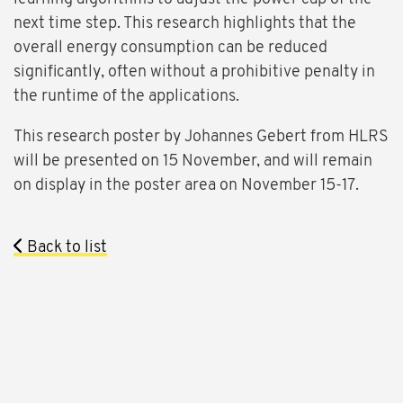
next time step. This research highlights that the
overall energy consumption can be reduced
significantly, often without a prohibitive penalty in
the runtime of the applications.
This research poster by Johannes Gebert from HLRS
will be presented on 15 November, and will remain
on display in the poster area on November 15-17.
Back to list