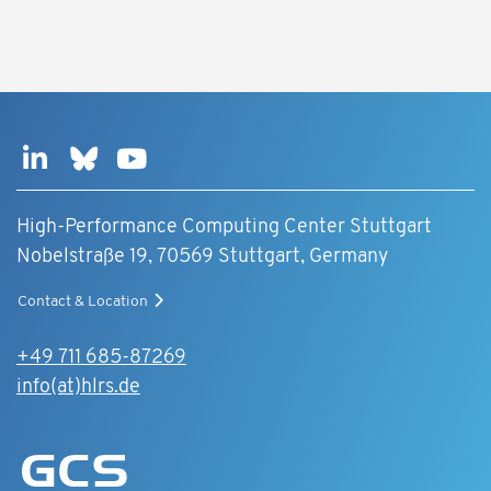
High-Performance Computing Center Stuttgart
Nobelstraße 19, 70569 Stuttgart, Germany
Contact & Location
+49 711 685-87269
info(at)hlrs.de