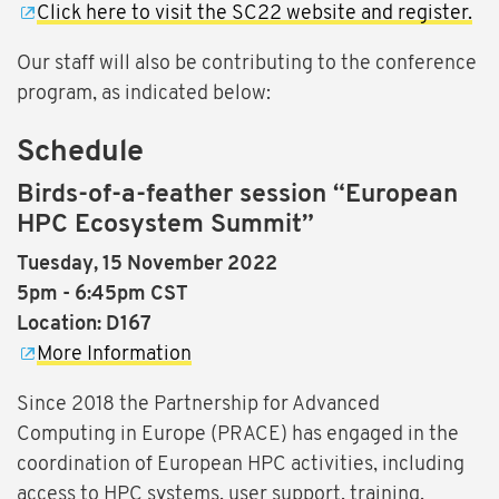
Click here to visit the SC22 website and register.
Our staff will also be contributing to the conference
program, as indicated below:
Schedule
Birds-of-a-feather session “European
HPC Ecosystem Summit”
Tuesday, 15 November 2022
5pm - 6:45pm CST
Location: D167
More Information
Since 2018 the Partnership for Advanced
Computing in Europe (PRACE) has engaged in the
coordination of European HPC activities, including
access to HPC systems, user support, training,