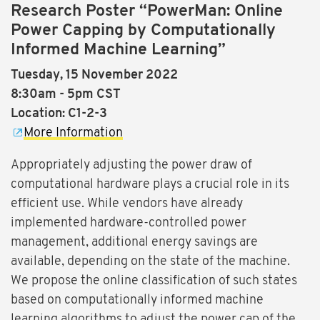
Research Poster “PowerMan: Online
Power Capping by Computationally
Informed Machine Learning”
Tuesday, 15 November 2022
8:30am - 5pm CST
Location: C1-2-3
More Information
Appropriately adjusting the power draw of
computational hardware plays a crucial role in its
efficient use. While vendors have already
implemented hardware-controlled power
management, additional energy savings are
available, depending on the state of the machine.
We propose the online classification of such states
based on computationally informed machine
learning algorithms to adjust the power cap of the