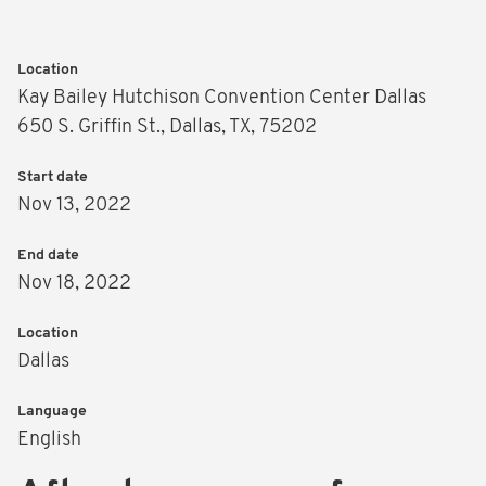
Location
Kay Bailey Hutchison Convention Center Dallas
650 S. Griffin St., Dallas, TX, 75202
Start date
Nov 13, 2022
End date
Nov 18, 2022
Location
Dallas
Language
English