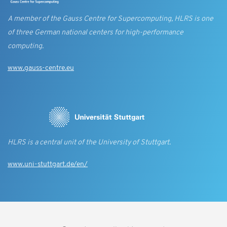
A member of the Gauss Centre for Supercomputing, HLRS is one
of three German national centers for high-performance
computing.
www.gauss-centre.eu
HLRS is a central unit of the University of Stuttgart.
www.uni-stuttgart.de/en/