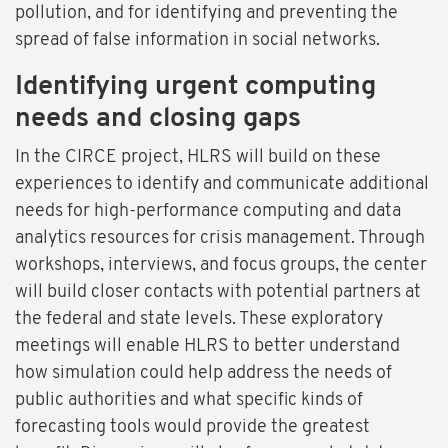
pollution, and for identifying and preventing the
spread of false information in social networks.
Identifying urgent computing
needs and closing gaps
In the CIRCE project, HLRS will build on these
experiences to identify and communicate additional
needs for high-performance computing and data
analytics resources for crisis management. Through
workshops, interviews, and focus groups, the center
will build closer contacts with potential partners at
the federal and state levels. These exploratory
meetings will enable HLRS to better understand
how simulation could help address the needs of
public authorities and what specific kinds of
forecasting tools would provide the greatest