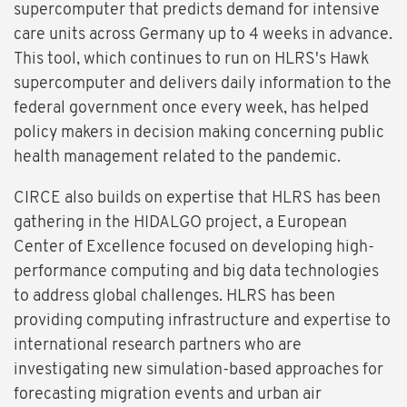
supercomputer that predicts demand for intensive
care units across Germany up to 4 weeks in advance.
This tool, which continues to run on HLRS's Hawk
supercomputer and delivers daily information to the
federal government once every week, has helped
policy makers in decision making concerning public
health management related to the pandemic.
CIRCE also builds on expertise that HLRS has been
gathering in the HIDALGO project, a European
Center of Excellence focused on developing high-
performance computing and big data technologies
to address global challenges. HLRS has been
providing computing infrastructure and expertise to
international research partners who are
investigating new simulation-based approaches for
forecasting migration events and urban air