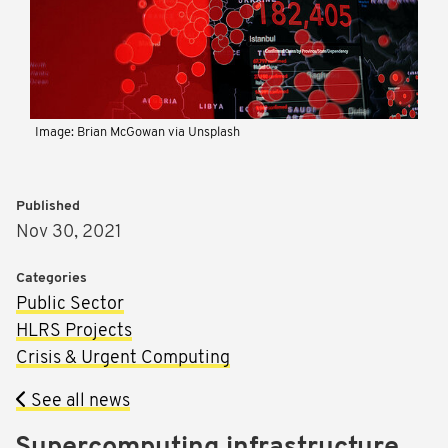
Image: Brian McGowan via Unsplash
Published
Nov 30, 2021
Categories
Public Sector
HLRS Projects
Crisis & Urgent Computing
See all news