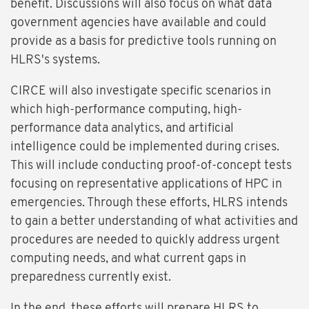
benefit. Discussions will also focus on what data
government agencies have available and could
provide as a basis for predictive tools running on
HLRS's systems.
CIRCE will also investigate specific scenarios in
which high-performance computing, high-
performance data analytics, and artificial
intelligence could be implemented during crises.
This will include conducting proof-of-concept tests
focusing on representative applications of HPC in
emergencies. Through these efforts, HLRS intends
to gain a better understanding of what activities and
procedures are needed to quickly address urgent
computing needs, and what current gaps in
preparedness currently exist.
In the end, these efforts will prepare HLRS to