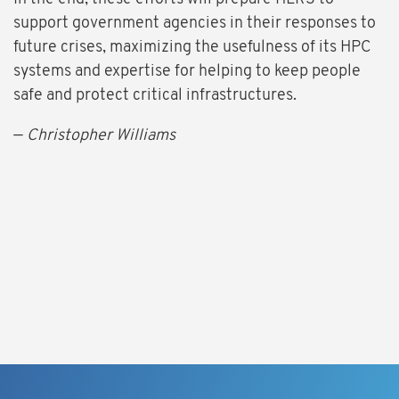
support government agencies in their responses to
future crises, maximizing the usefulness of its HPC
systems and expertise for helping to keep people
safe and protect critical infrastructures.
—
Christopher Williams