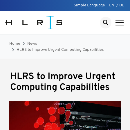
Simple Language
EN
/
DE
Home
News
HLRS to Improve Urgent Computing Capabilities
HLRS to Improve Urgent
Computing Capabilities