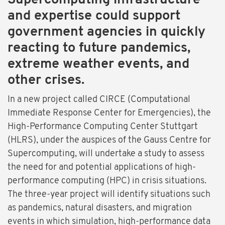
Supercomputing infrastructure
and expertise could support
government agencies in quickly
reacting to future pandemics,
extreme weather events, and
other crises.
In a new project called CIRCE (Computational
Immediate Response Center for Emergencies), the
High-Performance Computing Center Stuttgart
(HLRS), under the auspices of the Gauss Centre for
Supercomputing, will undertake a study to assess
the need for and potential applications of high-
performance computing (HPC) in crisis situations.
The three-year project will identify situations such
as pandemics, natural disasters, and migration
events in which simulation, high-performance data