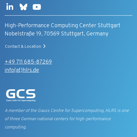
High-Performance Computing Center Stuttgart
Nobelstraße 19, 70569 Stuttgart, Germany
Contact & Location
+49 711 685-87269
info(at)hlrs.de
A member of the Gauss Centre for Supercomputing, HLRS is one
of three German national centers for high-performance
computing.