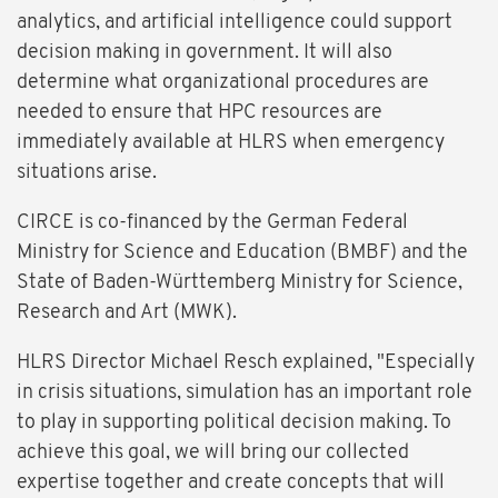
analytics, and artificial intelligence could support
decision making in government. It will also
determine what organizational procedures are
needed to ensure that HPC resources are
immediately available at HLRS when emergency
situations arise.
CIRCE is co-financed by the German Federal
Ministry for Science and Education (BMBF) and the
State of Baden-Württemberg Ministry for Science,
Research and Art (MWK).
HLRS Director Michael Resch explained, "Especially
in crisis situations, simulation has an important role
to play in supporting political decision making. To
achieve this goal, we will bring our collected
expertise together and create concepts that will