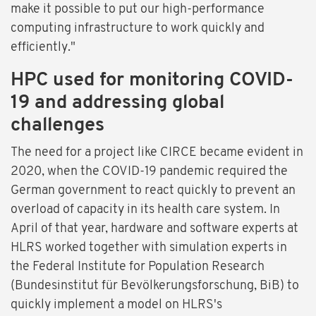
make it possible to put our high-performance
computing infrastructure to work quickly and
efficiently."
HPC used for monitoring COVID-
19 and addressing global
challenges
The need for a project like CIRCE became evident in
2020, when the COVID-19 pandemic required the
German government to react quickly to prevent an
overload of capacity in its health care system. In
April of that year, hardware and software experts at
HLRS worked together with simulation experts in
the Federal Institute for Population Research
(Bundesinstitut für Bevölkerungsforschung, BiB) to
quickly implement a model on HLRS's