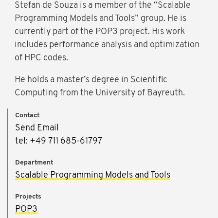
Stefan de Souza is a member of the “Scalable
Programming Models and Tools” group. He is
currently part of the POP3 project. His work
includes performance analysis and optimization
of HPC codes.
He holds a master’s degree in Scientific
Computing from the University of Bayreuth.
Contact
Send Email
tel: +49 711 685-61797
Department
Scalable Programming Models and Tools
Projects
POP3