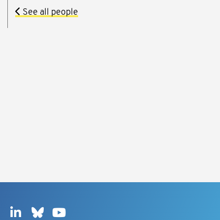
See all people