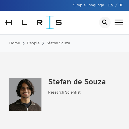
Simple Language
EN
/
DE
Home
People
Stefan Souza
Stefan de Souza
Research Scientist