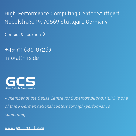
High-Performance Computing Center Stuttgart
Nobelstraße 19, 70569 Stuttgart, Germany
Contact & Location
+49 711 685-87269
info(at)hlrs.de
A member of the Gauss Centre for Supercomputing, HLRS is one
of three German national centers for high-performance
computing.
www.gauss-centre.eu