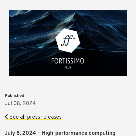
Published
Jul 08, 2024
See all press releases
July 8, 2024 — High-performance computing