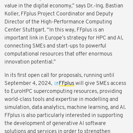
value in the digital economy,” says Dr.-Ing. Bastian
Koller, FFplus Project Coordinator and Deputy
Director of the High-Performance Computing
Center Stuttgart. “In this way, FFplus is an
important link in Europe’s strategy for HPC and AI,
connecting SMEs and start-ups to powerful
computational resources that offer enormous
innovation potential.”
In its first open call for proposals, running until
September 4, 2024,
FFplus
will give SMEs access
to EuroHPC supercomputing resources, providing
world-class tools and expertise in modelling and
simulation, data analytics, machine learning, and AI.
FFplus is also particularly interested in supporting
the development of generative AI software
solutions and services in order to strengthen