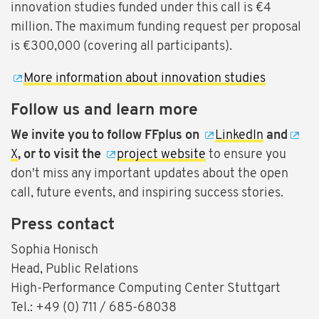
innovation studies funded under this call is €4
million. The maximum funding request per proposal
is €300,000 (covering all participants).
More information about innovation studies
Follow us and learn more
We invite you to follow FFplus on
LinkedIn
and
X
, or to visit the
project website
to ensure you
don't miss any important updates about the open
call, future events, and inspiring success stories.
Press contact
Sophia Honisch
Head, Public Relations
High-Performance Computing Center Stuttgart
Tel.: +49 (0) 711 / 685-68038