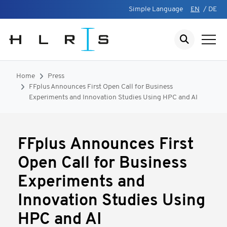
Simple Language
EN
/
DE
Home
Press
FFplus Announces First Open Call for Business
Experiments and Innovation Studies Using HPC and AI
FFplus Announces First
Open Call for Business
Experiments and
Innovation Studies Using
HPC and AI