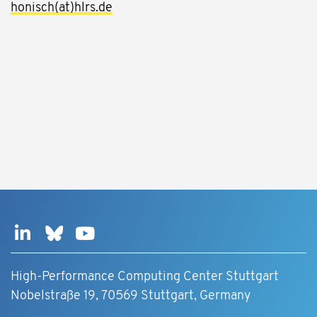
honisch(at)hlrs.de
High-Performance Computing Center Stuttgart
Nobelstraße 19, 70569 Stuttgart, Germany