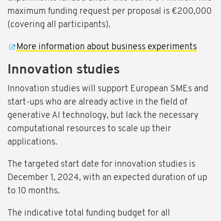
maximum funding request per proposal is €200,000
(covering all participants).
More information about business experiments
Innovation studies
Innovation studies will support European SMEs and
start-ups who are already active in the field of
generative AI technology, but lack the necessary
computational resources to scale up their
applications.
The targeted start date for innovation studies is
December 1, 2024, with an expected duration of up
to 10 months.
The indicative total funding budget for all