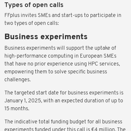
Types of open calls
FFplus invites SMEs and start-ups to participate in
two types of open calls:
Business experiments
Business experiments will support the uptake of
high-performance computing in European SMEs
that have no prior experience using HPC services,
empowering them to solve specific business
challenges.
The targeted start date for business experiments is
January 1, 2025, with an expected duration of up to
15 months.
The indicative total funding budget for all business
experiments funded under this call is €4 million. The