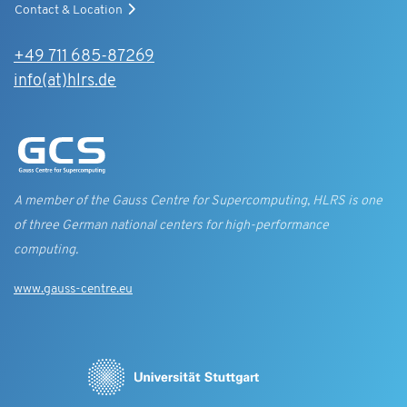
Contact & Location
+49 711 685-87269
info(at)hlrs.de
A member of the Gauss Centre for Supercomputing, HLRS is one
of three German national centers for high-performance
computing.
www.gauss-centre.eu