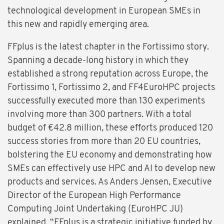
technological development in European SMEs in
this new and rapidly emerging area.
FFplus is the latest chapter in the Fortissimo story.
Spanning a decade-long history in which they
established a strong reputation across Europe, the
Fortissimo 1, Fortissimo 2, and FF4EuroHPC projects
successfully executed more than 130 experiments
involving more than 300 partners. With a total
budget of €42.8 million, these efforts produced 120
success stories from more than 20 EU countries,
bolstering the EU economy and demonstrating how
SMEs can effectively use HPC and AI to develop new
products and services. As Anders Jensen, Executive
Director of the European High Performance
Computing Joint Undertaking (EuroHPC JU)
explained, “FFplus is a strategic initiative funded by