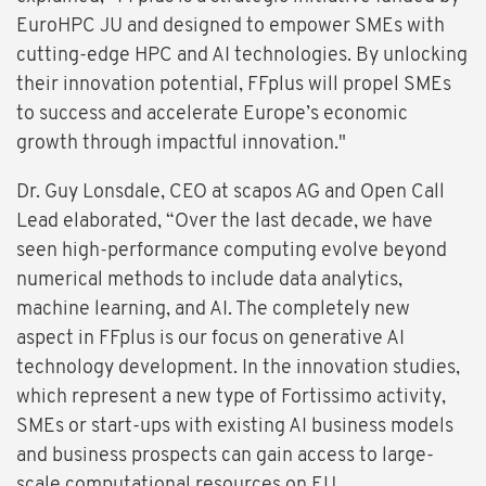
EuroHPC JU and designed to empower SMEs with
cutting-edge HPC and AI technologies. By unlocking
their innovation potential, FFplus will propel SMEs
to success and accelerate Europe’s economic
growth through impactful innovation."
Dr. Guy Lonsdale, CEO at scapos AG and Open Call
Lead elaborated, “Over the last decade, we have
seen high-performance computing evolve beyond
numerical methods to include data analytics,
machine learning, and AI. The completely new
aspect in FFplus is our focus on generative AI
technology development. In the innovation studies,
which represent a new type of Fortissimo activity,
SMEs or start-ups with existing AI business models
and business prospects can gain access to large-
scale computational resources on EU