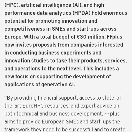
(HPC), artificial intelligence (AI), and high-
performance data analytics (HPDA) hold enormous
potential for promoting innovation and
competitiveness in SMEs and start-ups across
Europe. With a total budget of €30 million, FFplus
now invites proposals from companies interested
in conducting business experiments and
innovation studies to take their products, services,
and operations to the next level. This includes a
new focus on supporting the development of
applications of generative AI.
“By providing financial support, access to state-of-
the-art EuroHPC resources, and expert advice on
both technical and business development, FFplus
aims to provide European SMEs and start-ups the
framework they need to be successful and to create