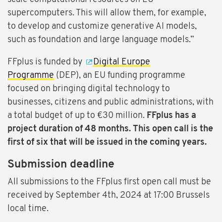
supercomputers. This will allow them, for example,
to develop and customize generative AI models,
such as foundation and large language models.”
FFplus is funded by
Digital Europe
Programme
(DEP), an EU funding programme
focused on bringing digital technology to
businesses, citizens and public administrations, with
a total budget of up to €30 million.
FFplus has a
project duration of 48 months. This open call is the
first of six that will be issued in the coming years.
Submission deadline
All submissions to the FFplus first open call must be
received by September 4th, 2024 at 17:00 Brussels
local time.