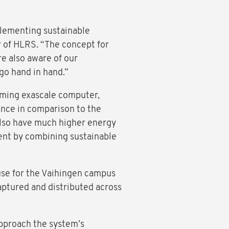
plementing sustainable
r of HLRS. “The concept for
e also aware of our
 go hand in hand.”
coming exascale computer,
ance in comparison to the
also have much higher energy
ient by combining sustainable
euse for the Vaihingen campus
aptured and distributed across
pproach the system’s