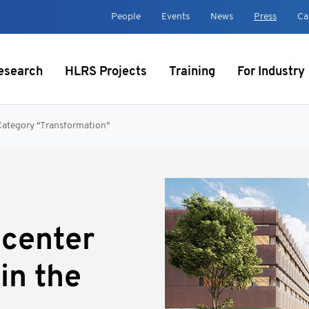
t
People
Events
News
Press
Ca
esearch
HLRS Projects
Training
For Industry
Category "Transformation"
center
in the