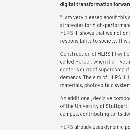
digital transformation forwar
“I am very pleased about this 
strategies for high-performan
HLRS III shows that we not on
responsibility to society. Thi
Construction of HLRS III will
called Herder, when it arrive
center’s current supercompute
demands. The aim of HLRS III 
materials, photovoltaic syst
An additional, decisive compon
of the University of Stuttgar
campus, contributing to its de
HLRS already uses dynamic po