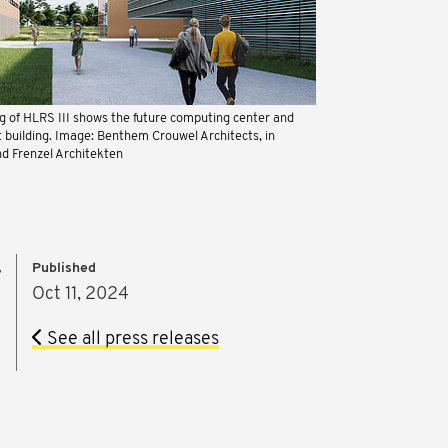
ng of HLRS III shows the future computing center and
t building. Image: Benthem Crouwel Architects, in
nd Frenzel Architekten
Published
r
Oct 11, 2024
See all press releases