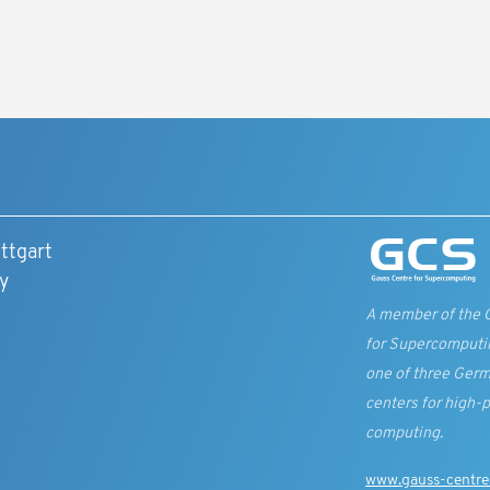
8
ttgart
y
A member of the 
for Supercomputi
one of three Germ
centers for high-
computing.
www.gauss-centre