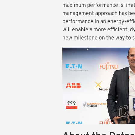
maximum performance is limite
management approach has been
performance in an energy-eff
will enable a more efficient, 
new milestone on the way to su