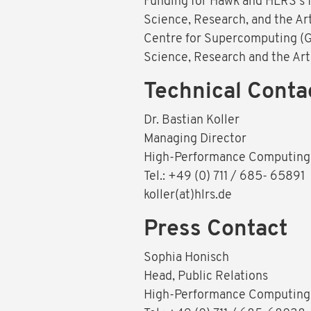
Funding for Hawk and HLRS's f
Science, Research, and the Ar
Centre for Supercomputing (GC
Science, Research and the Art
Technical Conta
Dr. Bastian Koller
Managing Director
High-Performance Computing
Tel.: +49 (0) 711 / 685- 6589
koller(at)hlrs.de
Press Contact
Sophia Honisch
Head, Public Relations
High-Performance Computing