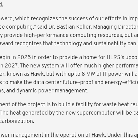
d.
award, which recognizes the success of our efforts in im
ce computing,” said Dr. Bastian Koller, Managing Directo
ly provide high-performance computing resources, but ar
s award recognizes that technology and sustainability can
 begin in 2025 in order to provide a home for HLRS’s up
s in 2027. The new system will offer much higher perform
r, known as Hawk, but with up to 8 MW of IT power will 
is to make the data center future-proof and energy-effic
ems, and dynamic power management.
ent of the project is to build a facility for waste heat r
t. The heat generated by the new supercomputer will be c
carbonization.
wer management in the operation of Hawk. Under this a