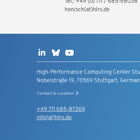
Tel.: +49 (0) 711 / 685-6803
honisch(at)hlrs.de
High-Performance Computing Center Stu
Nobelstraße 19, 70569 Stuttgart, German
Contact & Location
+49 711 685-87269
info(at)hlrs.de