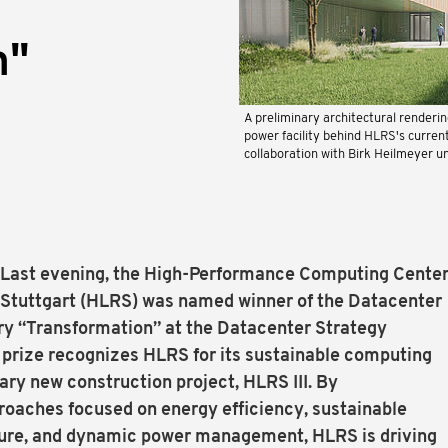
n"
A preliminary architectural renderi
power facility behind HLRS's curren
collaboration with Birk Heilmeyer u
— Last evening, the High-Performance Computing Cente
of Stuttgart (HLRS) was named winner of the Datacenter
ry “Transformation” at the Datacenter Strategy
prize recognizes HLRS for its sustainable computing
nary new construction project, HLRS III. By
oaches focused on energy efficiency, sustainable
ture, and dynamic power management, HLRS is driving