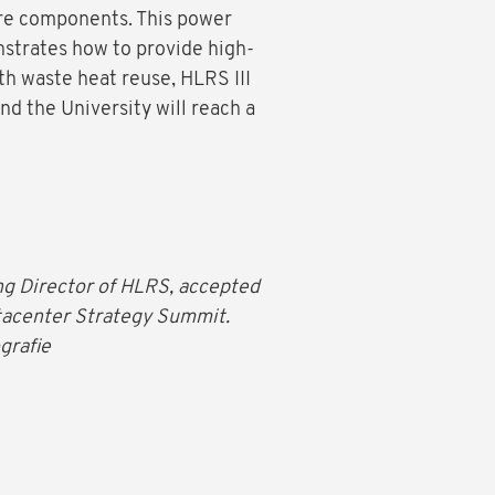
ure components. This power
strates how to provide high-
h waste heat reuse, HLRS III
nd the University will reach a
ing Director of HLRS, accepted
tacenter Strategy Summit.
grafie