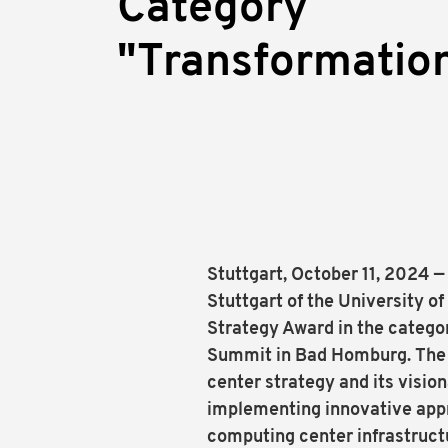
Category
"Transformatio
Stuttgart, October 11, 2024 
Stuttgart of the University 
Strategy Award in the catego
Summit in Bad Homburg. The 
center strategy and its visio
implementing innovative appr
computing center infrastruc