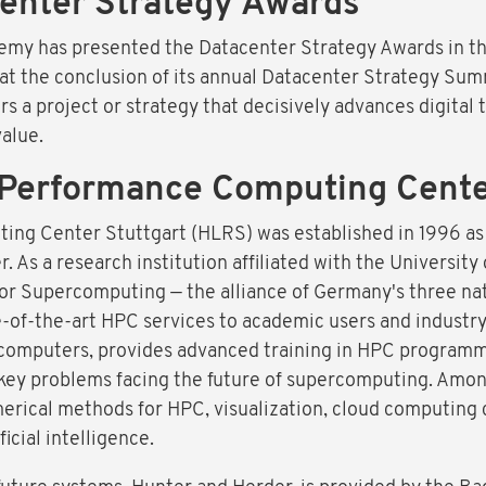
enter Strategy Awards
emy has presented the Datacenter Strategy Awards in th
 at the conclusion of its annual Datacenter Strategy Sum
 a project or strategy that decisively advances digital 
alue.
Performance Computing Center
g Center Stuttgart (HLRS) was established in 1996 as G
As a research institution affiliated with the University 
or Supercomputing — the alliance of Germany's three n
-of-the-art HPC services to academic users and industr
computers, provides advanced training in HPC programm
key problems facing the future of supercomputing. Amon
erical methods for HPC, visualization, cloud computing
icial intelligence.