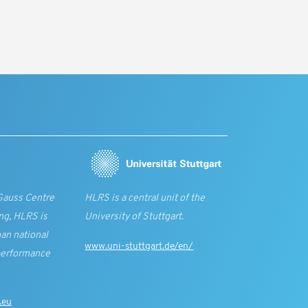
Gauss Centre
HLRS is a central unit of the
ng, HLRS is
University of Stuttgart.
an national
www.uni-stuttgart.de/en/
performance
.eu