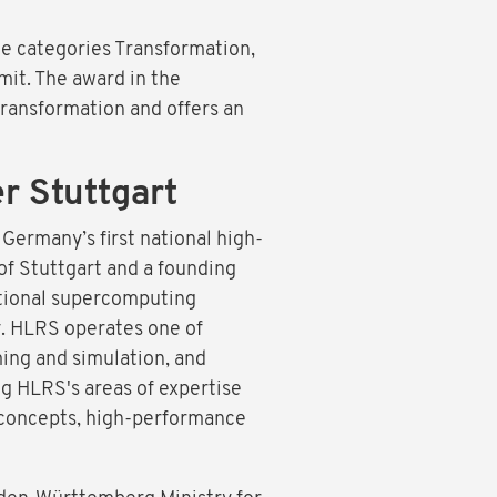
e categories Transformation,
mit. The award in the
transformation and offers an
 Stuttgart
ermany’s first national high-
of Stuttgart and a founding
ational supercomputing
y. HLRS operates one of
ing and simulation, and
g HLRS's areas of expertise
 concepts, high-performance