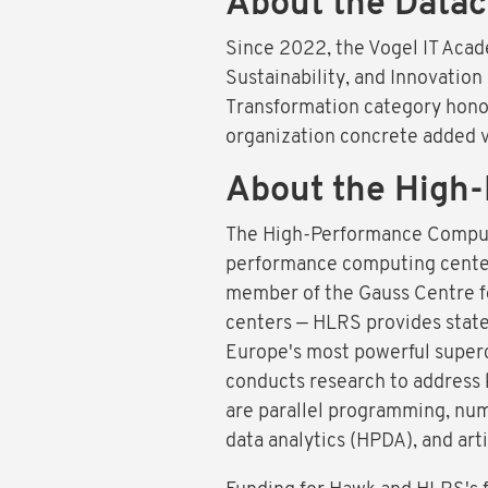
About the Datac
Since 2022, the Vogel IT Acad
Sustainability, and Innovation
Transformation category honors
organization concrete added v
About the High-
The High-Performance Computin
performance computing center. 
member of the Gauss Centre f
centers — HLRS provides state
Europe's most powerful super
conducts research to address 
are parallel programming, num
data analytics (HPDA), and artif