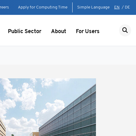
reers
Apply for Computing Time
Simple Language
EN
/
DE
Public Sector
About
For Users