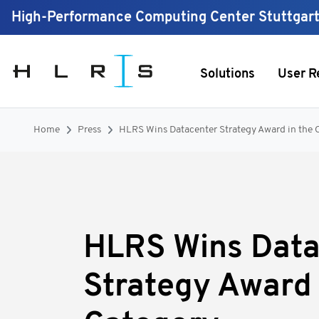
High-Performance Computing Center Stuttgar
Solutions
User R
Home
Press
HLRS Wins Datacenter Strategy Award in the 
HLRS Wins Data
Strategy Award 