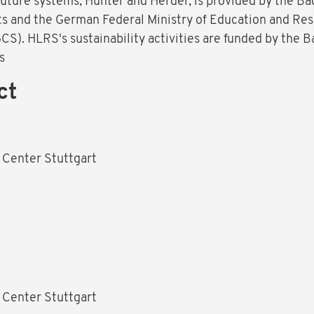
uture systems, Hunter and Herder, is provided by the B
ts and the German Federal Ministry of Education and Re
S). HLRS's sustainability activities are funded by the
s
ct
 Center Stuttgart
1
 Center Stuttgart