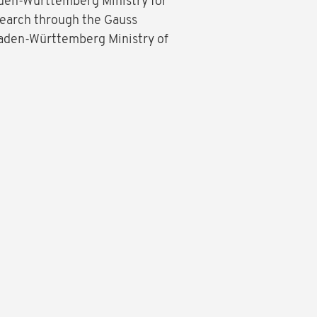
aden-Württemberg Ministry for
search through the Gauss
 Baden-Württemberg Ministry of