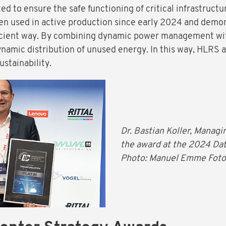
d to ensure the safe functioning of critical infrastruct
 used in active production since early 2024 and demon
icient way. By combining dynamic power management wit
dynamic distribution of unused energy. In this way, HLRS a
stainability.
Dr. Bastian Koller, Manag
the award at the 2024 Da
Photo: Manuel Emme Foto