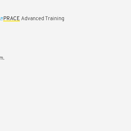
PRACE
Advanced Training
m.