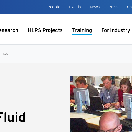
t
People
Events
News
Press
Ca
esearch
HLRS Projects
Training
For Industry
mics
luid