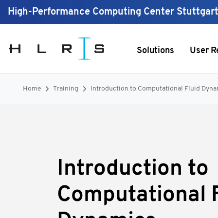
High-Performance Computing Center Stuttgar
Solutions
User R
Home
Training
Introduction to Computational Fluid Dyna
Introduction to
Computational F