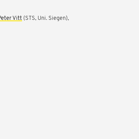
Peter Vitt
(STS, Uni. Siegen),