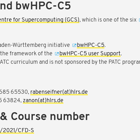
and bwHPC-C5
entre for Supercomputing (GCS)
, which is one of the six
aden-Württemberg initiative
bwHPC-C5
.
n the framework of the
bwHPC-C5 user Support
.
 PATC curriculum and is not sponsored by the PATC progra
1 685 65530,
rabenseifner(at)hlrs.de
5 63824,
zanon(at)hlrs.de
 & Course number
ng/2021/CFD-S