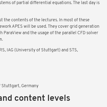
tems of partial differential equations. The last day is
t the contents of the lectures. In most of these
mework APES will be used. They cover grid generation
th ParaView and the usage of the parallel CFD solver
m.
S, IAG (University of Stuttgart) and STS,
of Stuttgart, Germany
and content levels