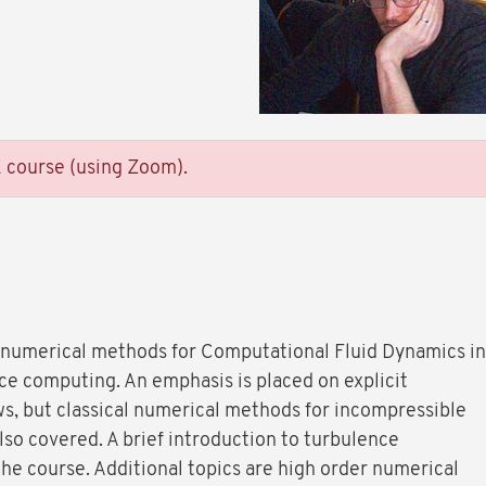
E course (using Zoom).
 numerical methods for Computational Fluid Dynamics in
ce computing. An emphasis is placed on explicit
s, but classical numerical methods for incompressible
so covered. A brief introduction to turbulence
the course. Additional topics are high order numerical