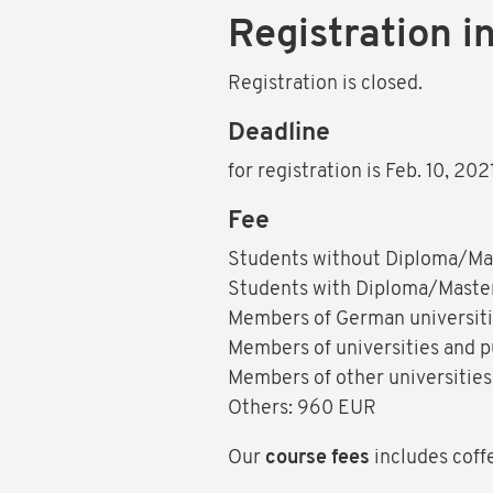
Registration i
Registration is closed.
Deadline
for registration is Feb. 10, 20
Fee
Students without Diploma/Ma
Students with Diploma/Master
Members of German universitie
Members of universities and p
Members of other universities
Others: 960 EUR
Our
course fees
includes coff