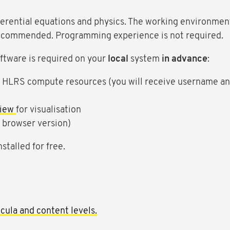
ferential equations and physics. The working environment
 recommended. Programming experience is not required.
software is required on your
local
system
in advance
:
e HLRS compute resources (you will receive username an
view
for visualisation
e browser version)
stalled for free.
cula and content levels.