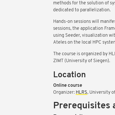
methods for the solution of sys
dedicated to parallelization.
Hands-on sessions will manifes
sessions, the application Fra
using Seeder, visualization wi
Ateles on the local HPC syste
The course is organized by HLR
ZIMT (University of Siegen).
Location
Online course
Organizer:
HLRS
, University 
Prerequisites 