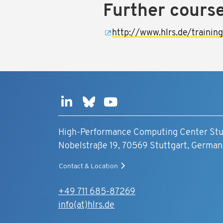
Further cours
http://www.hlrs.de/trainin
High-Performance Computing Center Stu
Nobelstraße 19, 70569 Stuttgart, German
Contact & Location
+49 711 685-87269
info(at)hlrs.de