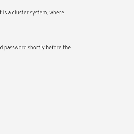
 is a cluster system, where
d password shortly before the