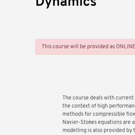
Dynamics
This course will be provided as ONLIN
The course deals with current
the context of high performan
methods for compressible flow
Navier-Stokes equations are al
modelling is also provided by 