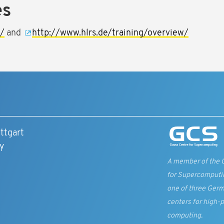
es
g/
and
http://www.hlrs.de/training/overview/
ttgart
y
A member of the 
for Supercomputi
one of three Germ
centers for high-
computing.