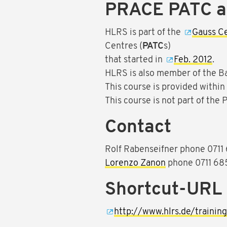
PRACE PATC 
HLRS is part of the
Gauss C
Centres (
PATC
s)
that started in
Feb. 2012
.
HLRS is also member of the B
This course is provided withi
This course is not part of the
Contact
Rolf Rabenseifner phone 071
Lorenzo Zanon
phone 0711 68
Shortcut-URL
http://www.hlrs.de/traini