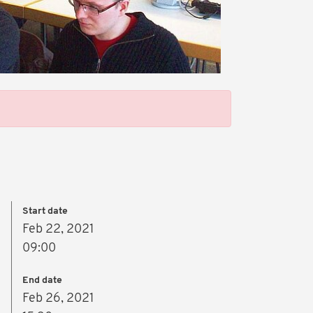
Start date
Feb 22, 2021
09:00
End date
Feb 26, 2021