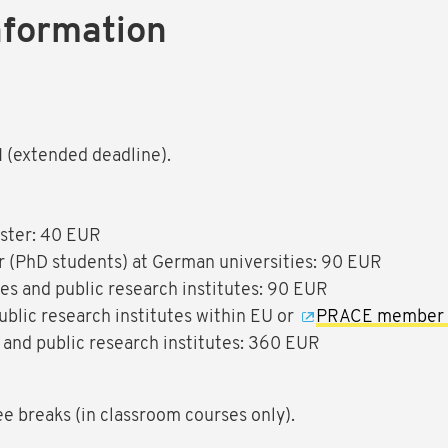
nformation
21 (extended deadline).
ster: 40 EUR
 (PhD students) at German universities: 90 EUR
s and public research institutes: 90 EUR
ublic research institutes within EU or
PRACE member 
 and public research institutes: 360 EUR
ee breaks (in classroom courses only).