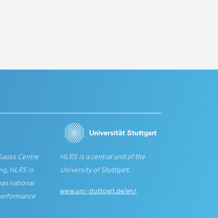
Gauss Centre
HLRS is a central unit of the
ng, HLRS is
University of Stuttgart.
an national
www.uni-stuttgart.de/en/
performance