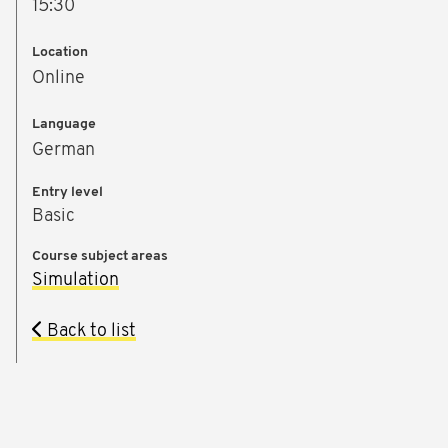
15:30
Location
Online
Language
German
Entry level
Basic
Course subject areas
Simulation
Back to list