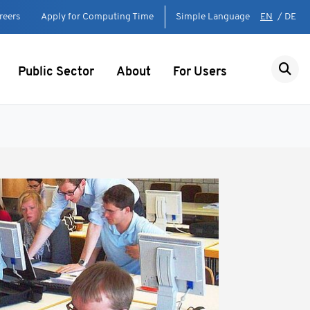
reers
Apply for Computing Time
Simple Language
EN
/
DE
Public Sector
About
For Users