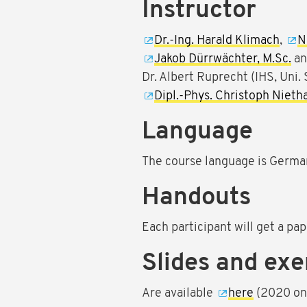
Instructor
Dr.-Ing. Harald Klimach
,
N
Jakob Dürrwächter, M.Sc.
a
Dr. Albert Ruprecht (IHS, Uni. 
Dipl.-Phys. Christoph Niet
Language
The course language is Germa
Handouts
Each participant will get a pape
Slides and exe
Are available
here
(2020 onl