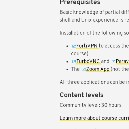
Prerequisites
Basic knowledge of partial dif
shell and Unix experience is
Installation of the following 
FortiVPN
to access th
course)
TurboVNC
and
Para
The
Zoom App
(not th
All three applications can be in
Content levels
Community level: 30 hours
Learn more about course curri