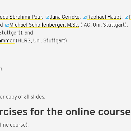
eda Ebrahimi Pour
,
Jana Gericke
,
Raphael Haupt
,
nd
Michael Schollenberger, M.Sc.
(IAG, Uni. Stuttgart),
Stuttgart), and
hammer
(HLRS, Uni. Stuttgart)
n.
r copy of all slides.
rcises for the online course
ine course).