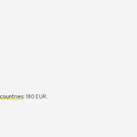
countries
: 180 EUR.