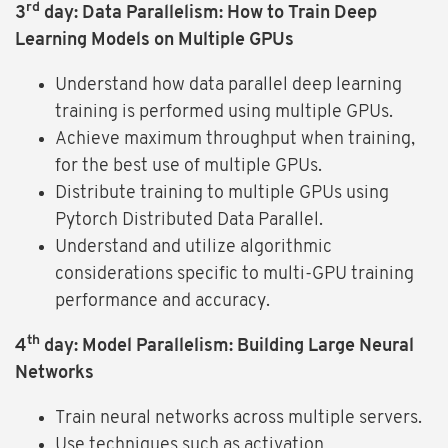
rd
3
day: Data Parallelism: How to Train Deep
Learning Models on Multiple GPUs
Understand how data parallel deep learning
training is performed using multiple GPUs.
Achieve maximum throughput when training,
for the best use of multiple GPUs.
Distribute training to multiple GPUs using
Pytorch Distributed Data Parallel.
Understand and utilize algorithmic
considerations specific to multi-GPU training
performance and accuracy.
th
4
day: Model Parallelism: Building Large Neural
Networks
Train neural networks across multiple servers.
Use techniques such as activation