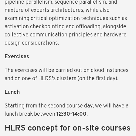
pipeline parallelism, sequence parallelism, and
mixture of experts architectures, while also
examining critical optimization techniques such as
activation checkpointing and offloading, alongside
collective communication principles and hardware
design considerations.
Exercises
The exercises will be carried out on cloud instances
and on one of HLRS's clusters (on the first day).
Lunch
Starting from the second course day, we will have a
lunch break between
12:30-14:00
.
HLRS concept for on-site courses