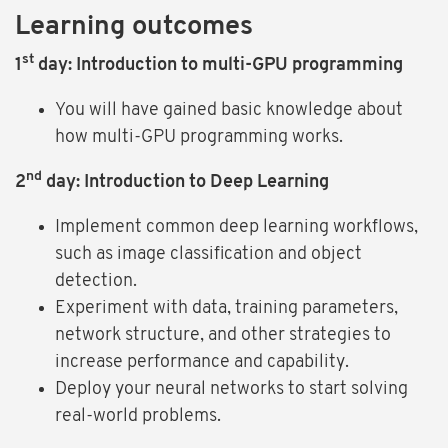
Learning outcomes
st
1
day: Introduction to multi-GPU programming
You will have gained basic knowledge about
how multi-GPU programming works.
nd
2
day: Introduction to Deep Learning
Implement common deep learning workflows,
such as image classification and object
detection.
Experiment with data, training parameters,
network structure, and other strategies to
increase performance and capability.
Deploy your neural networks to start solving
real-world problems.