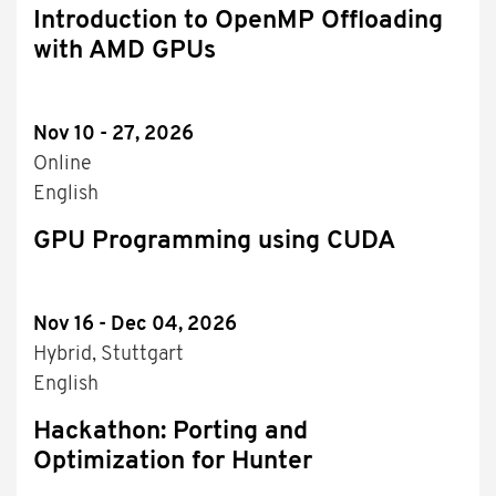
Introduction to OpenMP Offloading
with AMD GPUs
Nov 10 - 27, 2026
Online
English
GPU Programming using CUDA
Nov 16 - Dec 04, 2026
Hybrid, Stuttgart
English
Hackathon: Porting and
Optimization for Hunter