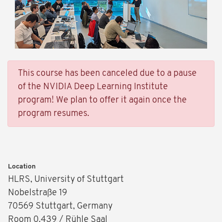
This course has been canceled due to a pause
of the NVIDIA Deep Learning Institute
program! We plan to offer it again once the
program resumes.
Location
HLRS, University of Stuttgart
Nobelstraße 19
70569 Stuttgart, Germany
Room 0.439 / Rühle Saal