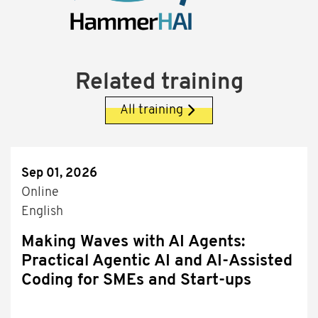
Related training
All training
Sep 01, 2026
Online
English
Making Waves with AI Agents:
Practical Agentic AI and AI-Assisted
Coding for SMEs and Start-ups