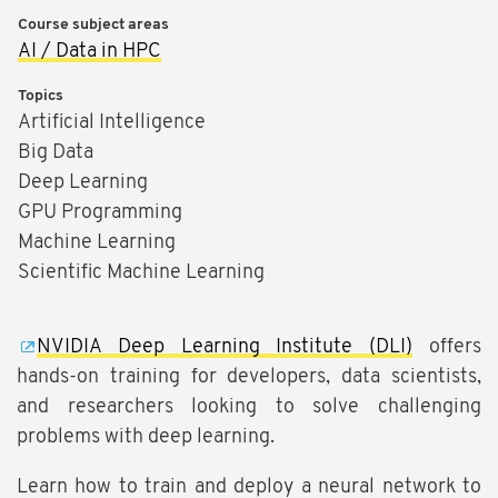
Course subject areas
AI / Data in HPC
Topics
Artificial Intelligence
Big Data
Deep Learning
GPU Programming
Machine Learning
Scientific Machine Learning
NVIDIA Deep Learning Institute (DLI)
offers
hands-on training for developers, data scientists,
and researchers looking to solve challenging
problems with deep learning.
Learn how to train and deploy a neural network to