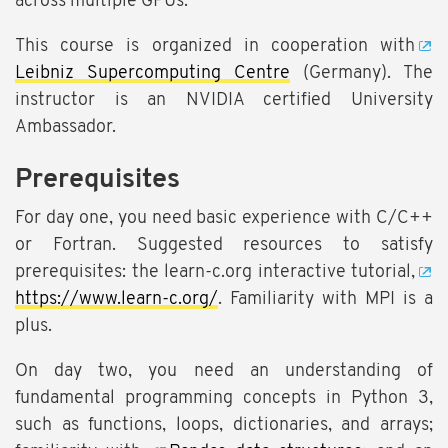
across multiple GPUs.
This course is organized in cooperation with
Leibniz Supercomputing Centre
(Germany). The
instructor is an NVIDIA certified University
Ambassador.
Prerequisites
For day one, you need basic experience with C/C++
or Fortran. Suggested resources to satisfy
prerequisites: the learn-c.org interactive tutorial,
https://www.learn-c.org/
. Familiarity with MPI is a
plus.
On day two, you need an understanding of
fundamental programming concepts in Python 3,
such as functions, loops, dictionaries, and arrays;