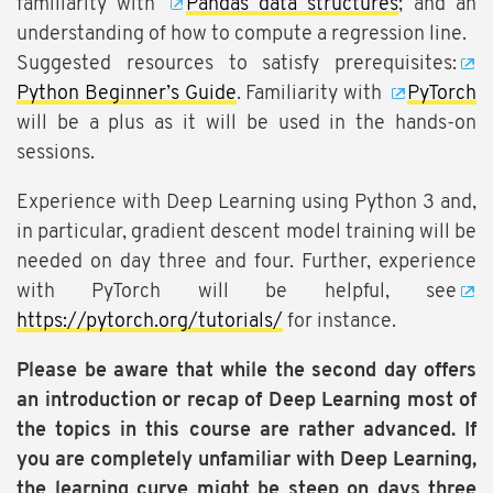
familiarity with
Pandas data structures
; and an
understanding of how to compute a regression line.
Suggested resources to satisfy prerequisites:
Python Beginner’s Guide
. Familiarity with
PyTorch
will be a plus as it will be used in the hands-on
sessions.
Experience with Deep Learning using Python 3 and,
in particular, gradient descent model training will be
needed on day three and four. Further, experience
with PyTorch will be helpful, see
https://pytorch.org/tutorials/
for instance.
Please be aware that while the second day offers
an introduction or recap of Deep Learning most of
the topics in this course are rather advanced. If
you are completely unfamiliar with Deep Learning,
the learning curve might be steep on days three