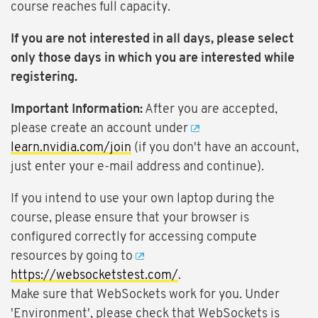
course reaches full capacity.
If you are not interested in all days, please select
only those days in which you are interested while
registering.
Important Information:
After you are accepted,
please create an account under
learn.nvidia.com/join
(if you don't have an account,
just enter your e-mail address and continue).
If you intend to use your own laptop during the
course, please ensure that your browser is
configured correctly for accessing compute
resources by going to
https://websocketstest.com/
.
Make sure that WebSockets work for you. Under
'Environment', please check that WebSockets is