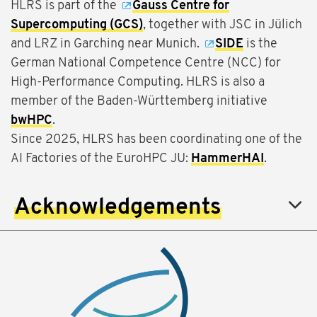
HLRS is part of the
Gauss Centre for
Supercomputing (GCS)
, together with JSC in Jülich
and LRZ in Garching near Munich.
SIDE
is the
German National Competence Centre (NCC) for
High-Performance Computing. HLRS is also a
member of the Baden-Württemberg initiative
bwHPC
.
Since 2025, HLRS has been coordinating one of the
AI Factories of the EuroHPC JU:
HammerHAI
.
Acknowledgements