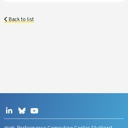
Back to list