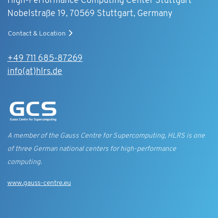
High-Performance Computing Center Stuttgart
Nobelstraße 19, 70569 Stuttgart, Germany
Contact & Location
+49 711 685-87269
info(at)hlrs.de
A member of the Gauss Centre for Supercomputing, HLRS is one
of three German national centers for high-performance
computing.
www.gauss-centre.eu