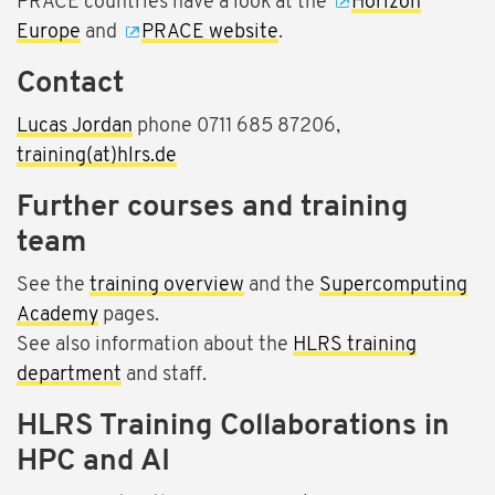
PRACE countries have a look at the
Horizon
Europe
and
PRACE website
.
Contact
Lucas Jordan
phone 0711 685 87206,
training(at)hlrs.de
Further courses and training
team
See the
training overview
and the
Supercomputing
Academy
pages.
See also information about the
HLRS training
department
and staff.
HLRS Training Collaborations in
HPC and AI