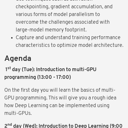
checkpointing, gradient accumulation, and
various forms of model parallelism to
overcome the challenges associated with
large-model memory footprint.
Capture and understand training performance
characteristics to optimize model architecture.
Agenda
st
1
day (Tue): Introduction to multi-GPU
programming (13:00 - 17:00)
On the first day you will learn the basics of multi-
GPU programming. This will give you a rough idea
how Deep Learning can be implemented using
multi-GPUs.
nd
2
day (Wed): Introduction to Deep Learning (9:00