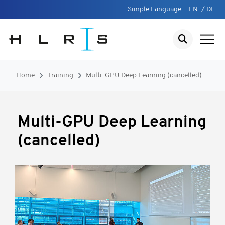
Simple Language
EN
/
DE
Home
Training
Multi-GPU Deep Learning (cancelled)
Multi-GPU Deep Learning
(cancelled)