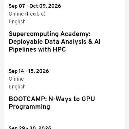
Sep 07 - Oct 09, 2026
Online (flexible)
English
Supercomputing Academy:
Deployable Data Analysis & AI
Pipelines with HPC
Sep 14 - 15, 2026
Online
English
BOOTCAMP: N-Ways to GPU
Programming
Sep 29 - 30, 2026