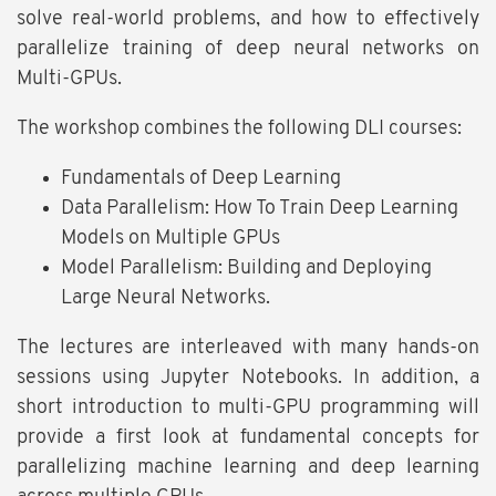
solve real-world problems, and how to effectively
parallelize training of deep neural networks on
Multi-GPUs.
The workshop combines the following DLI courses:
Fundamentals of Deep Learning
Data Parallelism: How To Train Deep Learning
Models on Multiple GPUs
Model Parallelism: Building and Deploying
Large Neural Networks.
The lectures are interleaved with many hands-on
sessions using Jupyter Notebooks. In addition, a
short introduction to multi-GPU programming will
provide a first look at fundamental concepts for
parallelizing machine learning and deep learning