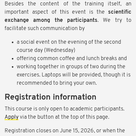
Besides the content of the training itself, an
important aspect of this event is the
scientific
exchange among the participants
. We try to
facilitate such communication by
a social event on the evening of the second
course day (Wednesday)
offering common coffee and lunch breaks and
working together in groups of two during the
exercises. Laptops will be provided, though it is
recommended to bring your own.
Registration information
This course is only open to academic participants.
Apply
via the button at the top of this page.
Registration closes on June 15, 2026, or when the