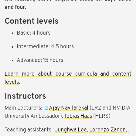
and four.
Content levels
Basic: 4 hours
Intermediate: 4.5 hours
Advanced: 15 hours
Learn more about course curricula and content
levels
.
Instructors
Main Lecturers:
Ajay Navilarekal
(LRZ and NVIDIA
University Ambassador),
Tobias Haas
(HLRS)
Teaching assistants:
Junghwa Lee
,
Lorenzo Zanon
, .