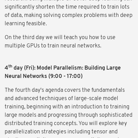
significantly shorten the time required to train lots
of data, making solving complex problems with deep
learning feasible.
On the third day we will teach you how to use
multiple GPUs to train neural networks.
th
4
day (Fri): Model Parallelism: Building Large
Neural Networks (9:00 - 17:00)
The fourth day's agenda covers the fundamentals
and advanced techniques of large-scale model
training, beginning with an introduction to training
large models and progressing through sophisticated
distributed training concepts. You will explore key
parallelization strategies including tensor and