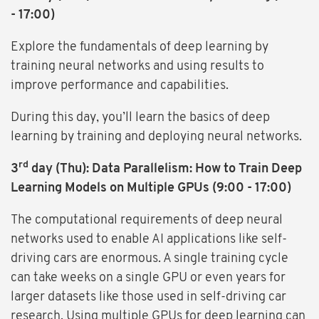
- 17:00)
Explore the fundamentals of deep learning by
training neural networks and using results to
improve performance and capabilities.
During this day, you’ll learn the basics of deep
learning by training and deploying neural networks.
rd
3
day (Thu): Data Parallelism: How to Train Deep
Learning Models on Multiple GPUs (9:00 - 17:00)
The computational requirements of deep neural
networks used to enable AI applications like self-
driving cars are enormous. A single training cycle
can take weeks on a single GPU or even years for
larger datasets like those used in self-driving car
research. Using multiple GPUs for deep learning can