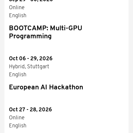
Online
English
BOOTCAMP: Multi-GPU
Programming
Oct 06 - 29, 2026
Hybrid, Stuttgart
English
European AI Hackathon
Oct 27 - 28, 2026
Online
English