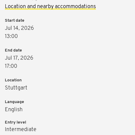
Location and nearby accommodations
Start date
Jul 14, 2026
13:00
End date
Jul 17, 2026
17:00
Location
Stuttgart
Language
English
Entry level
Intermediate