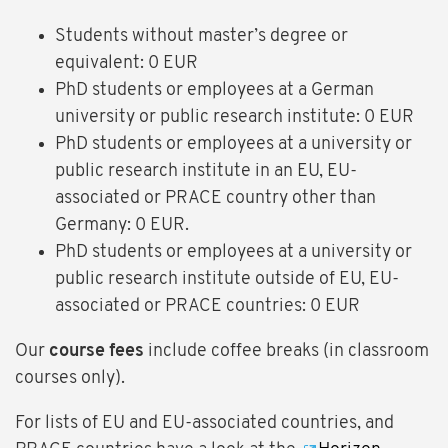
Students without master’s degree or
equivalent: 0 EUR
PhD students or employees at a German
university or public research institute: 0 EUR
PhD students or employees at a university or
public research institute in an EU, EU-
associated or PRACE country other than
Germany: 0 EUR.
PhD students or employees at a university or
public research institute outside of EU, EU-
associated or PRACE countries: 0 EUR
Our
course fees
include coffee breaks (in classroom
courses only).
For lists of EU and EU-associated countries, and