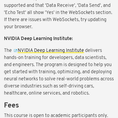
supported and that 'Data Receive', 'Data Send', and
'Echo Test' all show 'Yes' in the WebSockets section.
If there are issues with WebSockets, try updating
your browser.
NVIDIA Deep Learning Institute:
The
NVIDIA Deep Learning Institute
delivers
hands-on training for developers, data scientists,
and engineers. The program is designed to help you
get started with training, optimizing, and deploying
neural networks to solve real-world problems across
diverse industries such as self-driving cars,
healthcare, online services, and robotics.
Fees
This course is open to academic participants only.