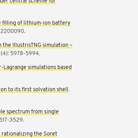
der central scheme for
filling of lithium-ion battery
e202200090.
the IllustrisTNG simulation –
12(4): 5978-5994
.
er-Lagrange simulations based
n to its first solvation shell
.
ble spectrum from single
3517-3529.
 rationalizing the Soret