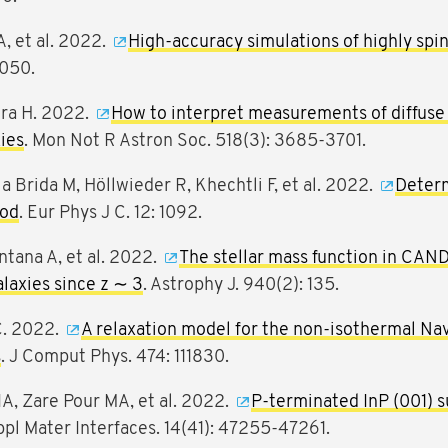
A, et al. 2022.
High-accuracy simulations of highly spi
4050.
tra H. 2022.
How to interpret measurements of diffuse 
xies
. Mon Not R Astron Soc. 518(3): 3685-3701.
a Brida M, Höllwieder R, Khechtli F, et al. 2022.
Determ
hod
. Eur Phys J C. 12: 1092.
ontana A, et al. 2022.
The stellar mass function in CAND
laxies since z ∼ 3
. Astrophy J. 940(2): 135.
C. 2022.
A relaxation model for the non-isothermal N
s
. J Comput Phys. 474: 111830.
IA, Zare Pour MA, et al. 2022.
P-terminated InP (001) s
ppl Mater Interfaces. 14(41): 47255-47261.