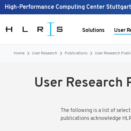
High-Performance Computing Center Stuttgar
Solutions
User R
Home
User Research
Publications
User Research Publ
User Research 
The following is a list of sel
publications acknowledge HLR