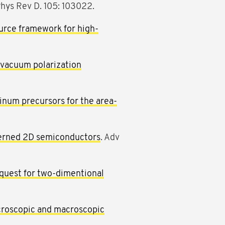
Phys Rev D. 105: 103022.
rce framework for high-
 vacuum polarization
inum precursors for the area-
tterned 2D semiconductors
. Adv
quest for two-dimentional
croscopic and macroscopic