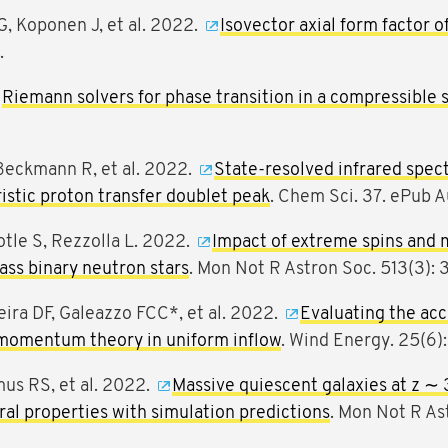
G, Koponen J, et al. 2022.
Isovector axial form factor o
.
Riemann solvers for phase transition in a compressible
Beckmann R, et al. 2022.
State-resolved infrared spec
ristic proton transfer doublet peak
. Chem Sci. 37. ePub A
otle S, Rezzolla L. 2022.
Impact of extreme spins and m
ss binary neutron stars
. Mon Not R Astron Soc. 513(3):
veira DF, Galeazzo FCC*, et al. 2022.
Evaluating the acc
momentum theory in uniform inflow
. Wind Energy. 25(6)
mus RS, et al. 2022.
Massive quiescent galaxies at z ∼ 
ural properties with simulation predictions
. Mon Not R As