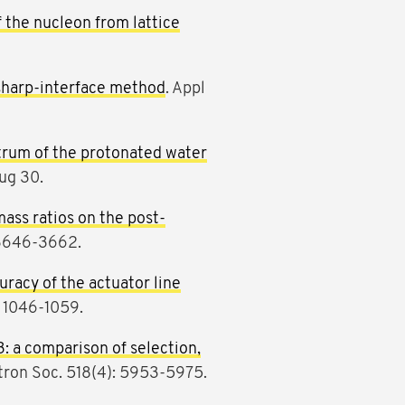
f the nucleon from lattice
 sharp-interface method
. Appl
trum of the protonated water
ug 30.
ass ratios on the post-
 3646-3662.
uracy of the actuator line
: 1046-1059.
3: a comparison of selection,
tron Soc. 518(4): 5953-5975.