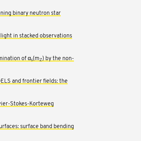
nning binary neutron star
light in stacked observations
ination of α
(m
) by the non-
s
Z
ELS and frontier fields: the
avier-Stokes-Korteweg
urfaces: surface band bending