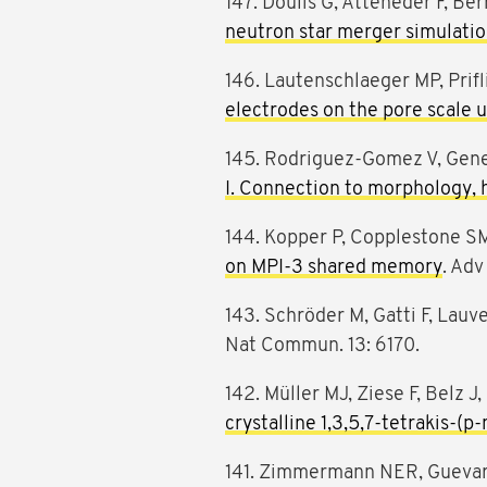
147. Doulis G, Atteneder F, B
neutron star merger simulati
146. Lautenschlaeger MP, Prifli
electrodes on the pore scale 
145. Rodriguez-Gomez V, Genel 
I. Connection to morphology, h
144. Kopper P, Copplestone SM,
on MPI-3 shared memory
. Adv
143. Schröder M, Gatti F, Lauv
Nat Commun. 13: 6170.
142. Müller MJ, Ziese F, Belz J,
crystalline 1,3,5,7-tetrakis-
141. Zimmermann NER, Guevara