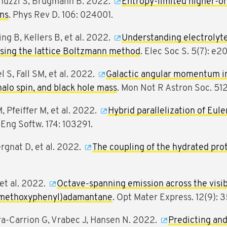
ernuzzi S, Brügmann B. 2022.
Entropy-limited higher-or
ons
. Phys Rev D. 106: 024001.
ng B, Kellers B, et al. 2022.
Understanding electrolyte 
using the lattice Boltzmann method
. Elec Soc S. 5(7): 
S, Fall SM, et al. 2022.
Galactic angular momentum in 
alo spin, and black hole mass
. Mon Not R Astron Soc. 5
 Pfeiffer M, et al. 2022.
Hybrid parallelization of Eul
 Eng Softw. 174: 103291.
ergnat D, et al. 2022.
The coupling of the hydrated proto
 et al. 2022.
Octave-spanning emission across the visi
(p-methoxyphenyl)adamantane
. Opt Mater Express. 12(9): 
-Carrion G, Vrabec J, Hansen N. 2022.
Predicting and