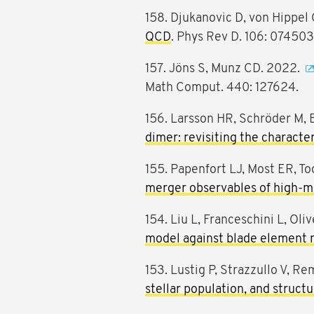
158. Djukanovic D, von Hippel 
QCD
. Phys Rev D. 106: 074503
157. Jöns S, Munz CD. 2022.
Math Comput. 440: 127624.
156. Larsson HR, Schröder M, 
dimer: revisiting the characte
155. Papenfort LJ, Most ER, To
merger observables of high-ma
154. Liu L, Franceschini L, Oli
model against blade element 
153. Lustig P, Strazzullo V, Re
stellar population, and struct