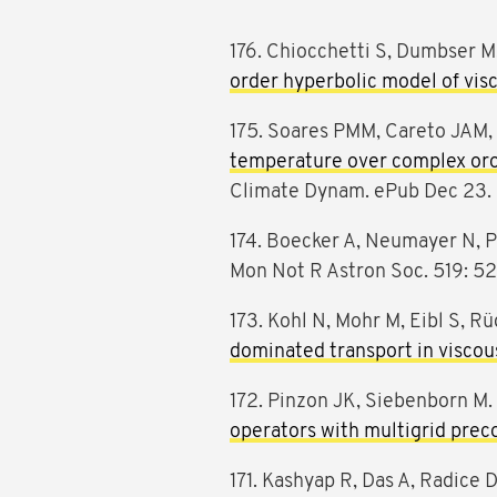
176. Chiocchetti S, Dumbser 
order hyperbolic model of vis
175. Soares PMM, Careto JAM, 
temperature over complex or
Climate Dynam. ePub Dec 23.
174. Boecker A, Neumayer N, Pi
Mon Not R Astron Soc. 519: 5
173. Kohl N, Mohr M, Eibl S, R
dominated transport in viscous
172. Pinzon JK, Siebenborn M
operators with multigrid prec
171. Kashyap R, Das A, Radice D