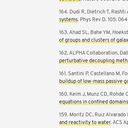
164. Dudi R, Dietrich T, Rashti 
systems
. Phys Rev D. 105: 06
163. Ahad SL, Bahe YM, Hoeks
of groups and clusters of gala
162. ALPHA Collaboration, Dall
perturbative decoupling met
161. Santini P, Castellano M, F
buildup of low-mass passive ga
160. Keim J, Munz CD, Rohde 
equations in confined domain
159. Moritz DC, Ruiz Alvarado 
and reactivity to water
. ACS A