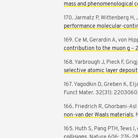
mass and phenomenological co
170. Jarmatz P, Wittenberg H, J
performance molecular-conti
169. Ce M, Gerardin A, von Hipp
contribution to the muon g – 
168. Yarbrough J, Pieck F, Grigj
selective atomic layer deposit
167. Yagodkin D, Greben K, Elja
Funct Mater. 32(31): 2203060
166. Friedrich R, Ghorbani-Asl
non-van der Waals materials
. 
165. Huth S, Pang PTH, Tews I, 
collisions
. Nature 606: 276-2