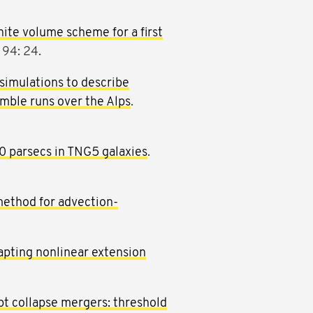
nite volume scheme for a first
 94: 24.
simulations to describe
ble runs over the Alps
.
00 parsecs in TNG5 galaxies
.
method for advection-
apting nonlinear extension
pt collapse mergers: threshold