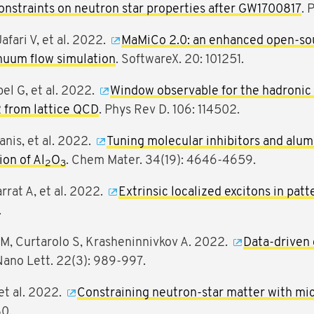
nstraints on neutron star properties after GW1700817
. 
afari V, et al. 2022.
MaMiCo 2.0: an enhanced open-sou
nuum flow simulation
. SoftwareX. 20: 101251.
el G, et al. 2022.
Window observable for the hadronic
2 from lattice QCD
. Phys Rev D. 106: 114502.
anis, et al. 2022.
Tuning molecular inhibitors and alum
ion of Al
O
. Chem Mater. 34(19): 4646-4659.
2
3
rrat A, et al. 2022.
Extrinsic localized excitons in pa
.
 M, Curtarolo S, Krasheninnivkov A. 2022.
Data-driven 
Nano Lett. 22(3): 989-997.
et al. 2022.
Constraining neutron-star matter with mi
80.