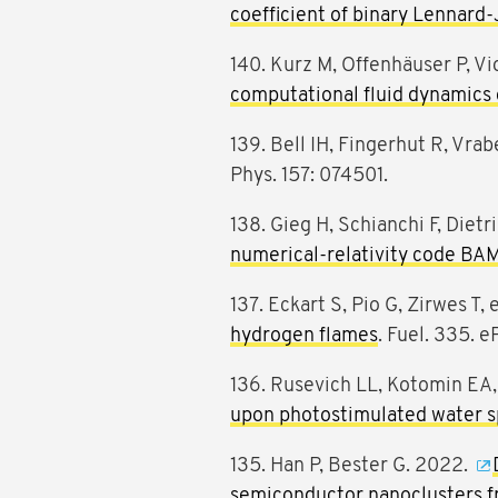
coefficient of binary Lennard-
140. Kurz M, Offenhäuser P, V
computational fluid dynamics
139. Bell IH, Fingerhut R, Vrab
Phys. 157: 074501.
138. Gieg H, Schianchi F, Dietr
numerical-relativity code BA
137. Eckart S, Pio G, Zirwes T, 
hydrogen flames
. Fuel. 335. e
136. Rusevich LL, Kotomin EA, 
upon photostimulated water sp
135. Han P, Bester G. 2022.
semiconductor nanoclusters fr