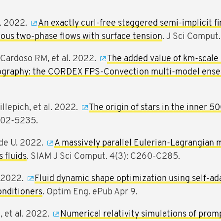
M. 2022.
An exactly curl-free staggered semi-implicit fi
cous two-phase flows with surface tension
. J Sci Comput.
Cardoso RM, et al. 2022.
The added value of km-scale 
ography: the CORDEX FPS-Convection multi-model ensem
llepich, et al. 2022.
The origin of stars in the inner 5
202-5235.
üde U. 2022.
A massively parallel Eulerian-Lagrangian 
 fluids
. SIAM J Sci Comput. 4(3): C260-C285.
. 2022.
Fluid dynamic shape optimization using self-ad
onditioners
. Optim Eng. ePub Apr 9.
, et al. 2022.
Numerical relativity simulations of prom