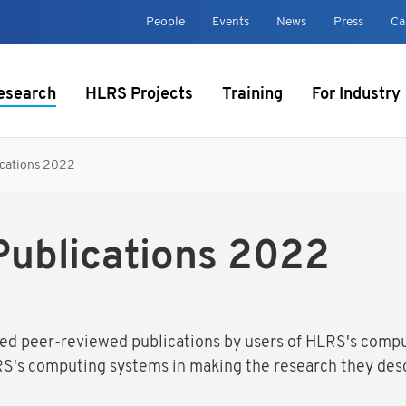
t
People
Events
News
Press
Ca
esearch
HLRS Projects
Training
For Industry
ications 2022
Publications 2022
ected peer-reviewed publications by users of HLRS's comp
S's computing systems in making the research they desc