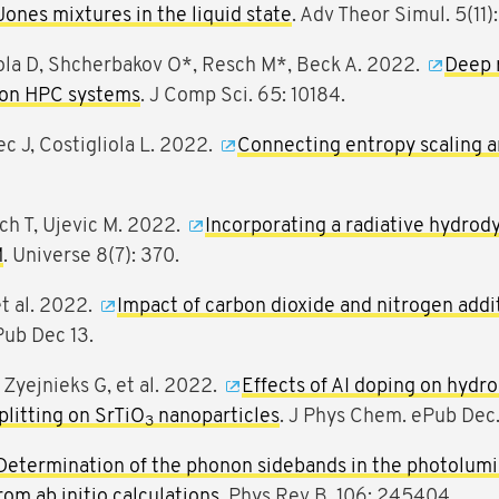
Jones mixtures in the liquid state
. Adv Theor Simul. 5(11)
iola D, Shcherbakov O*, Resch M*, Beck A. 2022.
Deep 
 on HPC systems
. J Comp Sci. 65: 10184.
ec J, Costigliola L. 2022.
Connecting entropy scaling a
ich T, Ujevic M. 2022.
Incorporating a radiative hydro
M
. Universe 8(7): 370.
et al. 2022.
Impact of carbon dioxide and nitrogen addit
Pub Dec 13.
Zyejnieks G, et al. 2022.
Effects of AI doping on hydr
litting on SrTiO
nanoparticles
. J Phys Chem. ePub Dec.
3
Determination of the phonon sidebands in the photolum
om ab initio calculations
. Phys Rev B. 106: 245404.