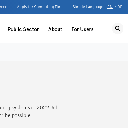
reers
Apply for Computing Time
Simple Language
EN
/
DE
Public Sector
About
For Users
uting systems in 2022. All
ribe possible.