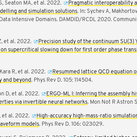
S, Seaton MA, et al. 2022.
Pragmatic interoperability a
elling and simulation solutions
. In: Sychev A, Makhortov
 Data Intensive Domains. DAMDID/RCDL 2020. Communic
Z, et al. 2022.
Precision study of the continuum SU(3) 
on supercritical slowing down for first order phase trans
Kara R, et al. 2022.
Resummed lattice QCD equation of 
ty and beyond
. Phys Rev D. 105: 114504.
on D, et al. 2022.
ERGO-ML I: Inferring the assembly his
rties via invertible neural networks
. Mon Not R Astron 
, et al. 2022.
High-accuracy high-mass-ratio simulation
 waveform models
. Phys Rev D. 106: 023029.