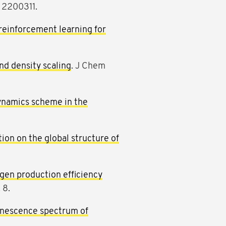
: 2200311.
reinforcement learning for
nd density scaling
. J Chem
dynamics scheme in the
ion on the global structure of
ogen production efficiency
 8.
inescence spectrum of