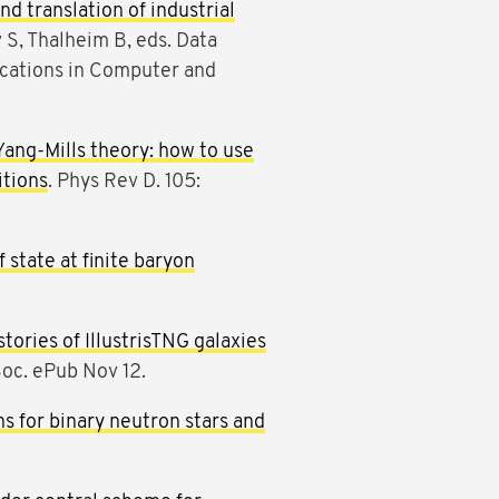
nd translation of industrial
 S, Thalheim B, eds. Data
ations in Computer and
Yang-Mills theory: how to use
itions
. Phys Rev D. 105:
state at finite baryon
tories of IllustrisTNG galaxies
Soc. ePub Nov 12.
s for binary neutron stars and