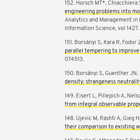
152. Horsch MT*, Chiacchiera 
engineering problems into mod
Analytics and Management in
Information Science, vol 1427.
151. Borsányi S, Kara R, Fodor 
parallel tempering to improve 
074513.
150. Borsányi S, Guenther JN, 
density: strangeness neutrali
149. Eisert L, Pillepich A, Nels
from integral observable prope
148. Ujevic M, Rashti A, Gieg H
their comparison to existing