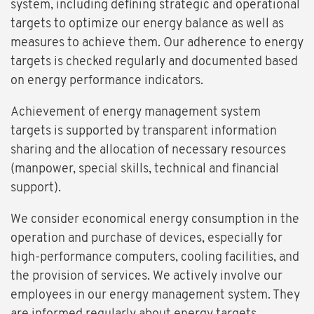
system, including defining strategic and operational
targets to optimize our energy balance as well as
measures to achieve them. Our adherence to energy
targets is checked regularly and documented based
on energy performance indicators.
Achievement of energy management system
targets is supported by transparent information
sharing and the allocation of necessary resources
(manpower, special skills, technical and financial
support).
We consider economical energy consumption in the
operation and purchase of devices, especially for
high-performance computers, cooling facilities, and
the provision of services. We actively involve our
employees in our energy management system. They