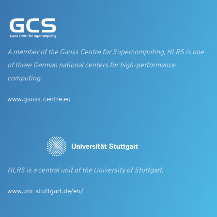
A member of the Gauss Centre for Supercomputing, HLRS is one
of three German national centers for high-performance
computing.
www.gauss-centre.eu
HLRS is a central unit of the University of Stuttgart.
www.uni-stuttgart.de/en/