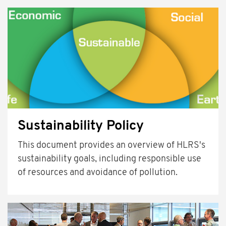
Sustainability Policy
This document provides an overview of HLRS's
sustainability goals, including responsible use
of resources and avoidance of pollution.