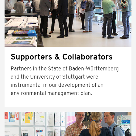
Supporters & Collaborators
Partners in the State of Baden-Württemberg
and the University of Stuttgart were
instrumental in our development of an
environmental management plan.