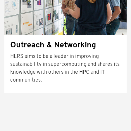
Outreach & Networking
HLRS aims to be a leader in improving
sustainability in supercomputing and shares its
knowledge with others in the HPC and IT
communities.