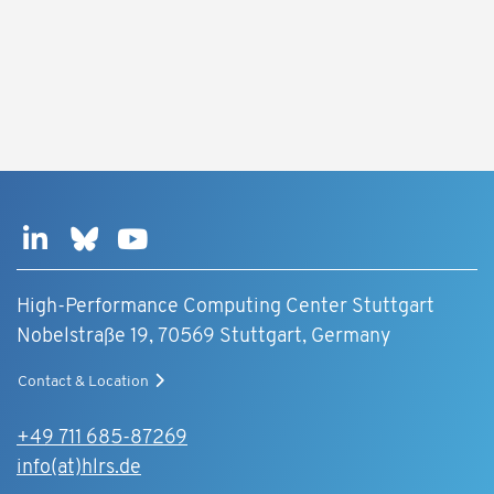
High-Performance Computing Center Stuttgart
Nobelstraße 19, 70569 Stuttgart, Germany
Contact & Location
+49 711 685-87269
info(at)hlrs.de