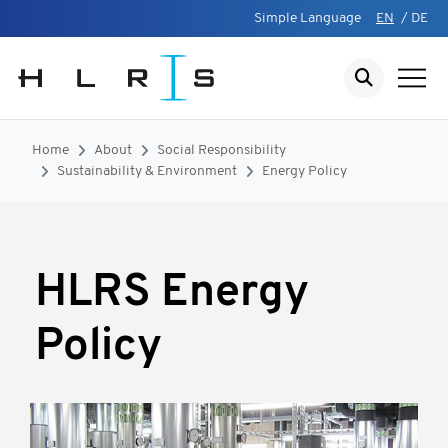
Simple Language
EN
/
DE
Home
About
Social Responsibility
Sustainability & Environment
Energy Policy
HLRS Energy
Policy