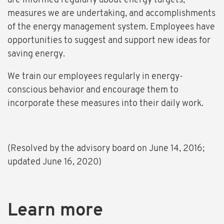
are informed regularly about energy targets,
measures we are undertaking, and accomplishments
of the energy management system. Employees have
opportunities to suggest and support new ideas for
saving energy.
We train our employees regularly in energy-
conscious behavior and encourage them to
incorporate these measures into their daily work.
(Resolved by the advisory board on June 14, 2016;
updated June 16, 2020)
Learn more