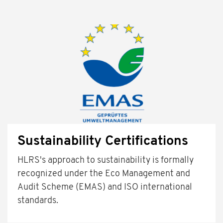
Sustainability Certifications
HLRS's approach to sustainability is formally
recognized under the Eco Management and
Audit Scheme (EMAS) and ISO international
standards.