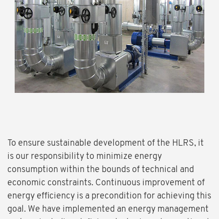
To ensure sustainable development of the HLRS, it
is our responsibility to minimize energy
consumption within the bounds of technical and
economic constraints. Continuous improvement of
energy efficiency is a precondition for achieving this
goal. We have implemented an energy management