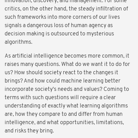
innovation, discovery, and management. For some
critics, on the other hand, the steady infiltration of
such frameworks into more corners of our lives
signals a dangerous loss of human agency as
decision making is outsourced to mysterious
algorithms.
As artificial intelligence becomes more common, it
raises many questions. What do we want it to do for
us? How should society react to the changes it
brings? And how could machine learning better
incorporate society's needs and values? Coming to
terms with such questions will require a clear
understanding of exactly what learning algorithms
are, how they compare to and differ from human
intelligence, and what opportunities, limitations,
and risks they bring.