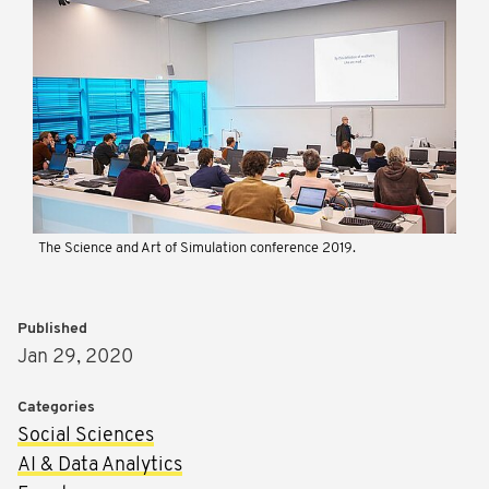
The Science and Art of Simulation conference 2019.
Published
Jan 29, 2020
Categories
Social Sciences
AI & Data Analytics