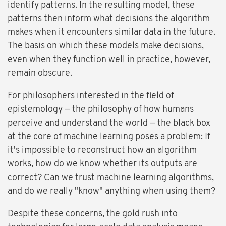
identify patterns. In the resulting model, these
patterns then inform what decisions the algorithm
makes when it encounters similar data in the future.
The basis on which these models make decisions,
even when they function well in practice, however,
remain obscure.
For philosophers interested in the field of
epistemology — the philosophy of how humans
perceive and understand the world — the black box
at the core of machine learning poses a problem: If
it's impossible to reconstruct how an algorithm
works, how do we know whether its outputs are
correct? Can we trust machine learning algorithms,
and do we really "know" anything when using them?
Despite these concerns, the gold rush into