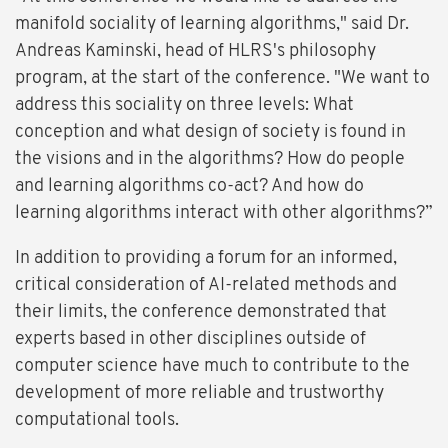
manifold sociality of learning algorithms," said Dr.
Andreas Kaminski, head of HLRS's philosophy
program, at the start of the conference. "We want to
address this sociality on three levels: What
conception and what design of society is found in
the visions and in the algorithms? How do people
and learning algorithms co-act? And how do
learning algorithms interact with other algorithms?”
In addition to providing a forum for an informed,
critical consideration of AI-related methods and
their limits, the conference demonstrated that
experts based in other disciplines outside of
computer science have much to contribute to the
development of more reliable and trustworthy
computational tools.