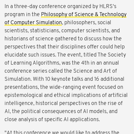
In a three-day conference organized by HLRS's
program in the
Philosophy of Science & Technology
of Computer Simulation
, philosophers, social
scientists, statisticians, computer scientists, and
historians of science gathered to discuss how the
perspectives that their disciplines offer could help
elucidate such issues. The event, titled The Society
of Learning Algorithms, was the 4th in an annual
conference series called the Science and Art of
Simulation. With 10 keynote talks and 16 additional
presentations, the wide-ranging event focused on
epistemological and ethical implications of artificial
intelligence, historical perspectives on the rise of
AI, the political consequences of AI models, and
close analysis of specific AI applications.
"At this conference we would like to address the