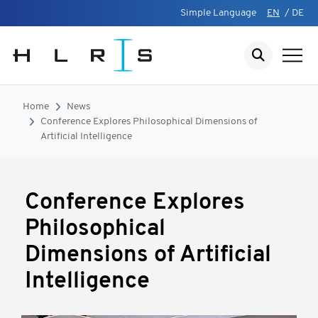
Simple Language
EN
/
DE
Home
News
Conference Explores Philosophical Dimensions of
Artificial Intelligence
Conference Explores
Philosophical
Dimensions of Artificial
Intelligence