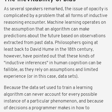
As several speakers remarked, the issue of opacity is
complicated by a problem that all forms of inductive
reasoning encounter. Machine learning operates on
the assumption that an algorithm can make
predictions about the future based on observations
extracted from past data. Philosophers going at
least back to David Hume in the 18th century,
however, have pointed out that these kinds of
"inductive inferences" in human cognition can be
fallible, as they rely on assumptions and limited
experience (or in this case, data sets).
Because the data set used to train a learning
algorithm can never account for every possible
instance of a particular phenomenon, and because
of decisions a programmer makes in how to