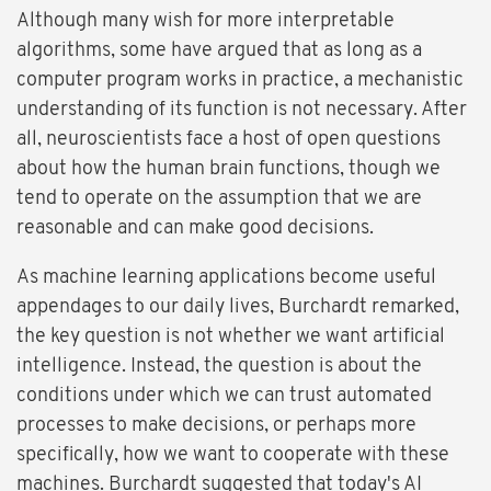
Although many wish for more interpretable
algorithms, some have argued that as long as a
computer program works in practice, a mechanistic
understanding of its function is not necessary. After
all, neuroscientists face a host of open questions
about how the human brain functions, though we
tend to operate on the assumption that we are
reasonable and can make good decisions.
As machine learning applications become useful
appendages to our daily lives, Burchardt remarked,
the key question is not whether we want artificial
intelligence. Instead, the question is about the
conditions under which we can trust automated
processes to make decisions, or perhaps more
specifically, how we want to cooperate with these
machines. Burchardt suggested that today's AI