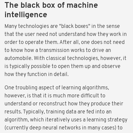
The black box of machine
intelligence
Many technologies are "black boxes" in the sense
that the user need not understand how they work in
order to operate them. After all, one does not need
to know how a transmission works to drive an
automobile. With classical technologies, however, it
is typically possible to open them up and observe
how they function in detail.
One troubling aspect of learning algorithms,
however, is that it is much more difficult to
understand or reconstruct how they produce their
results. Typically, training data are fed into an
algorithm, which iteratively uses a learning strategy
(currently deep neural networks in many cases) to