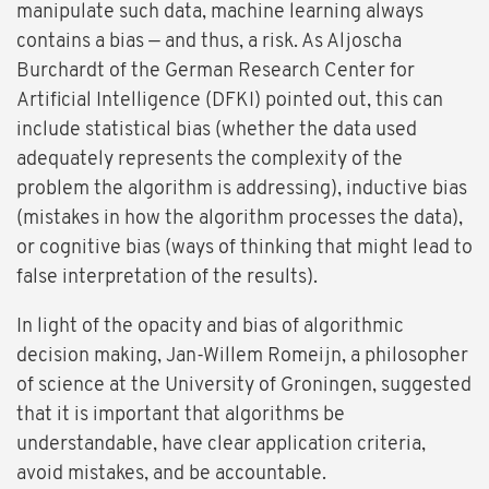
manipulate such data, machine learning always
contains a bias — and thus, a risk. As Aljoscha
Burchardt of the German Research Center for
Artificial Intelligence (DFKI) pointed out, this can
include statistical bias (whether the data used
adequately represents the complexity of the
problem the algorithm is addressing), inductive bias
(mistakes in how the algorithm processes the data),
or cognitive bias (ways of thinking that might lead to
false interpretation of the results).
In light of the opacity and bias of algorithmic
decision making, Jan-Willem Romeijn, a philosopher
of science at the University of Groningen, suggested
that it is important that algorithms be
understandable, have clear application criteria,
avoid mistakes, and be accountable.