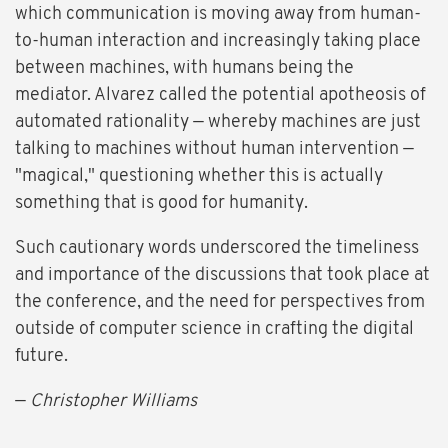
which communication is moving away from human-
to-human interaction and increasingly taking place
between machines, with humans being the
mediator. Alvarez called the potential apotheosis of
automated rationality — whereby machines are just
talking to machines without human intervention —
"magical," questioning whether this is actually
something that is good for humanity.
Such cautionary words underscored the timeliness
and importance of the discussions that took place at
the conference, and the need for perspectives from
outside of computer science in crafting the digital
future.
—
Christopher Williams