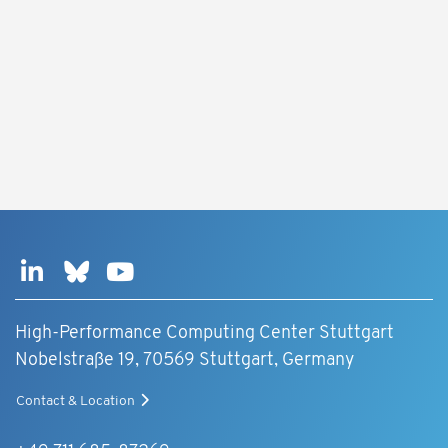
High-Performance Computing Center Stuttgart
Nobelstraße 19, 70569 Stuttgart, Germany
Contact & Location