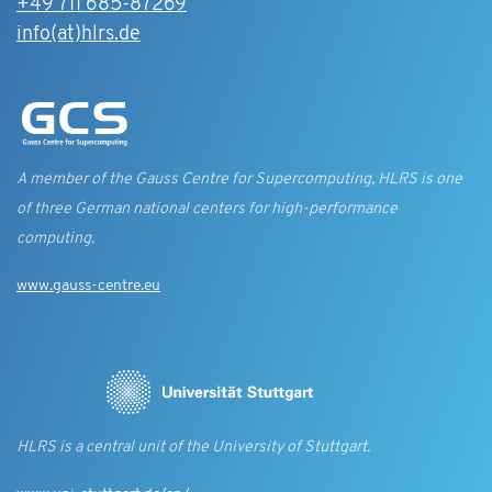
+49 711 685-87269
info(at)hlrs.de
A member of the Gauss Centre for Supercomputing, HLRS is one
of three German national centers for high-performance
computing.
www.gauss-centre.eu
HLRS is a central unit of the University of Stuttgart.