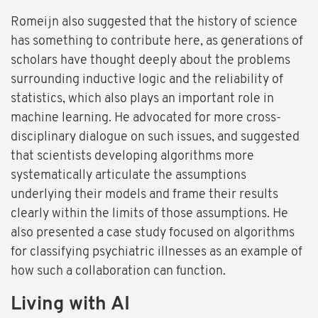
Romeijn also suggested that the history of science
has something to contribute here, as generations of
scholars have thought deeply about the problems
surrounding inductive logic and the reliability of
statistics, which also plays an important role in
machine learning. He advocated for more cross-
disciplinary dialogue on such issues, and suggested
that scientists developing algorithms more
systematically articulate the assumptions
underlying their models and frame their results
clearly within the limits of those assumptions. He
also presented a case study focused on algorithms
for classifying psychiatric illnesses as an example of
how such a collaboration can function.
Living with AI