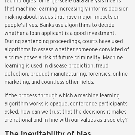
technologies for large-scale data analysis means
that machine learning increasingly informs decision
making about issues that have major impacts on
people's lives. Banks use algorithms to decide
whether a loan applicant is a good investment.
During sentencing proceedings, courts have used
algorithms to assess whether someone convicted of
a crime poses a risk of future criminality. Machine
learning is used in disease prediction, fraud
detection, product manufacturing, forensics, online
marketing, and countless other fields.
If the process through which a machine learning
algorithm works is opaque, conference participants
asked, how can we trust that the decisions it makes
are rational and in line with our values as a society?
The inevitability of bias