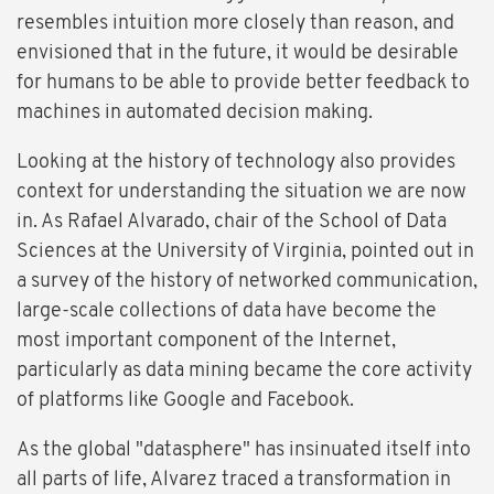
resembles intuition more closely than reason, and
envisioned that in the future, it would be desirable
for humans to be able to provide better feedback to
machines in automated decision making.
Looking at the history of technology also provides
context for understanding the situation we are now
in. As Rafael Alvarado, chair of the School of Data
Sciences at the University of Virginia, pointed out in
a survey of the history of networked communication,
large-scale collections of data have become the
most important component of the Internet,
particularly as data mining became the core activity
of platforms like Google and Facebook.
As the global "datasphere" has insinuated itself into
all parts of life, Alvarez traced a transformation in