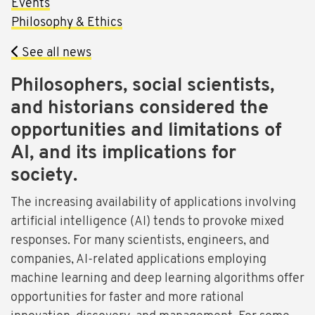
Events
Philosophy & Ethics
See all news
Philosophers, social scientists,
and historians considered the
opportunities and limitations of
AI, and its implications for
society.
The increasing availability of applications involving
artificial intelligence (AI) tends to provoke mixed
responses. For many scientists, engineers, and
companies, AI-related applications employing
machine learning and deep learning algorithms offer
opportunities for faster and more rational