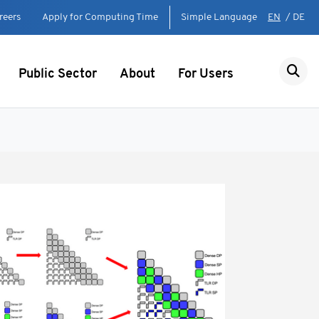
reers
Apply for Computing Time
Simple Language
EN
/
DE
Public Sector
About
For Users