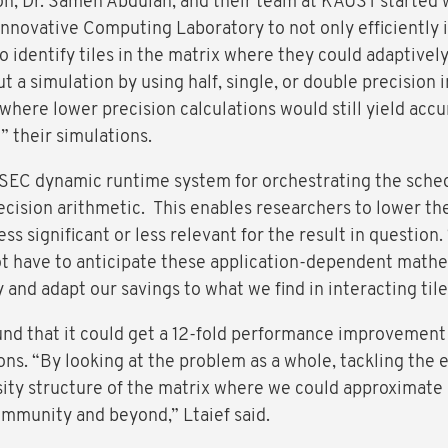
ton, Dr. Sameh Abdulah, and their team at KAUST started 
Innovative Computing Laboratory to not only efficiently i
to identify tiles in the matrix where they could adaptivel
ut a simulation by using half, single, or double precision
 where lower precision calculations would still yield accu
 their simulations.
SEC dynamic runtime system for orchestrating the sched
ision arithmetic. This enables researchers to lower th
ess significant or less relevant for the result in question
t have to anticipate these application-dependent mathe
and adapt our savings to what we find in interacting tiles
nd that it could get a 12-fold performance improvement a
ons. “By looking at the problem as a whole, tackling the e
rsity structure of the matrix where we could approximate
ommunity and beyond,” Ltaief said.