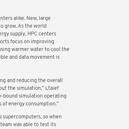
ters alike. New, large
to grow. As the world
nergy supply, HPC centers
forts focus on improving
using warmer water to cool the
sible and data movement is
ng and reducing the overall
ut the simulation,” Ltaief
ry-bound simulation operating
ms of energy consumption.”
ts supercomputers, so when
team was able to test its