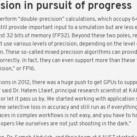
sion in pursuit of progress
perform “double-precision” calculations, which occupy 
till provide important input to a simulation but are less
just 32 bits of memory (FP32). Beyond these two poles, 
use various levels of precision, depending on the level 
on. These so-called mixed precision algorithms can provid
rectly. In fact, they can even support more than these t
ision,” or FP16.
tions in 2012, there was a huge push to get GPUs to supp
” said Dr. Hatem Ltaief, principal research scientist at 
or let it pass us by. We started working with application
me selective loss in accuracy and still run as if everythi
laces in complex workflows is not easy, and you have to 
opers like ourselves are not just shooting in the dark.”