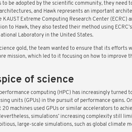
to be adopted by the scientific community, they need to 
chitectures, and Hawk represents an important architect
 the KAUST Extreme Computing Research Center (ECRC) an
ition to Hawk, they also tested their method using ECR
tional Laboratory in the United States.
cience gold, the team wanted to ensure that its efforts 
e mission, which led to it focusing on how to improve t
spice of science
-performance computing (HPC) has increasingly turned to
ssing units (GPUs) in the pursuit of performance gains. O
t 20 machines used GPUs or similar accelerators to achi
vertheless, simulations’ increasing complexity still lim
itious, large-scale simulations, such as global climate