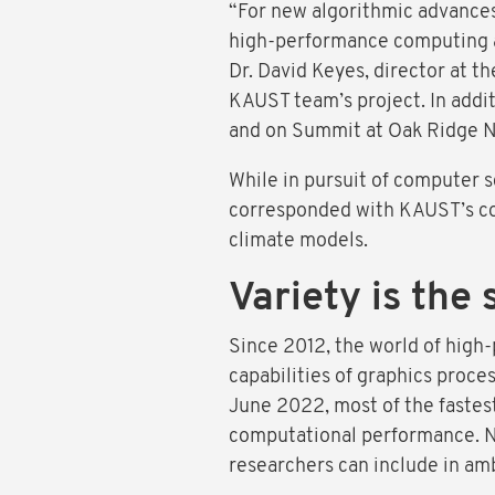
“For new algorithmic advances 
high-performance computing ar
Dr. David Keyes, director at
KAUST team’s project. In add
and on Summit at Oak Ridge Na
While in pursuit of computer s
corresponded with KAUST’s cor
climate models.
Variety is the 
Since 2012, the world of high
capabilities of graphics proce
June 2022, most of the fastes
computational performance. Ne
researchers can include in amb