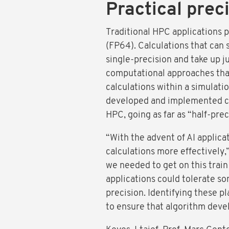
Practical preci
Traditional HPC applications 
(FP64). Calculations that can s
single-precision and take up 
computational approaches that 
calculations within a simulati
developed and implemented cor
HPC, going as far as “half-prec
“With the advent of AI applica
calculations more effectively,
we needed to get on this train 
applications could tolerate so
precision. Identifying these p
to ensure that algorithm devel