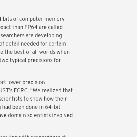
64 bits of computer memory
 exact than FP64 are called
researchers are developing
of detail needed for certain
e the best of all worlds when
wo typical precisions for
ort lower precision
KAUST’s ECRC. “We realized that
 scientists to show how their
ng had been done in 64-bit
have domain scientists involved