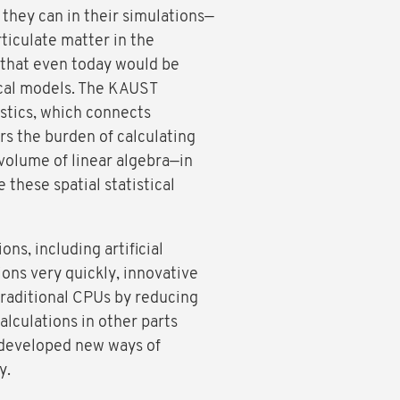
they can in their simulations—
ticulate matter in the
 that even today would be
ical models. The KAUST
tistics, which connects
ers the burden of calculating
volume of linear algebra—in
these spatial statistical
ns, including artificial
ions very quickly, innovative
traditional CPUs by reducing
alculations in other parts
 developed new ways of
y.