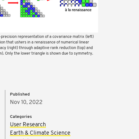
precision representation of a covariance matrix (left)
on that ushers in a renaissance of numerical linear
racy (right) through adaptive rank reduction (top) and
m). Only the lower triangle is shown due to symmetry.
Published
Nov 10, 2022
Categories
User Research
Earth & Climate Science