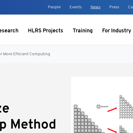
t
People
Events
News
Press
Ca
esearch
HLRS Projects
Training
For Industry
or More Efficient Computing
ze
op Method