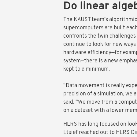
Do linear alge
The KAUST team’s algorithmic 
supercomputers are built each 
confronts the twin challenges
continue to look for new ways 
hardware efficiency—for examp
system—there is a new emphasi
kept to a minimum.
“Data movement is really expe
precision of a simulation, we 
said. “We move from a computa
on a dataset with a lower memo
HLRS has long focused on loo
Ltaief reached out to HLRS Di