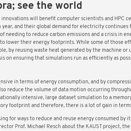
bra; see the world
innovations will benefit computer scientists and HPC cen
year, and their global demand for electricity continues 
 of needing to reduce carbon emissions and a crisis in e
to lower their energy footprints. While some of those ef
le, by reusing waste heat generated by the machine or 
s on ensuring that simulations run as efficiently as pos
nsive in terms of energy consumption, and by compressi
also reduce the volume of data motion occurring througho
tionally intensive, large dataset simulation to a memo
ry footprint and therefore, there is a lot of gain in ter
king for ways to reduce and reuse energy consumed by i
rector Prof. Michael Resch about the KAUST project, the 