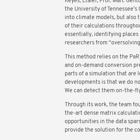
Keyes, Ltaief, Prof. Marc Gen
the University of Tennessee’s 
into climate models, but also 
of their calculations througho
essentially, identifying places
researchers from “oversolving”
This method relies on the PaR
and on-demand conversion prec
parts of a simulation that are l
developments is that we do no
We can detect them on-the-fly 
Through its work, the team fou
the-art dense matrix calculati
opportunities in the data spa
provide the solution for the c