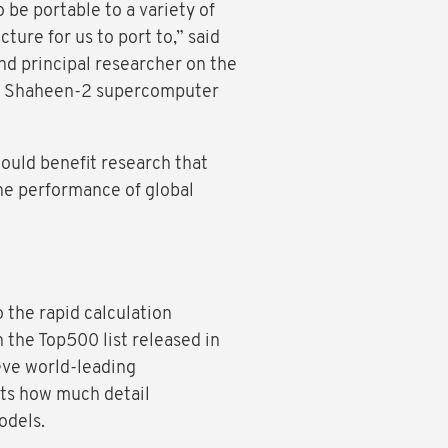
be portable to a variety of
ure for us to port to,” said
d principal researcher on the
C’s Shaheen-2 supercomputer
would benefit research that
he performance of global
 the rapid calculation
n the Top500 list released in
eve world-leading
its how much detail
 models.