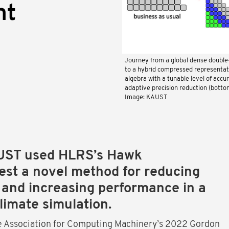
nt
Journey from a global dense double-
to a hybrid compressed representati
algebra with a tunable level of accu
adaptive precision reduction (botto
Image: KAUST
UST used HLRS’s Hawk
est a novel method for reducing
 and increasing performance in a
climate simulation.
e Association for Computing Machinery’s 2022 Gordon