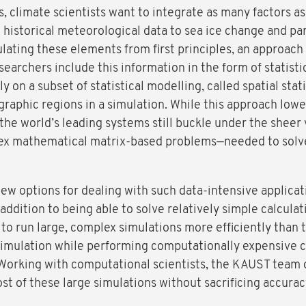
climate scientists want to integrate as many factors as 
historical meteorological data to sea ice change and par
lating these elements from first principles, an approach
earchers include this information in the form of statist
y on a subset of statistical modelling, called spatial sta
ographic regions in a simulation. While this approach low
he world’s leading systems still buckle under the sheer 
plex mathematical matrix-based problems—needed to solve 
w options for dealing with such data-intensive applicatio
 addition to being able to solve relatively simple calculat
to run large, complex simulations more efficiently than 
 simulation while performing computationally expensive c
Working with computational scientists, the KAUST team
t of these large simulations without sacrificing accurac