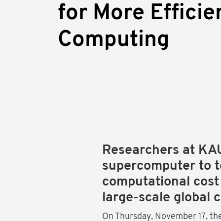
for More Efficie
Computing
Researchers at KA
supercomputer to t
computational cost
large-scale global 
On Thursday, November 17, th