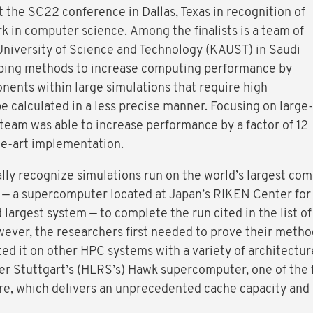
t the SC22 conference in Dallas, Texas in recognition of
k in computer science. Among the finalists is a team of
University of Science and Technology (KAUST) in Saudi
ping methods to increase computing performance by
ents within large simulations that require high
be calculated in a less precise manner. Focusing on large-
 team was able to increase performance by a factor of 12
he-art implementation.
ly recognize simulations run on the world’s largest comp
— a supercomputer located at Japan’s RIKEN Center for
 largest system — to complete the run cited in the list of 
wever, the researchers first needed to prove their metho
ested it on other HPC systems with a variety of architectur
 Stuttgart’s (HLRS’s) Hawk supercomputer, one of the 
e, which delivers an unprecedented cache capacity and