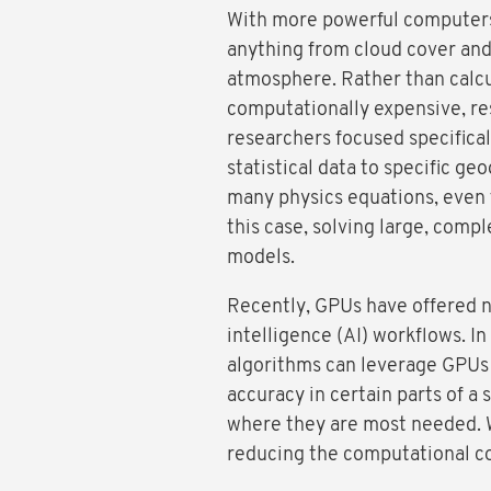
With more powerful computers, 
anything from cloud cover and 
atmosphere. Rather than calcu
computationally expensive, res
researchers focused specificall
statistical data to specific ge
many physics equations, even t
this case, solving large, com
models.
Recently, GPUs have offered ne
intelligence (AI) workflows. In
algorithms can leverage GPUs 
accuracy in certain parts of a
where they are most needed. 
reducing the computational cos