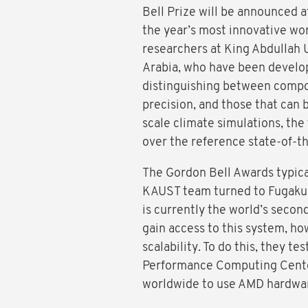
Bell Prize will be announced a
the year’s most innovative wor
researchers at King Abdullah 
Arabia, who have been develo
distinguishing between compon
precision, and those that can 
scale climate simulations, the
over the reference state-of-t
The Gordon Bell Awards typical
KAUST team turned to Fugaku 
is currently the world’s second
gain access to this system, ho
scalability. To do this, they t
Performance Computing Center
worldwide to use AMD hardwar