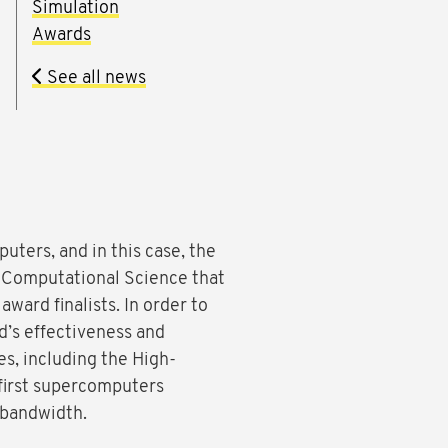
Simulation
Awards
See all news
uters, and in this case, the
 Computational Science that
award finalists. In order to
d’s effectiveness and
es, including the High-
first supercomputers
 bandwidth.