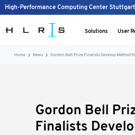
High-Performance Computing Center Stuttgar
Solutions
User R
Home
News
Gordon Bell Prize Finalists Develop Method f
Gordon Bell Pri
Finalists Devel