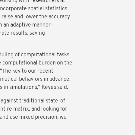
working with researchers at
ncorporate spatial statistics
y raise and lower the accuracy
 in an adaptive manner—
rate results, saving
uling of computational tasks
e computational burden on the
. “The key to our recent
matical behaviors in advance.
 in simulations,” Keyes said.
gainst traditional state-of-
ntire matrix, and looking for
 and use mixed precision, we