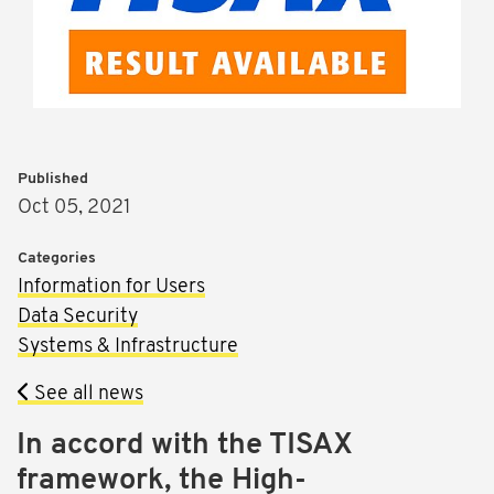
Published
Oct 05, 2021
Categories
Information for Users
Data Security
Systems & Infrastructure
See all news
In accord with the TISAX
framework, the High-