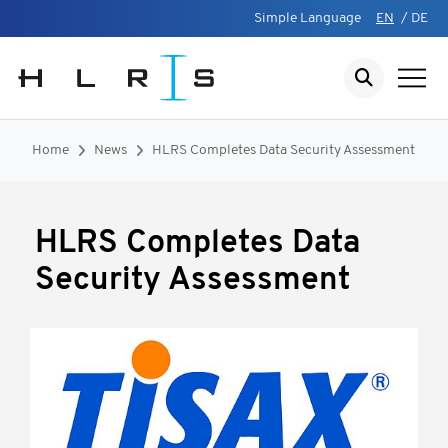
Simple Language
EN
/
DE
Home
News
HLRS Completes Data Security Assessment
HLRS Completes Data
Security Assessment