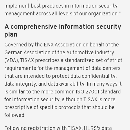
implement best practices in information security
management across all levels of our organization."
A comprehensive information security
plan
Governed by the ENX Association on behalf of the
German Association of the Automotive Industry
(VDA), TISAX prescribes a standardized set of strict
requirements for the management of data centers
that are intended to protect data confidentiality,
data integrity, and data availability. In many ways it
is similar to the more common ISO 27001 standard
for information security, although TISAX is more
prescriptive of specific protocols that should be
followed.
Following registration with TISAX, HLRS's data