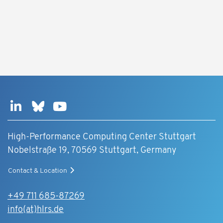
High-Performance Computing Center Stuttgart
Nobelstraße 19, 70569 Stuttgart, Germany
Contact & Location
+49 711 685-87269
info(at)hlrs.de