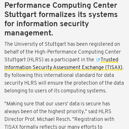
Performance Computing Center
Stuttgart formalizes its systems
for information security
management.
The University of Stuttgart has been registered on
behalf of the High-Performance Computing Center
Stuttgart (HLRS) as a participant in the
Trusted
Information Security Assessment Exchange (TISAX)
.
By following this international standard for data
security HLRS will ensure the protection of the data
belonging to users of its computing systems.
"Making sure that our users' data is secure has
always been of the highest priority," said HLRS
Director Prof. Michael Resch. "Registration with
TISAX formally reflects our many efforts to