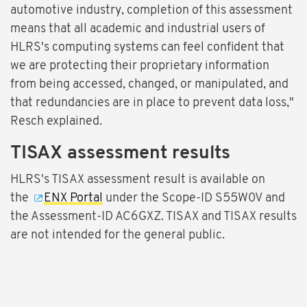
automotive industry, completion of this assessment
means that all academic and industrial users of
HLRS's computing systems can feel confident that
we are protecting their proprietary information
from being accessed, changed, or manipulated, and
that redundancies are in place to prevent data loss,"
Resch explained.
TISAX assessment results
HLRS's TISAX assessment result is available on
the
ENX Portal
under the Scope-ID S55W0V and
the Assessment-ID AC6GXZ. TISAX and TISAX results
are not intended for the general public.