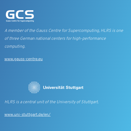
A member of the Gauss Centre for Supercomputing, HLRS is one
of three German national centers for high-performance
computing.
www.gauss-centre.eu
HLRS is a central unit of the University of Stuttgart.
www.uni-stuttgart.de/en/