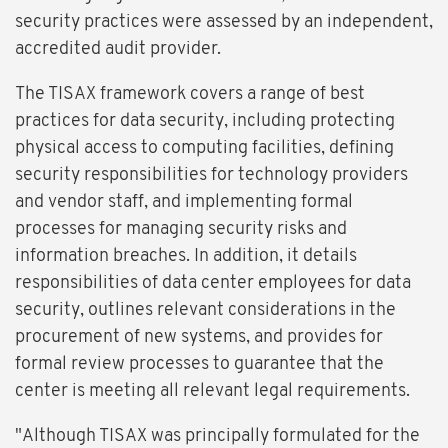
security practices were assessed by an independent,
accredited audit provider.
The TISAX framework covers a range of best
practices for data security, including protecting
physical access to computing facilities, defining
security responsibilities for technology providers
and vendor staff, and implementing formal
processes for managing security risks and
information breaches. In addition, it details
responsibilities of data center employees for data
security, outlines relevant considerations in the
procurement of new systems, and provides for
formal review processes to guarantee that the
center is meeting all relevant legal requirements.
"Although TISAX was principally formulated for the