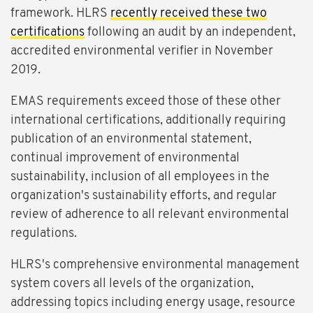
framework. HLRS
recently received these two
certifications
following an audit by an independent,
accredited environmental verifier in November
2019.
EMAS requirements exceed those of these other
international certifications, additionally requiring
publication of an environmental statement,
continual improvement of environmental
sustainability, inclusion of all employees in the
organization's sustainability efforts, and regular
review of adherence to all relevant environmental
regulations.
HLRS's comprehensive environmental management
system covers all levels of the organization,
addressing topics including energy usage, resource