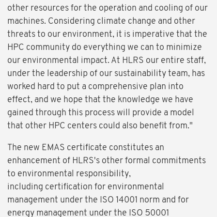
other resources for the operation and cooling of our
machines. Considering climate change and other
threats to our environment, it is imperative that the
HPC community do everything we can to minimize
our environmental impact. At HLRS our entire staff,
under the leadership of our sustainability team, has
worked hard to put a comprehensive plan into
effect, and we hope that the knowledge we have
gained through this process will provide a model
that other HPC centers could also benefit from."
The new EMAS certificate constitutes an
enhancement of HLRS's other formal commitments
to environmental responsibility,
including certification for environmental
management under the ISO 14001 norm and for
energy management under the ISO 50001