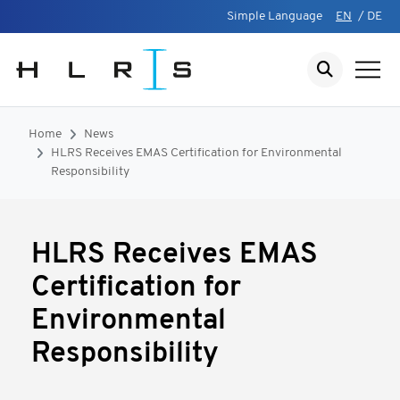
Simple Language
EN
/
DE
Home
News
HLRS Receives EMAS Certification for Environmental
Responsibility
HLRS Receives EMAS
Certification for
Environmental
Responsibility