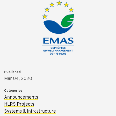
Published
Mar 04, 2020
Categories
Announcements
HLRS Projects
Systems & Infrastructure