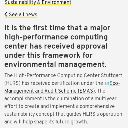
Sustainability & Environment
See all news
It is the first time that a major
high-performance computing
center has received approval
under this framework for
environmental management.
The High-Performance Computing Center Stuttgart
(HLRS) has received certification under the
Eco-
Management and Audit Scheme (EMAS)
. The
accomplishment is the culmination of a multiyear
effort to create and implement a comprehensive
sustainability concept that guides HLRS's operation
and will help shape its future growth.