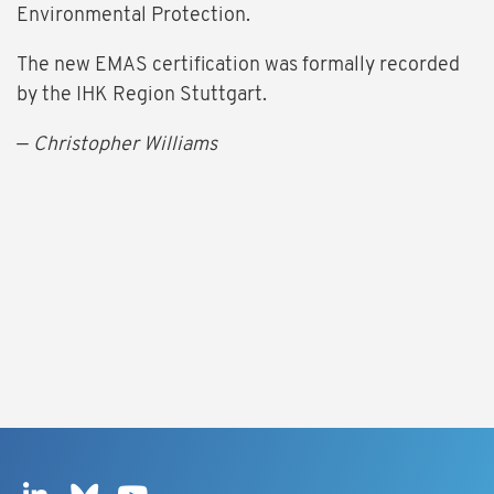
Environmental Protection.
The new EMAS certification was formally recorded
by the IHK Region Stuttgart.
—
Christopher Williams