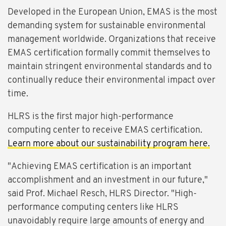
Developed in the European Union, EMAS is the most
demanding system for sustainable environmental
management worldwide. Organizations that receive
EMAS certification formally commit themselves to
maintain stringent environmental standards and to
continually reduce their environmental impact over
time.
HLRS is the first major high-performance
computing center to receive EMAS certification.
Learn more about our sustainability program here.
"Achieving EMAS certification is an important
accomplishment and an investment in our future,"
said Prof. Michael Resch, HLRS Director. "High-
performance computing centers like HLRS
unavoidably require large amounts of energy and