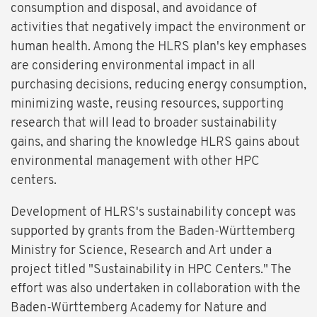
consumption and disposal, and avoidance of
activities that negatively impact the environment or
human health. Among the HLRS plan's key emphases
are considering environmental impact in all
purchasing decisions, reducing energy consumption,
minimizing waste, reusing resources, supporting
research that will lead to broader sustainability
gains, and sharing the knowledge HLRS gains about
environmental management with other HPC
centers.
Development of HLRS's sustainability concept was
supported by grants from the Baden-Württemberg
Ministry for Science, Research and Art under a
project titled "Sustainability in HPC Centers." The
effort was also undertaken in collaboration with the
Baden-Württemberg Academy for Nature and