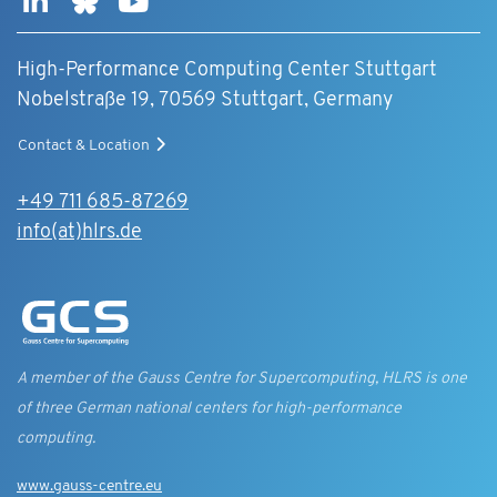
High-Performance Computing Center Stuttgart
Nobelstraße 19, 70569 Stuttgart, Germany
Contact & Location
+49 711 685-87269
info(at)hlrs.de
A member of the Gauss Centre for Supercomputing, HLRS is one
of three German national centers for high-performance
computing.
www.gauss-centre.eu