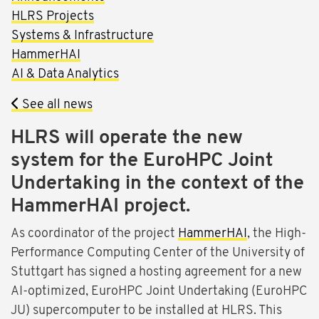
HLRS Projects
Systems & Infrastructure
HammerHAI
AI & Data Analytics
See all news
HLRS will operate the new
system for the EuroHPC Joint
Undertaking in the context of the
HammerHAI project.
As coordinator of the project
HammerHAI
, the High-
Performance Computing Center of the University of
Stuttgart has signed a hosting agreement for a new
AI-optimized, EuroHPC Joint Undertaking (EuroHPC
JU) supercomputer to be installed at HLRS. This