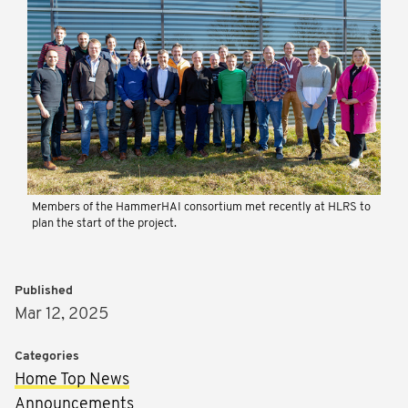
Members of the HammerHAI consortium met recently at HLRS to
plan the start of the project.
Published
Mar 12, 2025
Categories
Home Top News
Announcements