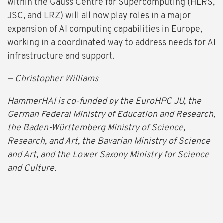
within the Gauss Centre for Supercomputing (HLRS,
JSC, and LRZ) will all now play roles in a major
expansion of AI computing capabilities in Europe,
working in a coordinated way to address needs for AI
infrastructure and support.
— Christopher Williams
HammerHAI is co-funded by the EuroHPC JU, the
German Federal Ministry of Education and Research,
the Baden-Württemberg Ministry of Science,
Research, and Art, the Bavarian Ministry of Science
and Art, and the Lower Saxony Ministry for Science
and Culture.