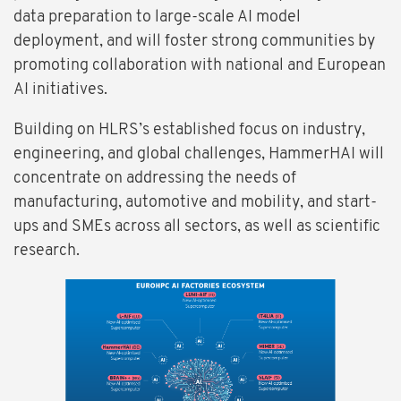
data preparation to large-scale AI model
deployment, and will foster strong communities by
promoting collaboration with national and European
AI initiatives.
Building on HLRS’s established focus on industry,
engineering, and global challenges, HammerHAI will
concentrate on addressing the needs of
manufacturing, automotive and mobility, and start-
ups and SMEs across all sectors, as well as scientific
research.