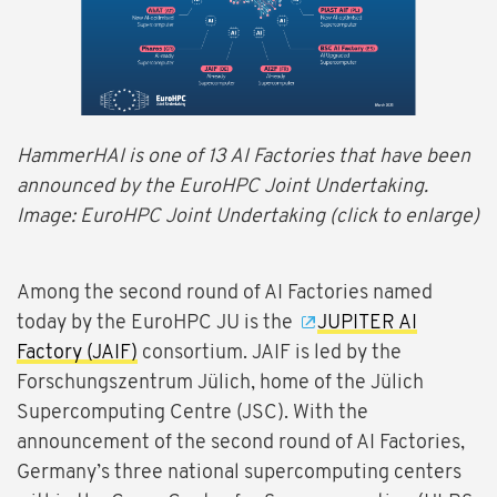
HammerHAI is one of 13 AI Factories that have been
announced by the EuroHPC Joint Undertaking.
Image: EuroHPC Joint Undertaking (click to enlarge)
Among the second round of AI Factories named
today by the EuroHPC JU is the
JUPITER AI
Factory (JAIF)
consortium. JAIF is led by the
Forschungszentrum Jülich, home of the Jülich
Supercomputing Centre (JSC). With the
announcement of the second round of AI Factories,
Germany’s three national supercomputing centers