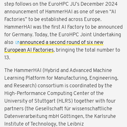
step follows on the EuroHPC JU’s December 2024
announcement of HammerHAI as one of seven “AI
Factories” to be established across Europe.
HammerHAI was the first AI Factory to be announced
for Germany. Today, the EuroHPC Joint Undertaking
also
announced a second round of six new
European AI Factories
, bringing the total number to
13.
The HammerHAI (Hybrid and Advanced Machine
Learning Platform for Manufacturing, Engineering,
and Research) consortium is coordinated by the
High-Performance Computing Center of the
University of Stuttgart (HLRS) together with four
partners (the Gesellschaft für wissenschaftliche
Datenverarbeitung mbH Göttingen, the Karlsruhe
Institute of Technology, the Leibniz