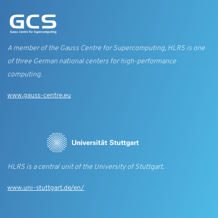
A member of the Gauss Centre for Supercomputing, HLRS is one
of three German national centers for high-performance
computing.
www.gauss-centre.eu
HLRS is a central unit of the University of Stuttgart.
www.uni-stuttgart.de/en/