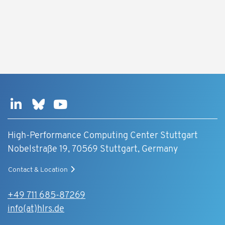
High-Performance Computing Center Stuttgart
Nobelstraße 19, 70569 Stuttgart, Germany
Contact & Location
+49 711 685-87269
info(at)hlrs.de