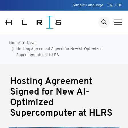
Simple Language
EN
/
DE
Home
News
Hosting Agreement Signed for New AI-Optimized
Supercomputer at HLRS
Hosting Agreement
Signed for New AI-
Optimized
Supercomputer at HLRS