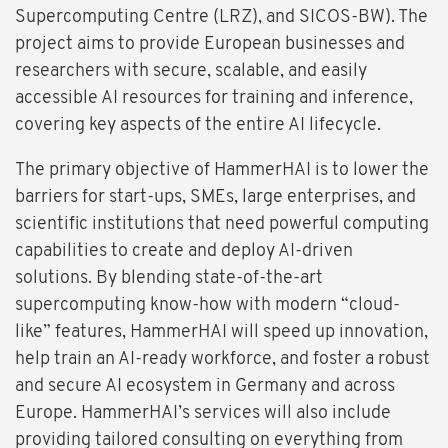
Supercomputing Centre (LRZ), and SICOS-BW). The
project aims to provide European businesses and
researchers with secure, scalable, and easily
accessible AI resources for training and inference,
covering key aspects of the entire AI lifecycle.
The primary objective of HammerHAI is to lower the
barriers for start-ups, SMEs, large enterprises, and
scientific institutions that need powerful computing
capabilities to create and deploy AI-driven
solutions. By blending state-of-the-art
supercomputing know-how with modern “cloud-
like” features, HammerHAI will speed up innovation,
help train an AI-ready workforce, and foster a robust
and secure AI ecosystem in Germany and across
Europe. HammerHAI’s services will also include
providing tailored consulting on everything from