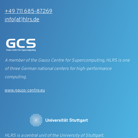
+49 711 685-87269
info(at)hlrs.de
A member of the Gauss Centre for Supercomputing, HLRS is one
of three German national centers for high-performance
computing.
www.gauss-centre.eu
HLRS is a central unit of the University of Stuttgart.