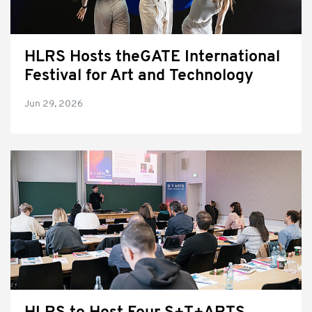
HLRS Hosts theGATE International
Festival for Art and Technology
Jun 29, 2026