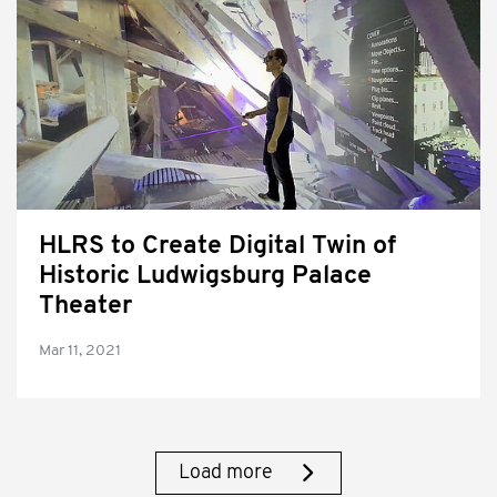
HLRS to Create Digital Twin of
Historic Ludwigsburg Palace
Theater
Mar 11, 2021
Load more