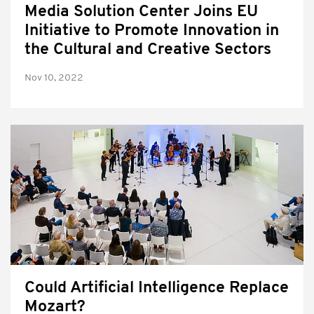
Media Solution Center Joins EU
Initiative to Promote Innovation in
the Cultural and Creative Sectors
Nov 10, 2022
Could Artificial Intelligence Replace
Mozart?