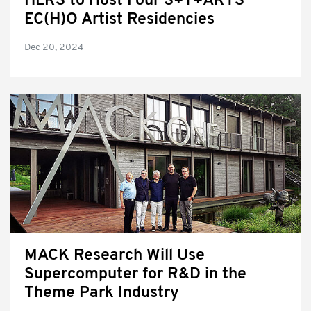
HLRS to Host Four S+T+ARTS
EC(H)O Artist Residencies
Dec 20, 2024
MACK Research Will Use
Supercomputer for R&D in the
Theme Park Industry