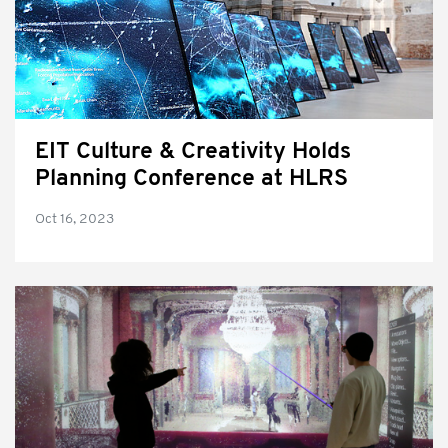
EIT Culture & Creativity Holds
Planning Conference at HLRS
Oct 16, 2023