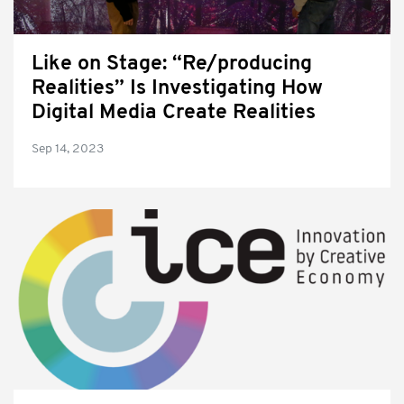
Like on Stage: “Re/producing
Realities” Is Investigating How
Digital Media Create Realities
Sep 14, 2023