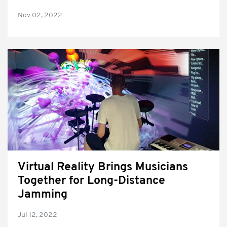
Nov 02, 2022
Virtual Reality Brings Musicians
Together for Long-Distance
Jamming
Jul 12, 2022