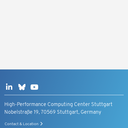
High-Performance Computing Center Stuttgart
Nobelstraße 19, 70569 Stuttgart, Germany
Contact & Location