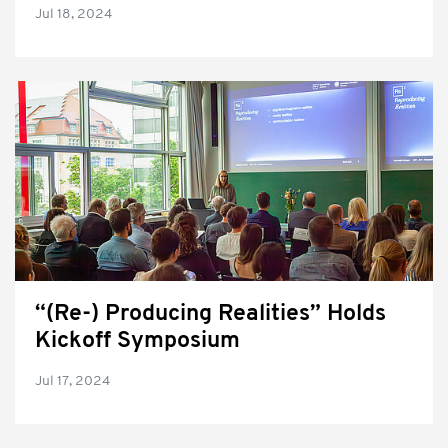
Jul 18, 2024
“(Re-) Producing Realities” Holds
Kickoff Symposium
Jul 17, 2024