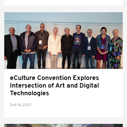
eCulture Convention Explores
Intersection of Art and Digital
Technologies
Oct 14, 2021