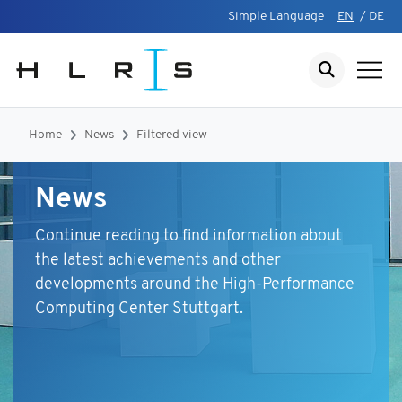
Simple Language
EN
/
DE
Home
News
Filtered view
News
Continue reading to find information about
the latest achievements and other
developments around the High-Performance
Computing Center Stuttgart.