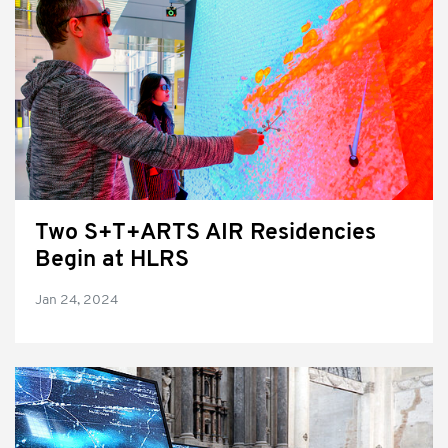
Two S+T+ARTS AIR Residencies
Begin at HLRS
Jan 24, 2024