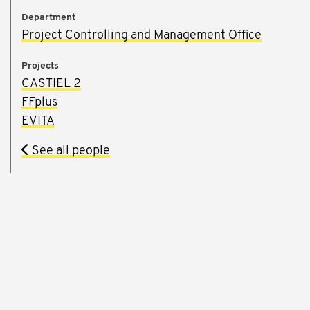
Department
Project Controlling and Management Office
Projects
CASTIEL 2
FFplus
EVITA
See all people