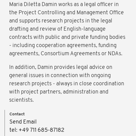
Maria Diletta Damin works as a legal officer in
the Project Controlling and Management Office
and supports research projects in the legal
drafting and review of English-language
contracts with public and private funding bodies
- including cooperation agreements, funding
agreements, Consortium Agreements or NDAs.
In addition, Damin provides legal advice on
general issues in connection with ongoing
research projects - always in close coordination
with project partners, administration and
scientists.
Contact
Send Email
tel: +49 711 685-87182