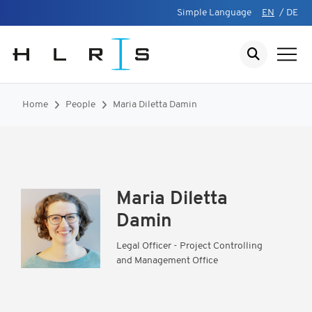
Simple Language
EN
/
DE
Home
People
Maria Diletta Damin
Maria Diletta
Damin
Legal Officer - Project Controlling
and Management Office