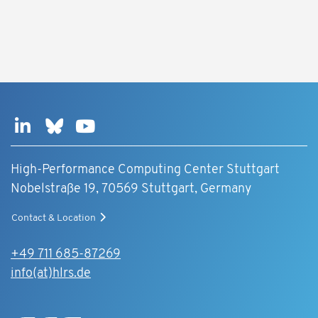
High-Performance Computing Center Stuttgart
Nobelstraße 19, 70569 Stuttgart, Germany
Contact & Location
+49 711 685-87269
info(at)hlrs.de