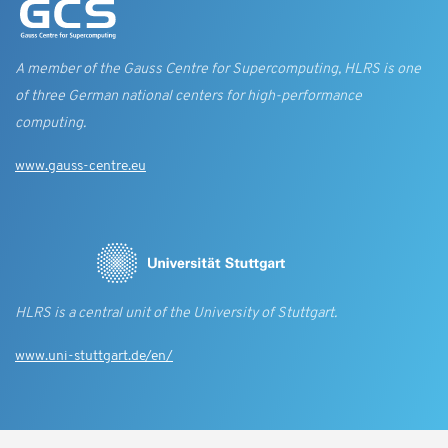
A member of the Gauss Centre for Supercomputing, HLRS is one
of three German national centers for high-performance
computing.
www.gauss-centre.eu
HLRS is a central unit of the University of Stuttgart.
www.uni-stuttgart.de/en/