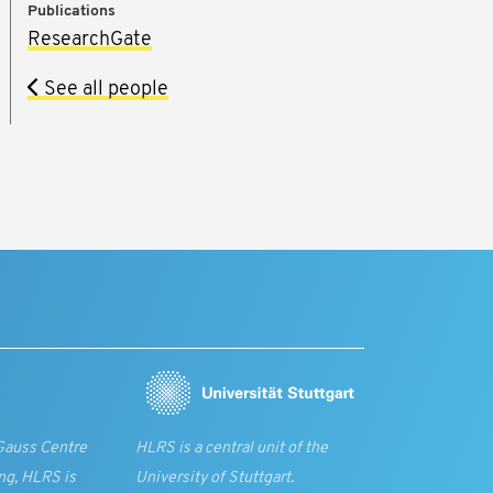
Publications
ResearchGate
See all people
Gauss Centre
HLRS is a central unit of the
ng, HLRS is
University of Stuttgart.