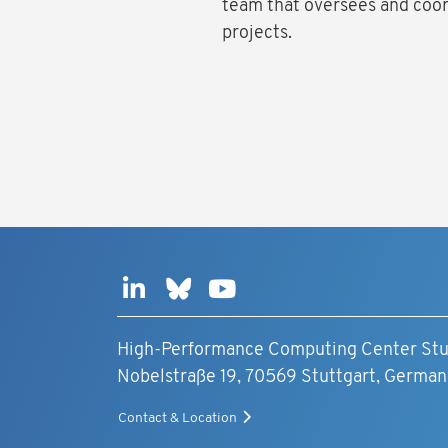
team that oversees and coo
projects.
High-Performance Computing Center Stu
Nobelstraße 19, 70569 Stuttgart, German
Contact & Location