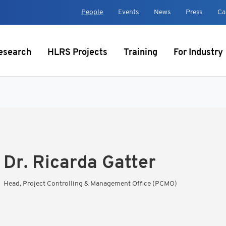
t
People
Events
News
Press
Ca
esearch
HLRS Projects
Training
For Industry
Dr.
Ricarda Gatter
Head, Project Controlling & Management Office (PCMO)