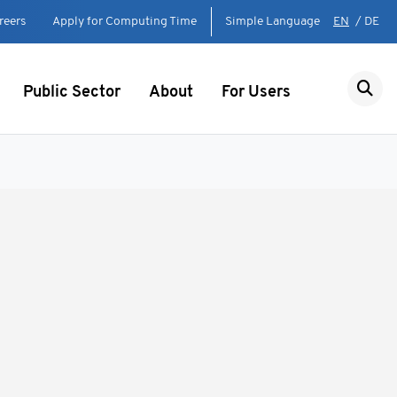
reers
Apply for Computing Time
Simple Language
EN
/
DE
Public Sector
About
For Users