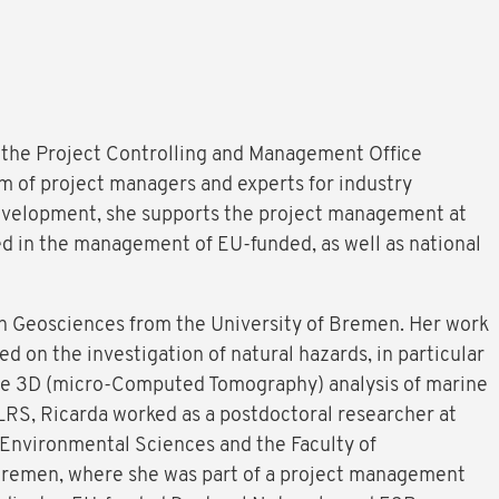
f the Project Controlling and Management Office
m of project managers and experts for industry
evelopment, she supports the project management at
ed in the management of EU-funded, as well as national
in Geosciences from the University of Bremen. Her work
d on the investigation of natural hazards, in particular
the 3D (micro-Computed Tomography) analysis of marine
LRS, Ricarda worked as a postdoctoral researcher at
Environmental Sciences and the Faculty of
Bremen, where she was part of a project management