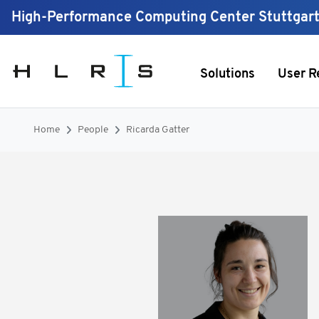
High-Performance Computing Center Stuttgar
Solutions
User R
Home
People
Ricarda Gatter