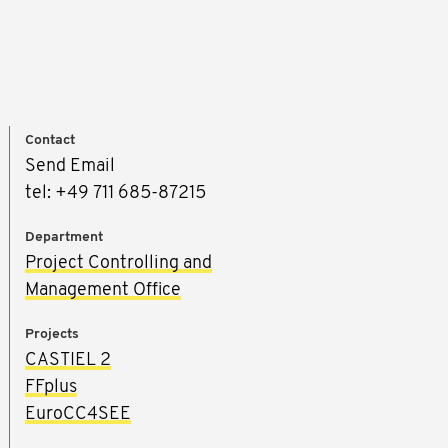
Contact
Send Email
tel: +49 711 685-87215
Department
Project Controlling and
Management Office
Projects
CASTIEL 2
FFplus
EuroCC4SEE