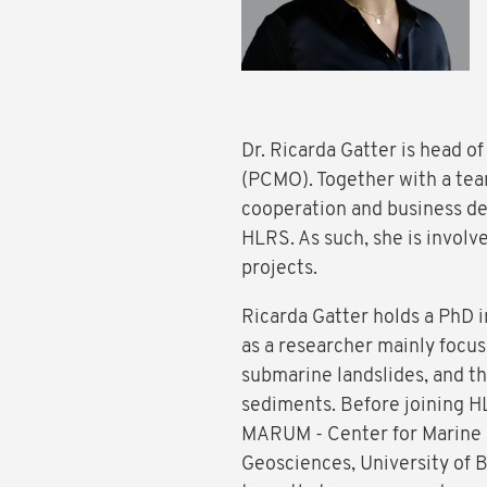
Dr. Ricarda Gatter is head o
(PCMO). Together with a tea
cooperation and business d
HLRS. As such, she is involv
projects.
Ricarda Gatter holds a PhD 
as a researcher mainly focuse
submarine landslides, and 
sediments. Before joining H
MARUM - Center for Marine 
Geosciences, University of 