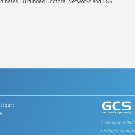
rdinates EU-funded Doctoral Networks and ESR
ttgart
y
A member of the 
for Supercomputi