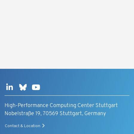
High-Performance Computing Center Stuttgart
Nobelstraße 19, 70569 Stuttgart, Germany
Contact & Location