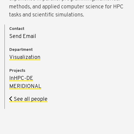
methods, and applied computer science for HPC
tasks and scientific simulations.
Contact
Send Email
Department
Visualization
Projects
InHPC-DE
MERIDIONAL
See all people