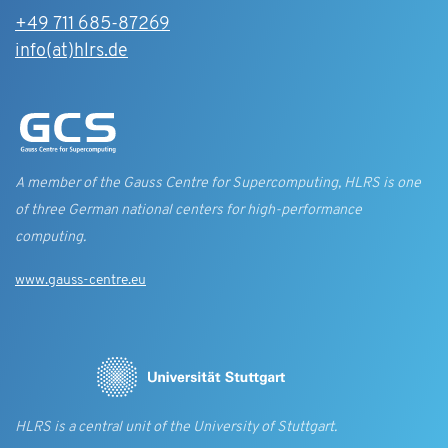
+49 711 685-87269
info(at)hlrs.de
A member of the Gauss Centre for Supercomputing, HLRS is one
of three German national centers for high-performance
computing.
www.gauss-centre.eu
HLRS is a central unit of the University of Stuttgart.