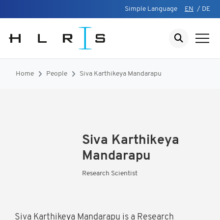
Simple Language
EN
/
DE
Home
People
Siva Karthikeya Mandarapu
Siva Karthikeya
Mandarapu
Research Scientist
Siva Karthikeya Mandarapu is a Research