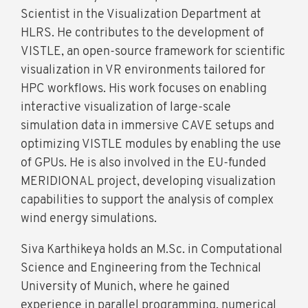
Scientist in the Visualization Department at
HLRS. He contributes to the development of
VISTLE, an open-source framework for scientific
visualization in VR environments tailored for
HPC workflows. His work focuses on enabling
interactive visualization of large-scale
simulation data in immersive CAVE setups and
optimizing VISTLE modules by enabling the use
of GPUs. He is also involved in the EU-funded
MERIDIONAL project, developing visualization
capabilities to support the analysis of complex
wind energy simulations.
Siva Karthikeya holds an M.Sc. in Computational
Science and Engineering from the Technical
University of Munich, where he gained
experience in parallel programming, numerical