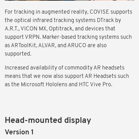
For tracking in augmented reality, COVISE supports
the optical infrared tracking systems DTrack by
A.R.T., VICON MX, Optitrack, and devices that
support VRPN. Marker-based tracking systems such
as ARToolKit, ALVAR, and ARUCO are also
supported.
Increased availability of commodity AR headsets
means that we now also support AR Headsets such
as the Microsoft Hololens and HTC Vive Pro.
Head-mounted display
Version 1