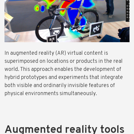
In augmented reality (AR) virtual content is
superimposed on locations or products in the real
world. This approach enables the development of
hybrid prototypes and experiments that integrate
both visible and ordinarily invisible features of
physical environments simultaneously.
Augmented reality tools