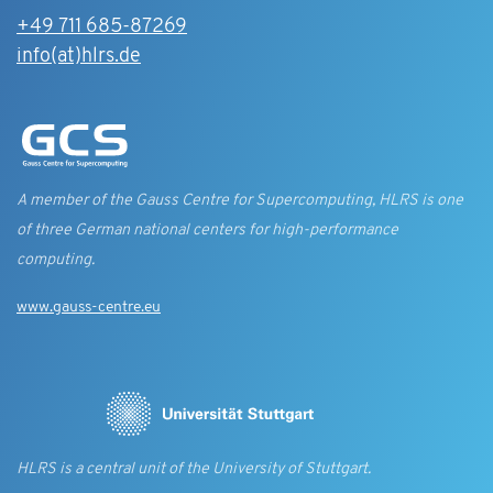
+49 711 685-87269
info(at)hlrs.de
A member of the Gauss Centre for Supercomputing, HLRS is one
of three German national centers for high-performance
computing.
www.gauss-centre.eu
HLRS is a central unit of the University of Stuttgart.