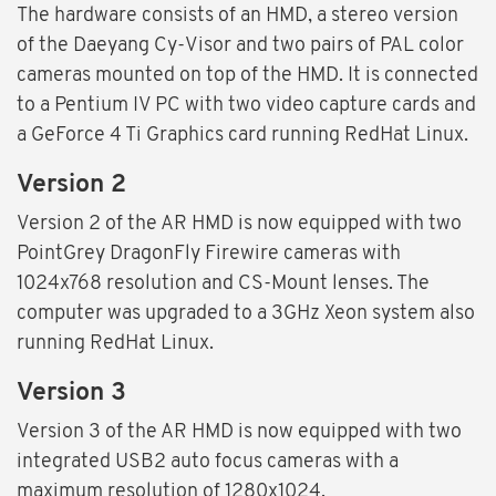
The hardware consists of an HMD, a stereo version
of the Daeyang Cy-Visor and two pairs of PAL color
cameras mounted on top of the HMD. It is connected
to a Pentium IV PC with two video capture cards and
a GeForce 4 Ti Graphics card running RedHat Linux.
Version 2
Version 2 of the AR HMD is now equipped with two
PointGrey DragonFly Firewire cameras with
1024x768 resolution and CS-Mount lenses. The
computer was upgraded to a 3GHz Xeon system also
running RedHat Linux.
Version 3
Version 3 of the AR HMD is now equipped with two
integrated USB2 auto focus cameras with a
maximum resolution of 1280x1024.