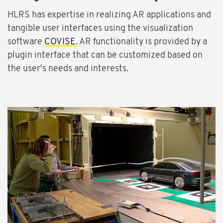
HLRS has expertise in realizing AR applications and
tangible user interfaces using the visualization
software
COVISE
. AR functionality is provided by a
plugin interface that can be customized based on
the user's needs and interests.