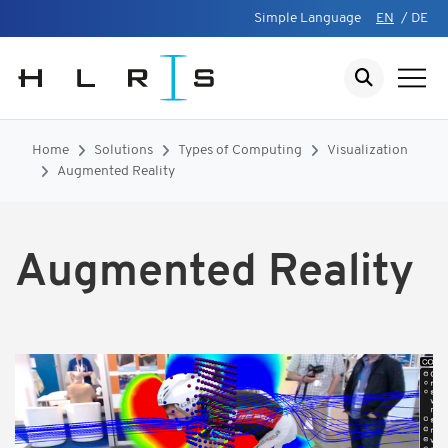
Simple Language
EN
/
DE
Home
Solutions
Types of Computing
Visualization
Augmented Reality
Augmented Reality