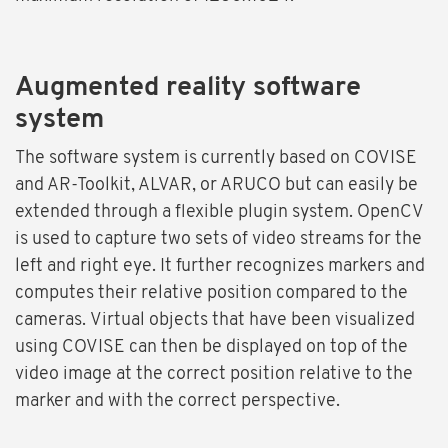
Augmented reality software
system
The software system is currently based on COVISE
and AR-Toolkit, ALVAR, or ARUCO but can easily be
extended through a flexible plugin system. OpenCV
is used to capture two sets of video streams for the
left and right eye. It further recognizes markers and
computes their relative position compared to the
cameras. Virtual objects that have been visualized
using COVISE can then be displayed on top of the
video image at the correct position relative to the
marker and with the correct perspective.