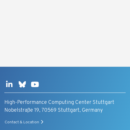
High-Performance Computing Center Stuttgart
Nobelstraße 19, 70569 Stuttgart, Germany
Contact & Location