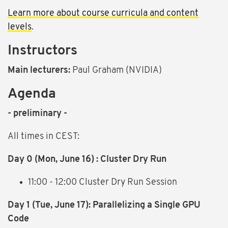
Learn more about course curricula and content
levels
.
Instructors
Main lecturers:
Paul Graham (NVIDIA)
Agenda
- preliminary -
All times in CEST:
Day 0
(Mon, June 16)
: Cluster Dry Run
11:00 - 12:00 Cluster Dry Run Session
Day 1
(Tue, June 17)
: Parallelizing a Single GPU
Code