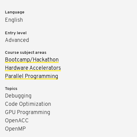
Language
English
Entry level
Advanced
Course subject areas
Bootcamp/Hackathon
Hardware Accelerators
Parallel Programming
Topics
Debugging
Code Optimization
GPU Programming
OpenACC
OpenMP