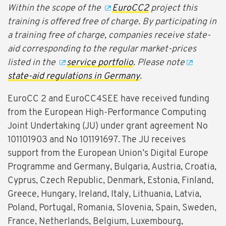
Within the scope of the
EuroCC2
project this
training is offered free of charge. By participating in
a training free of charge, companies receive state-
aid corresponding to the regular market-prices
listed in the
service portfolio
. Please note
state-aid regulations in Germany
.
EuroCC 2 and EuroCC4SEE have received funding
from the European High-Performance Computing
Joint Undertaking (JU) under grant agreement No
101101903 and No 101191697. The JU receives
support from the European Union’s Digital Europe
Programme and Germany, Bulgaria, Austria, Croatia,
Cyprus, Czech Republic, Denmark, Estonia, Finland,
Greece, Hungary, Ireland, Italy, Lithuania, Latvia,
Poland, Portugal, Romania, Slovenia, Spain, Sweden,
France, Netherlands, Belgium, Luxembourg,