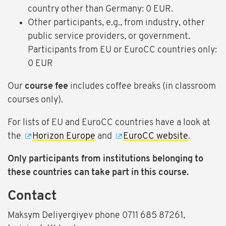
country other than Germany: 0 EUR.
Other participants, e.g., from industry, other
public service providers, or government.
Participants from EU or EuroCC countries only:
0 EUR
Our
course fee
includes coffee breaks (in classroom
courses only).
For lists of EU and EuroCC countries have a look at
the
Horizon Europe
and
EuroCC website
.
Only participants from institutions belonging to
these countries can take part in this course.
Contact
Maksym Deliyergiyev phone 0711 685 87261,