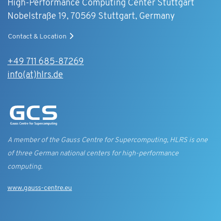
High-Performance Computing Center Stuttgart
Nobelstraße 19, 70569 Stuttgart, Germany
Contact & Location
+49 711 685-87269
info(at)hlrs.de
A member of the Gauss Centre for Supercomputing, HLRS is one
of three German national centers for high-performance
computing.
www.gauss-centre.eu