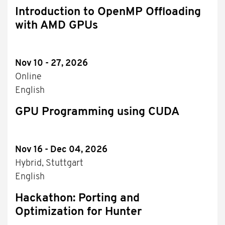
Introduction to OpenMP Offloading
with AMD GPUs
Nov 10 - 27, 2026
Online
English
GPU Programming using CUDA
Nov 16 - Dec 04, 2026
Hybrid, Stuttgart
English
Hackathon: Porting and
Optimization for Hunter