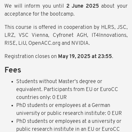
We will inform you until
2 June 2025
about your
acceptance for the bootcamp.
This course is offered in cooperation by HLRS, JSC,
LRZ, VSC Vienna, Cyfronet AGH, IT4Innovations,
RISE, LiU, OpenACC.org and NVIDIA.
Registration closes on
May 19, 2025 at 23:55
.
Fees
Students without Master's degree or
equivalent. Participants from EU or EuroCC
countries only: 0 EUR
PhD students or employees at a German
university or public research institute: 0 EUR
PhD students or employees at a university or
public research institute in an EU or EuroCC