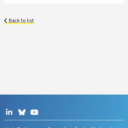
Back to list