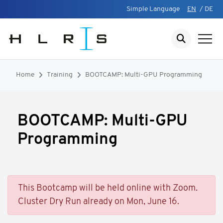
Simple Language
EN
/
DE
Home
Training
BOOTCAMP: Multi-GPU Programming
BOOTCAMP: Multi-GPU
Programming
This Bootcamp will be held online with Zoom.
Cluster Dry Run already on Mon, June 16.