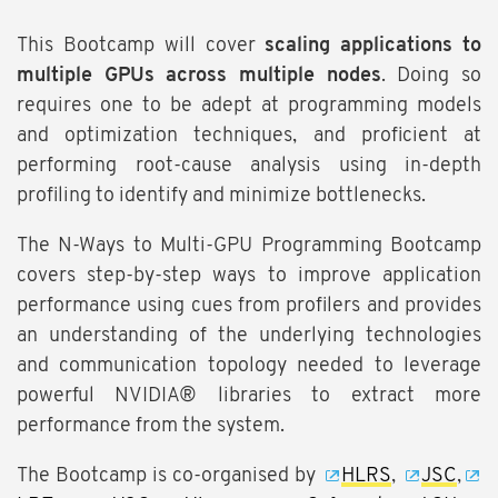
This Bootcamp will cover
scaling applications to
multiple GPUs across multiple nodes
. Doing so
requires one to be adept at programming models
and optimization techniques, and proficient at
performing root-cause analysis using in-depth
profiling to identify and minimize bottlenecks.
The N-Ways to Multi-GPU Programming Bootcamp
covers step-by-step ways to improve application
performance using cues from profilers and provides
an understanding of the underlying technologies
and communication topology needed to leverage
powerful NVIDIA® libraries to extract more
performance from the system.
The Bootcamp is co-organised by
HLRS
,
JSC
,