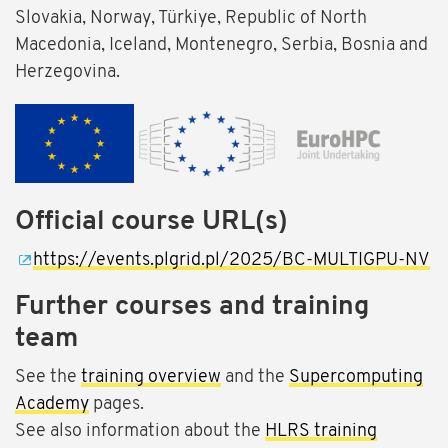
Slovakia, Norway, Türkiye, Republic of North
Macedonia, Iceland, Montenegro, Serbia, Bosnia and
Herzegovina.
Official course URL(s)
https://events.plgrid.pl/2025/BC-MULTIGPU-NV
Further courses and training
team
See the
training overview
and the
Supercomputing
Academy
pages.
See also information about the
HLRS training