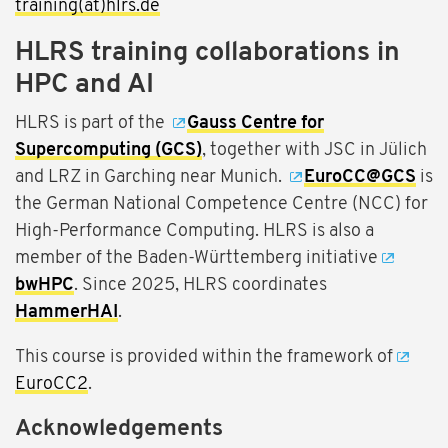
training(at)hlrs.de
HLRS training collaborations in
HPC and AI
HLRS is part of the
Gauss Centre for
Supercomputing (GCS)
, together with JSC in Jülich
and LRZ in Garching near Munich.
EuroCC@GCS
is
the German National Competence Centre (NCC) for
High-Performance Computing. HLRS is also a
member of the Baden-Württemberg initiative
bwHPC
. Since 2025, HLRS coordinates
HammerHAI
.
This course is provided within the framework of
EuroCC2
.
Acknowledgements