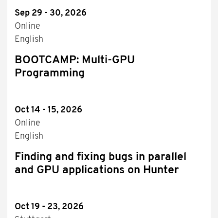
Sep 29 - 30, 2026
Online
English
BOOTCAMP: Multi-GPU
Programming
Oct 14 - 15, 2026
Online
English
Finding and fixing bugs in parallel
and GPU applications on Hunter
Oct 19 - 23, 2026