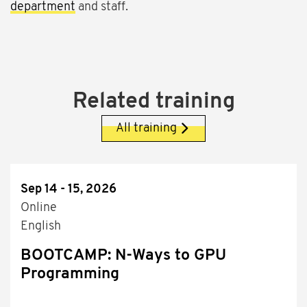
department
and staff.
Related training
All training
Sep 14 - 15, 2026
Online
English
BOOTCAMP: N-Ways to GPU
Programming