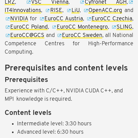
LRZ
,
VSC Vienna
,
Cyfronet AGH
,
IT4Innovations
,
RISE
,
LiU
,
OpenACC.org
and
NVIDIA
for
EuroCC Austria
,
EuroCC Czechia
,
EuroCC Poland
,
EuroCC Montenegro
,
SLING
,
EuroCC@GCS
and
EuroCC Sweden
, all National
Competence Centres for High-Performance
Computing.
Prerequisites and content levels
Prerequisites
Experience with C/C++, NVIDIA CUDA C++, and
MPI knowledge is required.
Content levels
Intermediate level: 3:30 hours
Advanced level: 6:30 hours