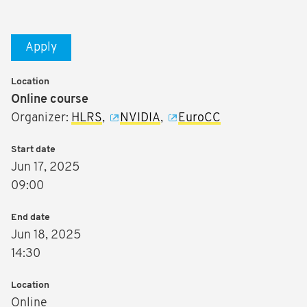
Apply
Location
Online course
Organizer:
HLRS
,
NVIDIA
,
EuroCC
Start date
Jun 17, 2025
09:00
End date
Jun 18, 2025
14:30
Location
Online