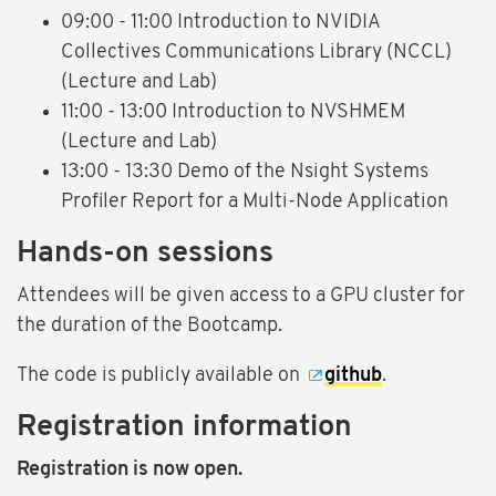
09:00 - 11:00 Introduction to NVIDIA
Collectives Communications Library (NCCL)
(Lecture and Lab)
11:00 - 13:00 Introduction to NVSHMEM
(Lecture and Lab)
13:00 - 13:30 Demo of the Nsight Systems
Profiler Report for a Multi-Node Application
Hands-on sessions
Attendees will be given access to a GPU cluster for
the duration of the Bootcamp.
The code is publicly available on
github
.
Registration information
Registration is now open.