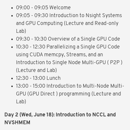
09:00 - 09:05 Welcome
09:05 - 09:30 Introduction to Nsight Systems
and GPU Computing (Lecture and Read-only
Lab)
09:30 - 10:30 Overview of a Single GPU Code
10:30 - 12:30 Parallelizing a Single GPU Code
using CUDA memcpy, Streams, and an
Introduction to Single Node Multi-GPU ( P2P )
(Lecture and Lab)
12:30 - 13:00 Lunch
13:00 - 15:00 Introduction to Multi-Node Multi-
GPU (GPU Direct ) programming (Lecture and
Lab)
Day 2
(Wed, June 18)
: Introduction to NCCL and
NVSHMEM