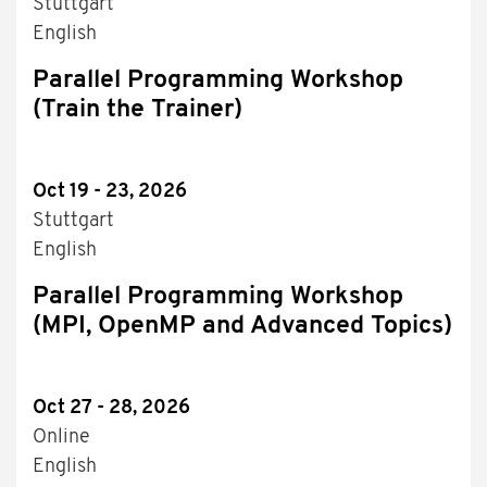
Stuttgart
English
Parallel Programming Workshop
(Train the Trainer)
Oct 19 - 23, 2026
Stuttgart
English
Parallel Programming Workshop
(MPI, OpenMP and Advanced Topics)
Oct 27 - 28, 2026
Online
English