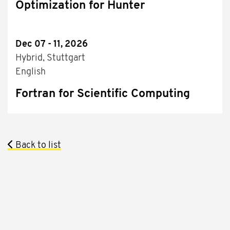
Optimization for Hunter
Dec 07 - 11, 2026
Hybrid, Stuttgart
English
Fortran for Scientific Computing
Back to list