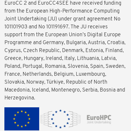
EuroCC 2 and EuroCC4SEE have received funding
from the European High-Performance Computing
Joint Undertaking (JU) under grant agreement No
101101903 and No 101191697. The JU receives
support from the European Union’s Digital Europe
Programme and Germany, Bulgaria, Austria, Croatia,
Cyprus, Czech Republic, Denmark, Estonia, Finland,
Greece, Hungary, Ireland, Italy, Lithuania, Latvia,
Poland, Portugal, Romania, Slovenia, Spain, Sweden,
France, Netherlands, Belgium, Luxembourg,
Slovakia, Norway, Türkiye, Republic of North
Macedonia, Iceland, Montenegro, Serbia, Bosnia and
Herzegovina.