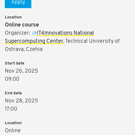
Apply
Location
Online course
Organizer:
IT4Innovations National
Supercomputing Center
, Technical University of
Ostrava, Czehia
Start date
Nov 26, 2025
09:00
End date
Nov 28, 2025
17:00
Location
Online