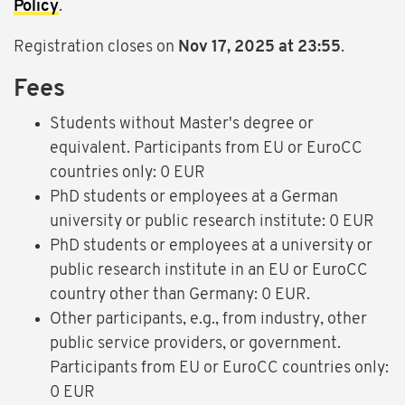
Policy
.
Registration closes on
Nov 17, 2025 at 23:55
.
Fees
Students without Master's degree or
equivalent. Participants from EU or EuroCC
countries only: 0 EUR
PhD students or employees at a German
university or public research institute: 0 EUR
PhD students or employees at a university or
public research institute in an EU or EuroCC
country other than Germany: 0 EUR.
Other participants, e.g., from industry, other
public service providers, or government.
Participants from EU or EuroCC countries only:
0 EUR