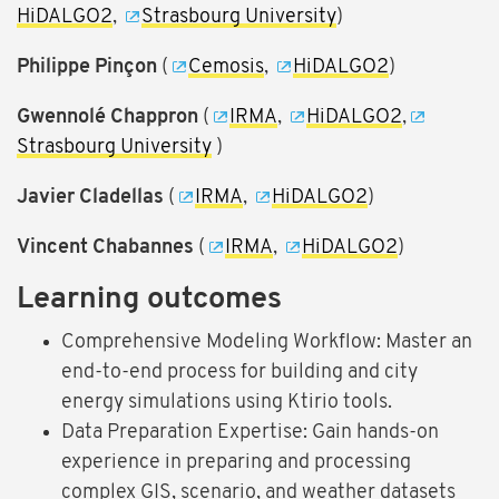
HiDALGO2
,
Strasbourg University
)
Philippe Pinçon
(
Cemosis
,
HiDALGO2
)
Gwennolé Chappron
(
IRMA
,
HiDALGO2
,
Strasbourg University
)
Javier Cladellas
(
IRMA
,
HiDALGO2
)
Vincent Chabannes
(
IRMA
,
HiDALGO2
)
Learning outcomes
Comprehensive Modeling Workflow: Master an
end-to-end process for building and city
energy simulations using Ktirio tools.
Data Preparation Expertise: Gain hands-on
experience in preparing and processing
complex GIS, scenario, and weather datasets