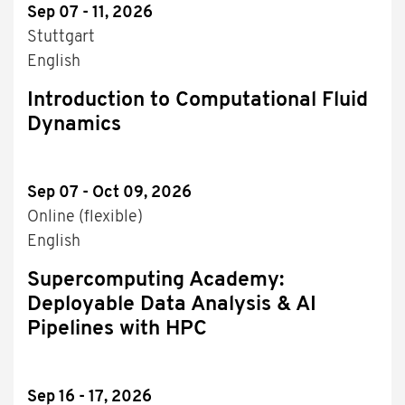
Sep 07 - 11, 2026
Stuttgart
English
Introduction to Computational Fluid
Dynamics
Sep 07 - Oct 09, 2026
Online (flexible)
English
Supercomputing Academy:
Deployable Data Analysis & AI
Pipelines with HPC
Sep 16 - 17, 2026