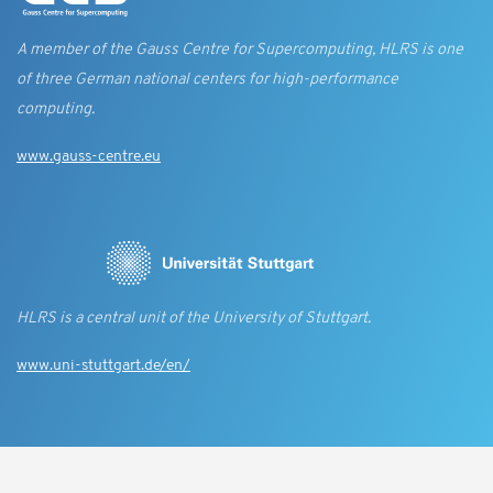
A member of the Gauss Centre for Supercomputing, HLRS is one
of three German national centers for high-performance
computing.
www.gauss-centre.eu
HLRS is a central unit of the University of Stuttgart.
www.uni-stuttgart.de/en/