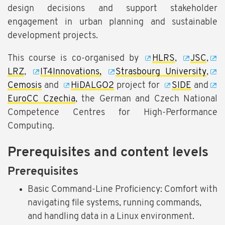
design decisions and support stakeholder
engagement in urban planning and sustainable
development projects.
This course is co-organised by
HLRS
,
JSC
,
LRZ
,
IT4Innovations,
Strasbourg University
,
Cemosis
and
HiDALGO2
project for
SIDE
and
EuroCC Czechia
, the German and Czech National
Competence Centres for High-Performance
Computing.
Prerequisites and content levels
Prerequisites
Basic Command-Line Proficiency: Comfort with
navigating file systems, running commands,
and handling data in a Linux environment.