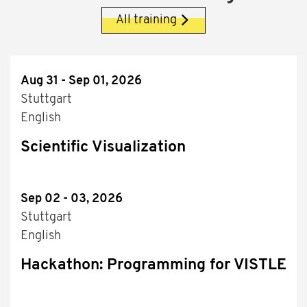
All training
Aug 31 - Sep 01, 2026
Stuttgart
English
Scientific Visualization
Sep 02 - 03, 2026
Stuttgart
English
Hackathon: Programming for VISTLE