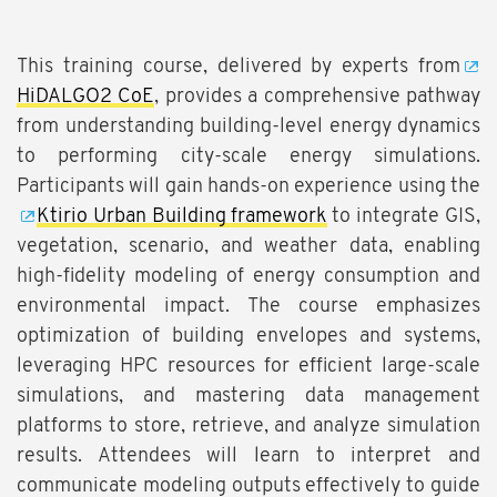
This training course, delivered by experts from
HiDALGO2 CoE
, provides a comprehensive pathway
from understanding building-level energy dynamics
to performing city-scale energy simulations.
Participants will gain hands-on experience using the
Ktirio Urban Building framework
to integrate GIS,
vegetation, scenario, and weather data, enabling
high-fidelity modeling of energy consumption and
environmental impact. The course emphasizes
optimization of building envelopes and systems,
leveraging HPC resources for efficient large-scale
simulations, and mastering data management
platforms to store, retrieve, and analyze simulation
results. Attendees will learn to interpret and
communicate modeling outputs effectively to guide