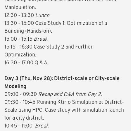
Manipulation.
12:30 - 13:30
Lunch
13:30 - 15:00 Case Study 1: Optimization of a
Building (Hands-on).
15:00 - 15:15
Break
15:15 - 16:30 Case Study 2 and Further
Optimization.
16:30 - 17:00 Q & A
Day 3 (Thu, Nov 28): District-scale or City-scale
Modeling
09:00 - 09:30
Recap and Q&A from Day 2.
09:30 - 10:45 Running Ktirio Simulation at District-
Scale using HPC. Case study with simulation launch
for a city district.
10:45 - 11:00
Break