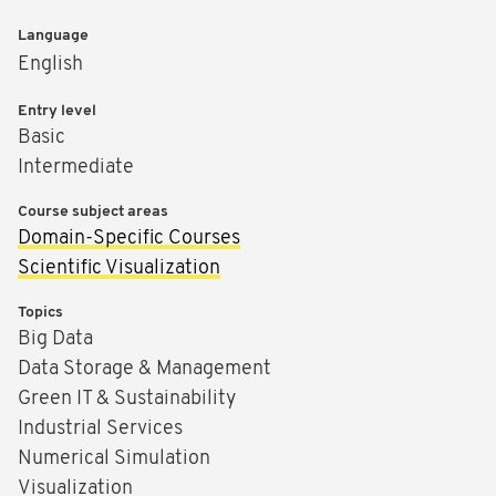
Language
English
Entry level
Basic
Intermediate
Course subject areas
Domain-Specific Courses
Scientific Visualization
Topics
Big Data
Data Storage & Management
Green IT & Sustainability
Industrial Services
Numerical Simulation
Visualization