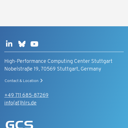
High-Performance Computing Center Stuttgart
Nobelstraße 19, 70569 Stuttgart, Germany
Contact & Location
+49 711 685-87269
info(at)hlrs.de