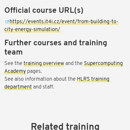
Official course URL(s)
https://events.it4i.cz/event/from-building-to-
city-energy-simulation/
Further courses and training
team
See the
training overview
and the
Supercomputing
Academy
pages.
See also information about the
HLRS training
department
and staff.
Related training