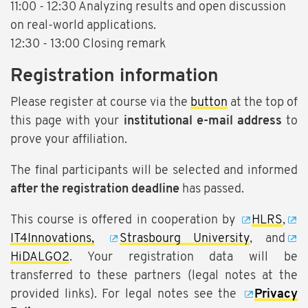
11:00 - 12:30 Analyzing results and open discussion
on real-world applications.
12:30 - 13:00 Closing remark
Registration information
Please register at course via the
button
at the top of
this page with your
institutional e-mail address
to
prove your affiliation.
The final participants will be selected and informed
after the registration deadline
has passed.
This course is offered in cooperation by
HLRS
,
IT4Innovations,
Strasbourg University
, and
HiDALGO2
. Your registration data will be
transferred to these partners (legal notes at the
provided links). For legal notes see the
Privacy