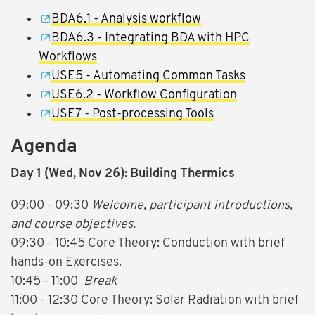
BDA6.1 - Analysis workflow
BDA6.3 - Integrating BDA with HPC
Workflows
USE5 - Automating Common Tasks
USE6.2 - Workflow Configuration
USE7 - Post-processing Tools
Agenda
Day 1 (Wed, Nov 26): Building Thermics
09:00 - 09:30
Welcome, participant introductions,
and course objectives.
09:30 - 10:45 Core Theory: Conduction with brief
hands-on Exercises.
10:45 - 11:00
Break
11:00 - 12:30 Core Theory: Solar Radiation with brief