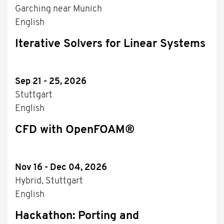
Garching near Munich
English
Iterative Solvers for Linear Systems
Sep 21 - 25, 2026
Stuttgart
English
CFD with OpenFOAM®
Nov 16 - Dec 04, 2026
Hybrid, Stuttgart
English
Hackathon: Porting and