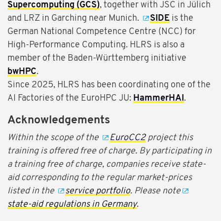
Supercomputing (GCS)
, together with JSC in Jülich
and LRZ in Garching near Munich.
SIDE
is the
German National Competence Centre (NCC) for
High-Performance Computing. HLRS is also a
member of the Baden-Württemberg initiative
bwHPC
.
Since 2025, HLRS has been coordinating one of the
AI Factories of the EuroHPC JU:
HammerHAI
.
Acknowledgements
Within the scope of the
EuroCC2
project this
training is offered free of charge. By participating in
a training free of charge, companies receive state-
aid corresponding to the regular market-prices
listed in the
service portfolio
. Please note
state-aid regulations in Germany
.