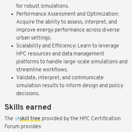
for robust simulations.
Performance Assessment and Optimization:
Acquire the ability to assess, interpret, and
improve energy performance across diverse
urban settings.
Scalability and Efficiency: Learn to leverage
HPC resources and data management
platforms to handle large-scale simulations and
streamline workflows.
Validate, interpret, and communicate
simulation results to inform design and policy
decisions.
Skills earned
The
skill tree
provided by the HPC Certification
Forum provides