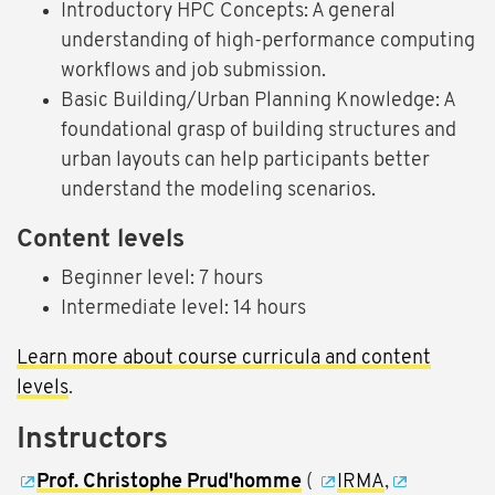
Introductory HPC Concepts: A general
understanding of high-performance computing
workflows and job submission.
Basic Building/Urban Planning Knowledge: A
foundational grasp of building structures and
urban layouts can help participants better
understand the modeling scenarios.
Content levels
Beginner level: 7 hours
Intermediate level: 14 hours
Learn more about course curricula and content
levels
.
Instructors
Prof. Christophe Prud'homme
(
IRMA
,