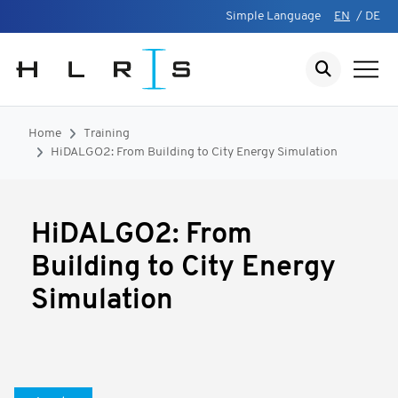
Simple Language
EN
/
DE
Home
Training
HiDALGO2: From Building to City Energy Simulation
HiDALGO2: From
Building to City Energy
Simulation