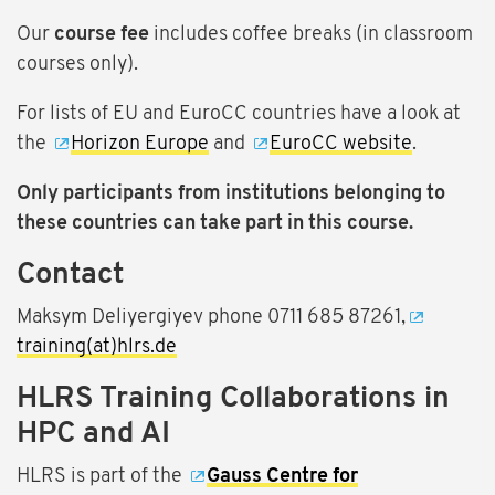
Our
course fee
includes coffee breaks (in classroom
courses only).
For lists of EU and EuroCC countries have a look at
the
Horizon Europe
and
EuroCC website
.
Only participants from institutions belonging to
these countries can take part in this course.
Contact
Maksym Deliyergiyev phone 0711 685 87261,
training(at)hlrs.de
HLRS Training Collaborations in
HPC and AI
HLRS is part of the
Gauss Centre for