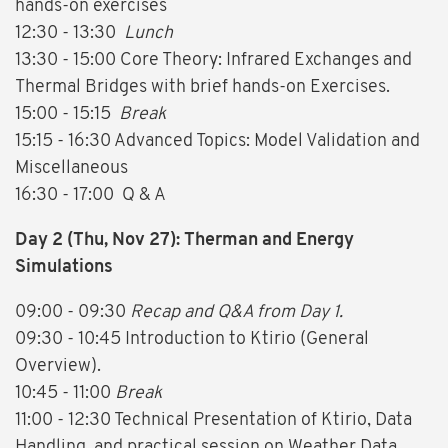
hands-on exercises
12:30 - 13:30
Lunch
13:30 - 15:00 Core Theory: Infrared Exchanges and
Thermal Bridges with brief hands-on Exercises.
15:00 - 15:15
Break
15:15 - 16:30 Advanced Topics: Model Validation and
Miscellaneous
16:30 - 17:00 Q & A
Day 2 (Thu, Nov 27): Therman and Energy
Simulations
09:00 - 09:30
Recap and Q&A from Day 1.
09:30 - 10:45 Introduction to Ktirio (General
Overview).
10:45 - 11:00
Break
11:00 - 12:30 Technical Presentation of Ktirio, Data
Handling, and practical session on Weather Data