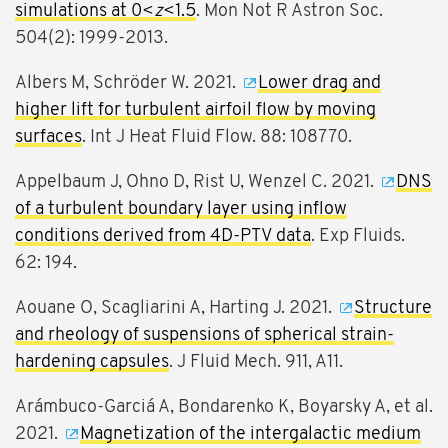
simulations at 0<
z
<1.5
. Mon Not R Astron Soc.
504(2): 1999-2013.
Albers M, Schröder W. 2021.
Lower drag and
higher lift for turbulent airfoil flow by moving
surfaces
. Int J Heat Fluid Flow. 88: 108770.
Appelbaum J, Ohno D, Rist U, Wenzel C. 2021.
DNS
of a turbulent boundary layer using inflow
conditions derived from 4D-PTV data
. Exp Fluids.
62: 194.
Aouane O, Scagliarini A, Harting J. 2021.
Structure
and rheology of suspensions of spherical strain-
hardening capsules
. J Fluid Mech. 911, A11.
Arámbuco-Garciá A, Bondarenko K, Boyarsky A, et al.
2021.
Magnetization of the intergalactic medium