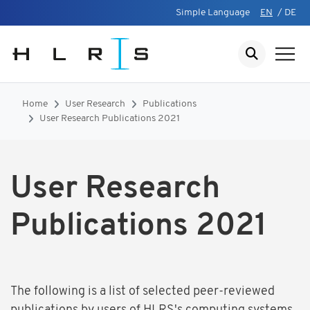
Simple Language
EN
/
DE
Home
User Research
Publications
User Research Publications 2021
User Research
Publications 2021
The following is a list of selected peer-reviewed