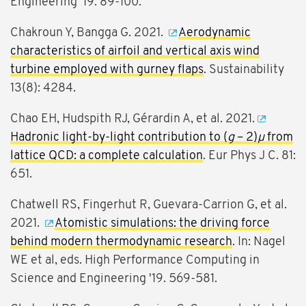
Engineering '19. 89-100.
Chakroun Y, Bangga G. 2021.
Aerodynamic
characteristics of airfoil and vertical axis wind
turbine employed with gurney flaps
. Sustainability
13(8): 4284.
Chao EH, Hudspith RJ, Gérardin A, et al. 2021.
Hadronic light-by-light contribution to (
g
– 2)
μ
from
lattice QCD: a complete calculation
. Eur Phys J C. 81:
651.
Chatwell RS, Fingerhut R, Guevara-Carrion G, et al.
2021.
Atomistic simulations: the driving force
behind modern thermodynamic research
. In: Nagel
WE et al, eds. High Performance Computing in
Science and Engineering '19. 569-581.