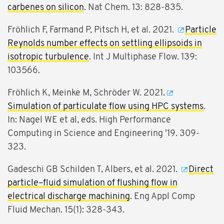
carbenes on silicon
. Nat Chem. 13: 828-835.
Fröhlich F, Farmand P, Pitsch H, et al. 2021.
Particle
Reynolds number effects on settling ellipsoids in
isotropic turbulence
. Int J Multiphase Flow. 139:
103566.
Fröhlich K, Meinke M, Schröder W. 2021.
Simulation of particulate flow using HPC systems
.
In: Nagel WE et al, eds. High Performance
Computing in Science and Engineering '19. 309-
323.
Gadeschi GB Schilden T, Albers, et al. 2021.
Direct
particle–fluid simulation of flushing flow in
electrical discharge machining
. Eng Appl Comp
Fluid Mechan. 15(1): 328-343.