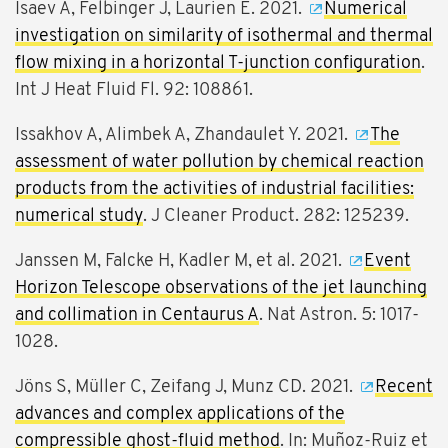
Isaev A, Felbinger J, Laurien E. 2021.
Numerical
investigation on similarity of isothermal and thermal
flow mixing in a horizontal T-junction configuration
.
Int J Heat Fluid Fl. 92: 108861.
Issakhov A, Alimbek A, Zhandaulet Y. 2021.
The
assessment of water pollution by chemical reaction
products from the activities of industrial facilities:
numerical study
. J Cleaner Product. 282: 125239.
Janssen M, Falcke H, Kadler M, et al. 2021.
Event
Horizon Telescope observations of the jet launching
and collimation in Centaurus A
. Nat Astron. 5: 1017-
1028.
Jöns S, Müller C, Zeifang J, Munz CD. 2021.
Recent
advances and complex applications of the
compressible ghost-fluid method
. In: Muñoz-Ruiz et