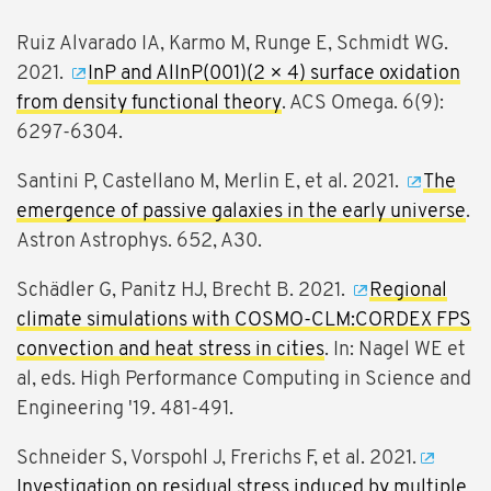
Ruiz Alvarado IA, Karmo M, Runge E, Schmidt WG.
2021.
InP and AlInP(001)(2 × 4) surface oxidation
from density functional theory
. ACS Omega. 6(9):
6297-6304.
Santini P, Castellano M, Merlin E, et al. 2021.
The
emergence of passive galaxies in the early universe
.
Astron Astrophys. 652, A30.
Schädler G, Panitz HJ, Brecht B. 2021.
Regional
climate simulations with COSMO-CLM:CORDEX FPS
convection and heat stress in cities
. In: Nagel WE et
al, eds. High Performance Computing in Science and
Engineering '19. 481-491.
Schneider S, Vorspohl J, Frerichs F, et al. 2021.
Investigation on residual stress induced by multiple