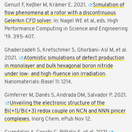
Genuit F, Keßler M, Krämer E. 2021.
Simulation of
flow phenomena at a rotor with a discontinuous
Gelerkin CFD solver
. In: Nagel WE et al, eds. High
Performance Computing in Science and Engineering
'19. 395-407.
Ghaderzadeh S, Kretschmer S, Ghorbani-Asl M, et al.
2021.
Atomistic simulations of defect production
in monolayer and bulk hexagonal boron nitride
under low- and high-fluence ion irradiation
.
Nanomaterials-Basel 11: 1214.
Gimferrer M, Danés S, Andrada DM, Salvador P. 2021.
Unveiling the electronic structure of the
Bi(+1)/Bi(+3) redox couple on NCN and NNN pincer
complexes
. Inorg Chem. ePub Nov 12.