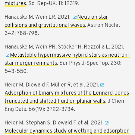
mixtures
. Sci Rep-UK. 11: 12319.
Hanauske M, Weih LR. 2021.
Neutron star
collisions and gravitational waves
. Astron Nachr.
342: 788-798.
Hanauske M, Weih PR, Stöcker H, Rezzolla L. 2021.
Metastable hypermassive hybrid stars as neutron-
star merger remnants
. Eur Phys J-Spec Top. 230:
543-550.
Heier M, Diewald F, Müller R, et al. 2021.
Adsorption of binary mixtures of the Lennard-Jones
truncated and shifted fluid on planar walls
. J Chem
Eng Data. 66(19): 3722-3734.
Heier M, Stephan S, Diewald F, et al. 2021.
Molecular dynamics study of wetting and adsorption