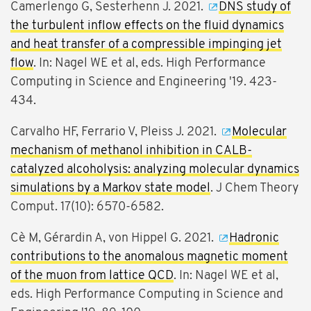
Camerlengo G, Sesterhenn J. 2021.
DNS study of
the turbulent inflow effects on the fluid dynamics
and heat transfer of a compressible impinging jet
flow
. In: Nagel WE et al, eds. High Performance
Computing in Science and Engineering '19. 423-
434.
Carvalho HF, Ferrario V, Pleiss J. 2021.
Molecular
mechanism of methanol inhibition in CALB-
catalyzed alcoholysis: analyzing molecular dynamics
simulations by a Markov state model
. J Chem Theory
Comput. 17(10): 6570-6582.
Cè M, Gérardin A, von Hippel G. 2021.
Hadronic
contributions to the anomalous magnetic moment
of the muon from lattice QCD
. In: Nagel WE et al,
eds. High Performance Computing in Science and