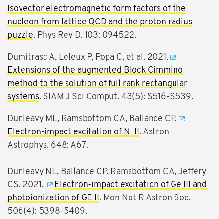
Isovector electromagnetic form factors of the
nucleon from lattice QCD and the proton radius
puzzle
. Phys Rev D. 103: 094522.
Dumitrasc A, Leleux P, Popa C, et al. 2021.
Extensions of the augmented Block Cimmino
method to the solution of full rank rectangular
systems
. SIAM J Sci Comput. 43(5): S516-S539.
Dunleavy ML, Ramsbottom CA, Ballance CP.
Electron-impact excitation of Ni II
. Astron
Astrophys. 648: A67.
Dunleavy NL, Ballance CP, Ramsbottom CA, Jeffery
CS. 2021.
Electron-impact excitation of Ge III and
photoionization of GE II
. Mon Not R Astron Soc.
506(4): 5398-5409.