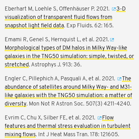
Eberhart M, Loehle S, Offenhäuser P. 2021.
3-D
visualization of transparent fluid flows from
snapshot light field data
. Exp Fluids. 62: 165.
Emami R, Genel S, Hernquist L, et al. 2021.
Morphological types of DM halos in Milky Way-like
galaxies in the TNG50 simulation: simple, twisted, or
stretched
. Astrophys J. 913: 36.
Engler C, Pillephich A, Pasquali A, et al. 2021.
The
abundance of satellites around Milky Way- and M31-
like galaxies with the TNG50 simulation: a matter of
diversity
. Mon Not R Astron Soc. 507(3) 4211-4240.
Evrim C, Chu X, Silber FE, et al. 2021.
Flow
features and thermal stress evaluation in turbulent
mixing flows
. Int J Heat Mass Tran. 178: 121605.