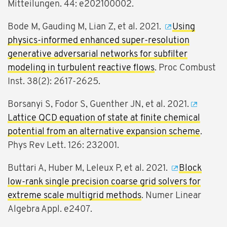
Mitteilungen. 44: e202100002.
Bode M, Gauding M, Lian Z, et al. 2021.
Using
physics-informed enhanced super-resolution
generative adversarial networks for subfilter
modeling in turbulent reactive flows
. Proc Combust
Inst. 38(2): 2617-2625.
Borsanyi S, Fodor S, Guenther JN, et al. 2021.
Lattice QCD equation of state at finite chemical
potential from an alternative expansion scheme
.
Phys Rev Lett. 126: 232001.
Buttari A, Huber M, Leleux P, et al. 2021.
Block
low-rank single precision coarse grid solvers for
extreme scale multigrid methods
. Numer Linear
Algebra Appl. e2407.