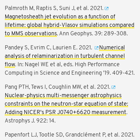
Palmroth M, Raptis S, Suni J, et al. 2021.
Magnetosheath jet evolution as a function of
lifetime: global hybrid-Vlasov simulations compared
to MMS observations
. Ann Geophys. 39: 289-308.
Pandey S, Evrim C, Laurien E. 2021.
Numerical
analysis of relaminarization in turbulent channel
flow
. In: Nagel WE et al, eds. High Performance
Computing in Science and Engineering '19. 409-421.
Pang PTH, Tews I, Coughlin MW, et al. 2021.
Nuclear-physics multi-messenger astrophysics
constraints on the neutron-star equation of state:
Adding NICER's PSR J0740+6620 measurement
.
Astrophys J. 922: 14.
Papenfort LJ, Tootle SD, Grandclément P, et al. 2021.