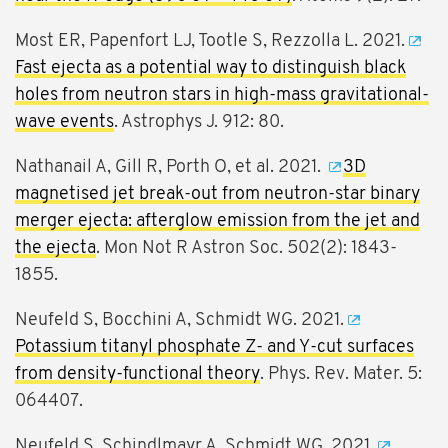
Most ER, Papenfort LJ, Tootle S, Rezzolla L. 2021.
Fast ejecta as a potential way to distinguish black
holes from neutron stars in high-mass gravitational-
wave events
. Astrophys J. 912: 80.
Nathanail A, Gill R, Porth O, et al. 2021.
3D
magnetised jet break-out from neutron-star binary
merger ejecta: afterglow emission from the jet and
the ejecta
. Mon Not R Astron Soc. 502(2): 1843-
1855.
Neufeld S, Bocchini A, Schmidt WG. 2021.
Potassium titanyl phosphate Z- and Y-cut surfaces
from density-functional theory
. Phys. Rev. Mater. 5:
064407.
Neufeld S, Schindlmayr A, Schmidt WG. 2021.