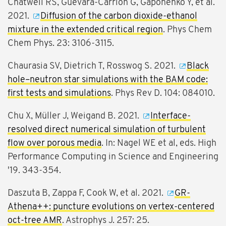
Chatwell RS, Guevara-Carrion G, Gaponenko Y, et al.
2021.
Diffusion of the carbon dioxide-ethanol
mixture in the extended critical region
. Phys Chem
Chem Phys. 23: 3106-3115.
Chaurasia SV, Dietrich T, Rosswog S. 2021.
Black
hole–neutron star simulations with the BAM code:
first tests and simulations
. Phys Rev D. 104: 084010.
Chu X, Müller J, Weigand B. 2021.
Interface-
resolved direct numerical simulation of turbulent
flow over porous media
. In: Nagel WE et al, eds. High
Performance Computing in Science and Engineering
'19. 343-354.
Daszuta B, Zappa F, Cook W, et al. 2021.
GR-
Athena++: puncture evolutions on vertex-centered
oct-tree AMR
. Astrophys J. 257: 25.