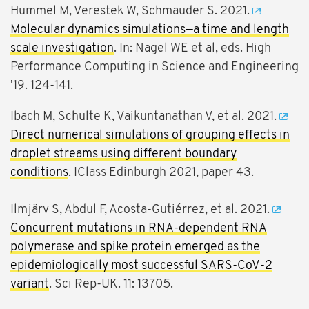
Hummel M, Verestek W, Schmauder S. 2021.
Molecular dynamics simulations—a time and length
scale investigation
. In: Nagel WE et al, eds. High
Performance Computing in Science and Engineering
'19. 124-141.
Ibach M, Schulte K, Vaikuntanathan V, et al. 2021.
Direct numerical simulations of grouping effects in
droplet streams using different boundary
conditions
. IClass Edinburgh 2021, paper 43.
Ilmjärv S, Abdul F, Acosta-Gutiérrez, et al. 2021.
Concurrent mutations in RNA-dependent RNA
polymerase and spike protein emerged as the
epidemiologically most successful SARS-CoV-2
variant
. Sci Rep-UK. 11: 13705.