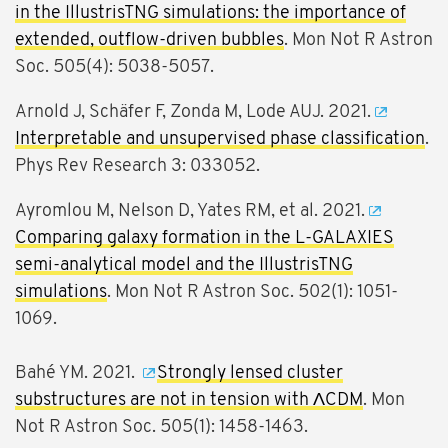
in the IllustrisTNG simulations: the importance of
extended, outflow-driven bubbles
. Mon Not R Astron
Soc. 505(4): 5038-5057.
Arnold J, Schäfer F, Zonda M, Lode AUJ. 2021.
Interpretable and unsupervised phase classification
.
Phys Rev Research 3: 033052.
Ayromlou M, Nelson D, Yates RM, et al. 2021.
Comparing galaxy formation in the L-GALAXIES
semi-analytical model and the IllustrisTNG
simulations
. Mon Not R Astron Soc. 502(1): 1051-
1069.
Bahé YM. 2021.
Strongly lensed cluster
substructures are not in tension with ΛCDM
. Mon
Not R Astron Soc. 505(1): 1458-1463.