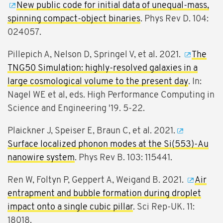
New public code for initial data of unequal-mass,
spinning compact-object binaries
. Phys Rev D. 104:
024057.
Pillepich A, Nelson D, Springel V, et al. 2021.
The
TNG50 Simulation: highly-resolved galaxies in a
large cosmological volume to the present day
. In:
Nagel WE et al, eds. High Performance Computing in
Science and Engineering '19. 5-22.
Plaickner J, Speiser E, Braun C, et al. 2021.
Surface localized phonon modes at the Si(553)-Au
nanowire system
. Phys Rev B. 103: 115441.
Ren W, Foltyn P, Geppert A, Weigand B. 2021.
Air
entrapment and bubble formation during droplet
impact onto a single cubic pillar
. Sci Rep-UK. 11:
18018.