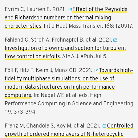
Evrim C, Laurien E. 2021.
Effect of the Reynolds
and Richardson numbers on thermal mixing
characteristics
. Int J Heat Mass Transfer. 168: 120917.
Fahland G, Stroh A, Frohnapfel B, et al. 2021.
Investigation of blowing and suction for turbulent
flow control on airfoils
. AIAA J. ePub Jul 5.
Föll F, Hitz T, Keim J, Munz CD. 2021.
Towards high-
fidelity multiphase simulations: on the use of
modern data structures on high performance
computers
. In: Nagel WE et al, eds. High
Performance Computing in Science and Engineering
'19. 373-394.
Franz M, Chandola S, Koy M, et al. 2021.
Controlled
growth of ordered monolayers of N-heterocyclic