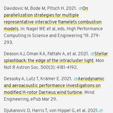
Davidovic M, Bode M, Pitsch H. 2021.
On
parallelization strategies for multiple
representative interactive flamelets combustion
models
. In: Nagel WE et al, eds. High Performance
Computing in Science and Engineering '19. 279-
293.
Deason AJ, Oman KA, Fattahi A, et al. 2021.
Stellar
splashback: the edge of the intracluster light
. Mon
Not R Astron Soc. 500(3): 4181-4192.
Dessoky A, Lutz T, Krämer E. 2021.
Aerodynamic
and aeroacoustic performance investigations on
modified H-rotor Darrieus wind turbine
. Wind
Engineering, ePub Mar 29.
Djukanovic D, Harris T, von Hippel G, et al. 2021.