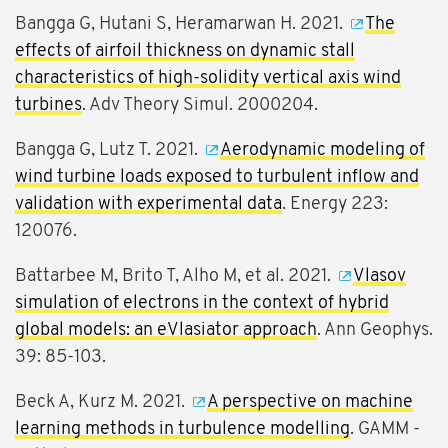
Bangga G, Hutani S, Heramarwan H. 2021.
The
effects of airfoil thickness on dynamic stall
characteristics of high-solidity vertical axis wind
turbines
. Adv Theory Simul. 2000204.
Bangga G, Lutz T. 2021.
Aerodynamic modeling of
wind turbine loads exposed to turbulent inflow and
validation with experimental data
. Energy 223:
120076.
Battarbee M, Brito T, Alho M, et al. 2021.
Vlasov
simulation of electrons in the context of hybrid
global models: an eVlasiator approach
. Ann Geophys.
39: 85-103.
Beck A, Kurz M. 2021.
A perspective on machine
learning methods in turbulence modelling
. GAMM -