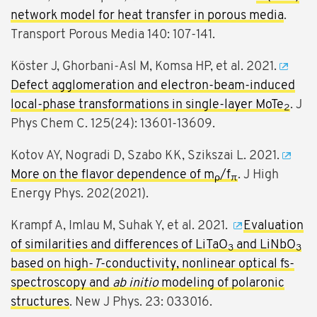
network model for heat transfer in porous media
.
Transport Porous Media 140: 107-141.
Köster J, Ghorbani-Asl M, Komsa HP, et al. 2021.
Defect agglomeration and electron-beam-induced
local-phase transformations in single-layer MoTe
. J
2
Phys Chem C. 125(24): 13601-13609.
Kotov AY, Nogradi D, Szabo KK, Szikszai L. 2021.
More on the flavor dependence of m
/f
. J High
ρ
π
Energy Phys. 202(2021).
Krampf A, Imlau M, Suhak Y, et al. 2021.
Evaluation
of similarities and differences of LiTaO
and LiNbO
3
3
based on high-
T
-conductivity, nonlinear optical fs-
spectroscopy and
ab initio
modeling of polaronic
structures
. New J Phys. 23: 033016.