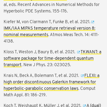
al, eds. Recent Advances in Numerical Methods for
Hyperbolic PDE Systems. 155-176.
Kiefer M, von Clarmann T, Funke B, et al. 2021.
IMK/IAA MIPAS temperature retrieval version 8:
nominal measurements
. Atmos Meas Tech. 14: 4111-
4138.
Kloss T, Weston J, Baury B, et al. 2021.
TKWANT: a
software package for time-dependent quantum
transport
. New J Phys. 23: 023025.
Krais N, Beck A, Bolemann T, et al. 2021.
FLEXI: a
high order discontinuous Galerkin framework for
hyperbolic-parabolic conservation laws
. Comput
Math Appl. 81: 186-219.
Koch T, Weishaupt K, Müller J, et al. 2021.
A (dual)