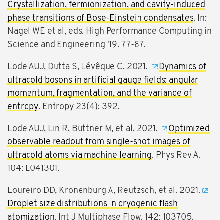
Crystallization, fermionization, and cavity-induced
phase transitions of Bose-Einstein condensates
. In:
Nagel WE et al, eds. High Performance Computing in
Science and Engineering '19. 77-87.
Lode AUJ, Dutta S, Lévêque C. 2021.
Dynamics of
ultracold bosons in artificial gauge fields: angular
momentum, fragmentation, and the variance of
entropy
. Entropy 23(4): 392.
Lode AUJ, Lin R, Büttner M, et al. 2021.
Optimized
observable readout from single-shot images of
ultracold atoms via machine learning
. Phys Rev A.
104: L041301.
Loureiro DD, Kronenburg A, Reutzsch, et al. 2021.
Droplet size distributions in cryogenic flash
atomization
. Int J Multiphase Flow. 142: 103705.