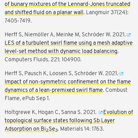
of bunary mixtures of the Lennard-Jones truncated
and shifted fluid on a planar wall
. Langmuir 37(24):
7405-7419.
Herff S, Niemöller A, Meinke M, Schröder W. 2021.
LES of a turbulent swirl flame using a mesh adaptive
level-set method with dynamic load balancing
.
Computers Fluids. 221: 104900.
Herff S, Pausch K, Loosen S, Schröder W. 2021.
Impact of non-symmetric confinement on the flame
dynamics of a lean-premixed swirl flame
. Combust
Flame, ePub Sep 1.
Holtgrewe K, Hogan C, Sanna S. 2021.
Evolution of
topological surface states following Sb Layer
Adsorption on Bi
Se
. Materials 14: 1763.
2
3