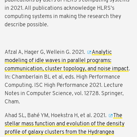
publications by users of HLRS's computing systems
in 2021. All publications acknowledge HLRS's
computing systems in making the research they
describe possible.
Afzal A, Hager G, Wellein G. 2021.
Analytic
modeling of idle waves in parallel programs:
communication, cluster topology, and noise impact
.
In: Chamberlain BL et al, eds. High Performance
Computing. ISC High Performance 2021. Lecture
Notes in Computer Science, vol. 12728. Springer,
Cham.
Ahad SL, Bahé YM, Hoekstra H, et al. 2021.
The
stellar mass function and evolution of the density
profile of galaxy clusters from the Hydrangea