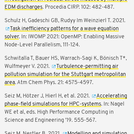
EDM discharges
. Procedia CIRP. 102: 482-487.
Schulz H, Gadeschi GB, Rudyy Im Weinzierl T. 2021.
Task inefficiency patterns for a wave equation
solver
. In: IWOMP 2021: OpenMP: Enabling Massive
Node-Level Parallelism, 111-124.
Schwitalla T, Bauer HS, Warrach-Sagi K, Bönisch T*,
Wulfmeyer V. 2021.
Turbulence-permitting air
pollution simulation for the Stuttgart metropolitan
area
. Atm Chem Phys. 21: 4575-4597.
Seiz M, Hötzer J, Hierl H, et al. 2021.
Accelerating
phase-field simulations for HPC-systems
. In: Nagel
WE et al, eds. High Performance Computing in
Science and Engineering '19. 555-567.
Seiz M, Nestler B. 2021.
Modelling and simulation