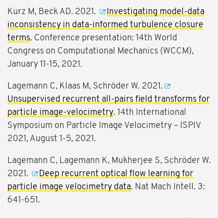
Kurz M, Beck AD. 2021.
Investigating model-data
inconsistency in data-informed turbulence closure
terms
. Conference presentation: 14th World
Congress on Computational Mechanics (WCCM),
January 11-15, 2021.
Lagemann C, Klaas M, Schröder W. 2021.
Unsupervised recurrent all-pairs field transforms for
particle image-velocimetry
. 14th International
Symposium on Particle Image Velocimetry – ISPIV
2021, August 1-5, 2021.
Lagemann C, Lagemann K, Mukherjee S, Schröder W.
2021.
Deep recurrent optical flow learning for
particle image velocimetry data
. Nat Mach Intell. 3:
641-651.