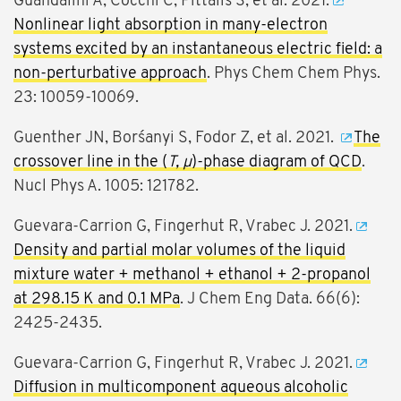
Guandalini A, Cocchi C, Pittalis S, et al. 2021.
Nonlinear light absorption in many-electron
systems excited by an instantaneous electric field: a
non-perturbative approach
. Phys Chem Chem Phys.
23: 10059-10069.
Guenther JN, Borśanyi S, Fodor Z, et al. 2021.
The
crossover line in the (
T, μ
)-phase diagram of QCD
.
Nucl Phys A. 1005: 121782.
Guevara-Carrion G, Fingerhut R, Vrabec J. 2021.
Density and partial molar volumes of the liquid
mixture water + methanol + ethanol + 2-propanol
at 298.15 K and 0.1 MPa
. J Chem Eng Data. 66(6):
2425-2435.
Guevara-Carrion G, Fingerhut R, Vrabec J. 2021.
Diffusion in multicomponent aqueous alcoholic