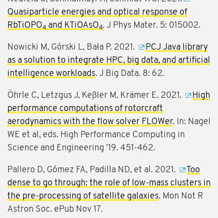
Quasiparticle energies and optical response of
RbTiOPO
and KTiOAsO
. J Phys Mater. 5: 015002.
4
4
Nowicki M, Górski L, Bała P. 2021.
PCJ Java library
as a solution to integrate HPC, big data, and artificial
intelligence workloads
. J Big Data. 8: 62.
Öhrle C, Letzgus J, Keßler M, Krämer E. 2021.
High
performance computations of rotorcraft
aerodynamics with the flow solver FLOWer
. In: Nagel
WE et al, eds. High Performance Computing in
Science and Engineering '19. 451-462.
Pallero D, Gómez FA, Padilla ND, et al. 2021.
Too
dense to go through: the role of low-mass clusters in
the pre-processing of satellite galaxies
. Mon Not R
Astron Soc. ePub Nov 17.