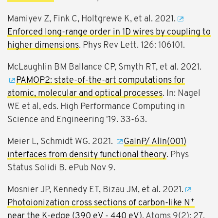
Mamiyev Z, Fink C, Holtgrewe K, et al. 2021.
Enforced long-range order in 1D wires by coupling to
higher dimensions
. Phys Rev Lett. 126: 106101.
McLaughlin BM Ballance CP, Smyth RT, et al. 2021.
PAMOP2: state-of-the-art computations for
atomic, molecular and optical processes
. In: Nagel
WE et al, eds. High Performance Computing in
Science and Engineering '19. 33-63.
Meier L, Schmidt WG. 2021.
GaInP/ AlIn(001)
interfaces from density functional theory
. Phys
Status Solidi B. ePub Nov 9.
Mosnier JP, Kennedy ET, Bizau JM, et al. 2021.
+
Photoionization cross sections of carbon-like N
near the K-edge (390 eV - 440 eV)
. Atoms 9(2): 27.