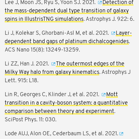
Lee J, Moon JS, Ryu S, Yoon SJ. 2021.
Detection of
the mass-dependent dual type transition of galaxy
spins in IllustrisTNG simulations
. Astrophys J. 922: 6.
Li J, Kolekar S, Ghorbani-Asl M, et al. 2021.
Layer-
dependent band gaps of platinum dichalcogenides
.
ACS Nano 15(8): 13249-13259.
Li ZZ, Han J. 2021.
The outermost edges of the
Milky Way halo from galaxy kinematics
. Astrophys J
Lett. 915: L18.
Lin R, Georges C, Klinder J, et al. 2021.
Mott
transition in a cavity-boson system: a quantitative
comparison between theory and experiment
.
SciPost Phys. 11: 030.
Lode AUJ, Alon OE, Cederbaum LS, et al. 2021.