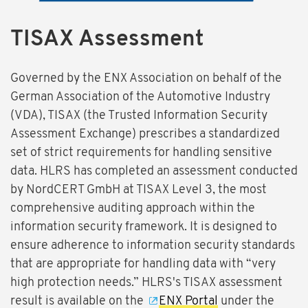
TISAX Assessment
Governed by the ENX Association on behalf of the
German Association of the Automotive Industry
(VDA), TISAX (the Trusted Information Security
Assessment Exchange) prescribes a standardized
set of strict requirements for handling sensitive
data. HLRS has completed an assessment conducted
by NordCERT GmbH at TISAX Level 3, the most
comprehensive auditing approach within the
information security framework. It is designed to
ensure adherence to information security standards
that are appropriate for handling data with “very
high protection needs.” HLRS's TISAX assessment
result is available on the
ENX Portal
under the