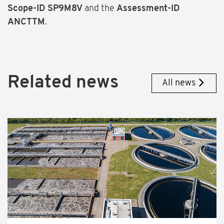
Scope-ID SP9M8V
and the
Assessment-ID
ANCTTM
.
Related news
All news