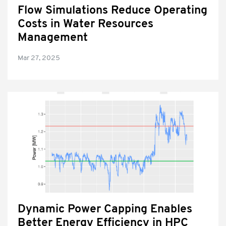
Flow Simulations Reduce Operating
Costs in Water Resources
Management
Mar 27, 2025
Dynamic Power Capping Enables
Better Energy Efficiency in HPC