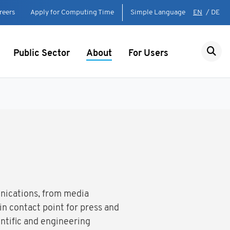
reers
Apply for Computing Time
Simple Language
EN
/
DE
Public Sector
About
For Users
unications, from media
n contact point for press and
ntific and engineering