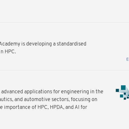
 Academy is developing a standardised
in HPC.
advanced applications for engineering in the
utics, and automotive sectors, focusing on
e importance of HPC, HPDA, and AI for