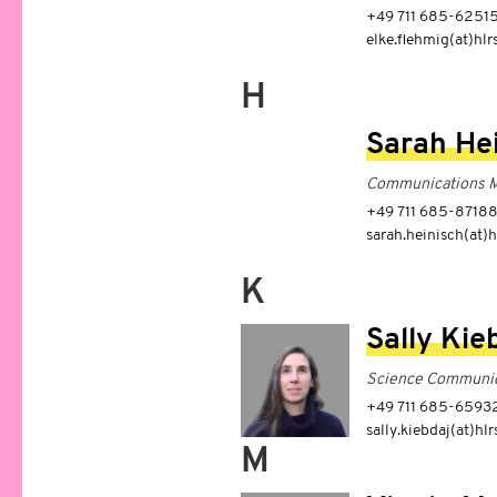
+49 711 685-6251
elke.flehmig(at)hlr
H
Sarah He
Communications 
+49 711 685-8718
sarah.heinisch(at)h
K
Sally Kie
Science Communic
+49 711 685-6593
sally.kiebdaj(at)hlr
M