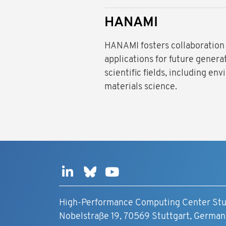
HANAMI
HANAMI fosters collaboration
applications for future gener
scientific fields, including e
materials science.
High-Performance Computing Center Stu
Nobelstraße 19, 70569 Stuttgart, German