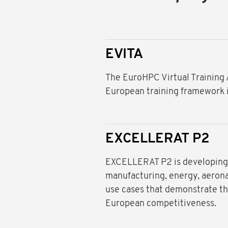
EVITA
The EuroHPC Virtual Training
European training framework 
EXCELLERAT P2
EXCELLERAT P2 is developing 
manufacturing, energy, aerona
use cases that demonstrate th
European competitiveness.