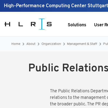
High-Performance Computing Center Stuttgar
Solutions
User R
Home
About
Organization
Management & Staff
Pub
Public Relation
The Public Relations Departme
relations to the management of
the broader public. The PR d