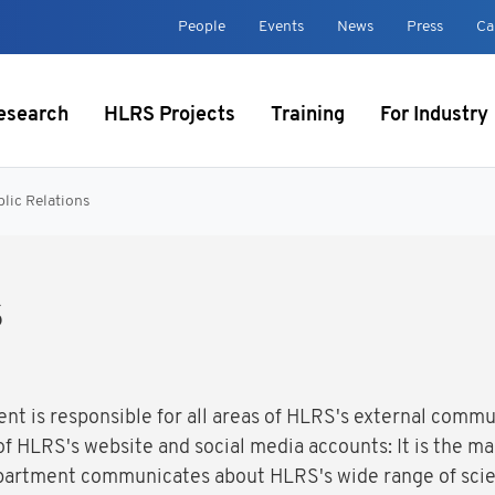
t
People
Events
News
Press
Ca
esearch
HLRS Projects
Training
For Industry
lic Relations
s
nt is responsible for all areas of HLRS's external comm
 HLRS's website and social media accounts: It is the mai
epartment communicates about HLRS's wide range of scie