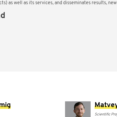
ects) as well as its services, and disseminates results, new
ad
hmig
Matvey
Scientific Pr