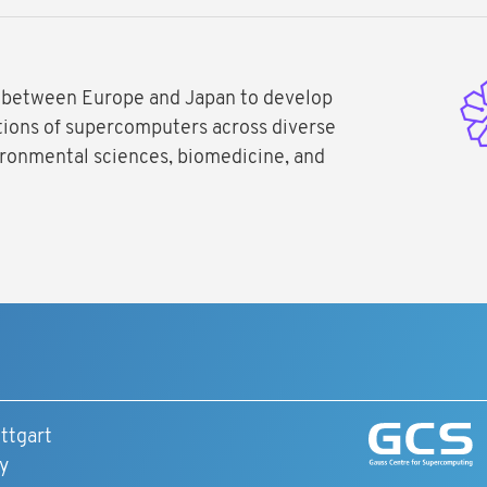
 between Europe and Japan to develop
ations of supercomputers across diverse
nvironmental sciences, biomedicine, and
ttgart
y