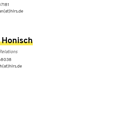
87181
n(at)hlrs.de
 Honisch
Relations
-68038
h(at)hlrs.de