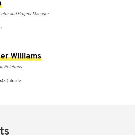
a
ator and Project Manager
8
e
er Williams
ic Relations
s(at)hlrs.de
ts