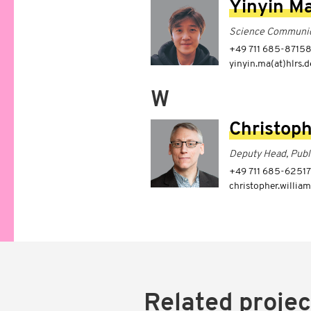
Yinyin M
Science Communic
+49 711 685-8715
yinyin.ma(at)hlrs.d
W
Christoph
Deputy Head, Publ
+49 711 685-62517
christopher.william
Related projec