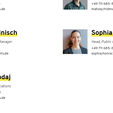
5
+49 711 685-
s.de
matvey.fridma
inisch
Sophia
Manager
Head, Public 
8
+49 711 685
lrs.de
sophia.honisc
bdaj
ations
2
s.de