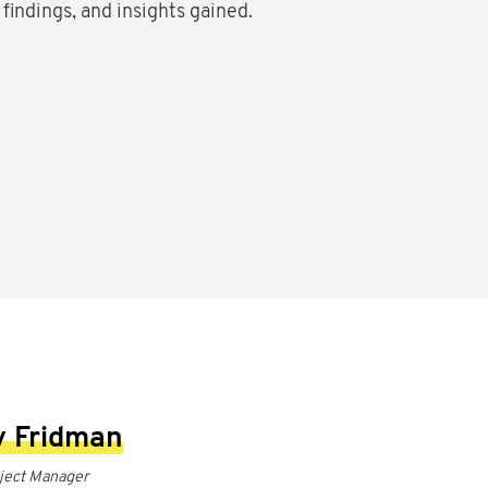
 findings, and insights gained.
 Fridman
oject Manager