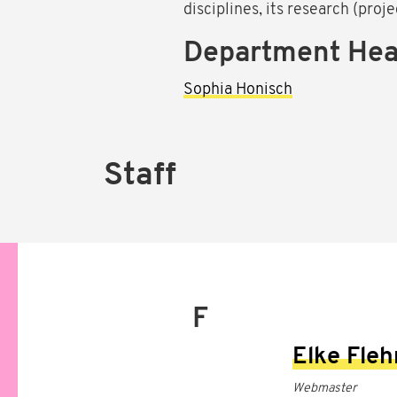
disciplines, its research (proj
Department He
Sophia Honisch
Staff
F
Elke Fle
Webmaster