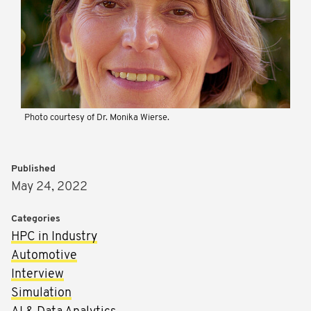
Photo courtesy of Dr. Monika Wierse.
Published
May 24, 2022
Categories
HPC in Industry
Automotive
Interview
Simulation