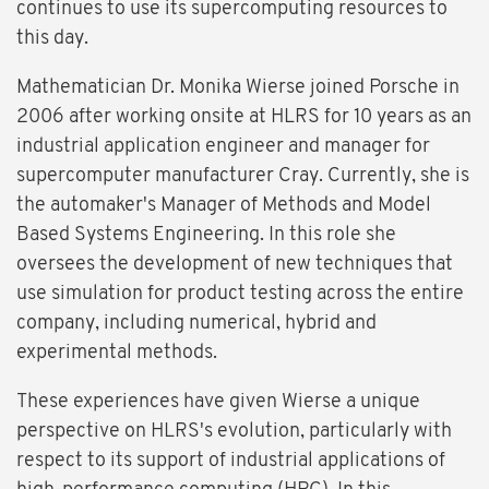
continues to use its supercomputing resources to
this day.
Mathematician Dr. Monika Wierse joined Porsche in
2006 after working onsite at HLRS for 10 years as an
industrial application engineer and manager for
supercomputer manufacturer Cray. Currently, she is
the automaker's Manager of Methods and Model
Based Systems Engineering. In this role she
oversees the development of new techniques that
use simulation for product testing across the entire
company, including numerical, hybrid and
experimental methods.
These experiences have given Wierse a unique
perspective on HLRS's evolution, particularly with
respect to its support of industrial applications of