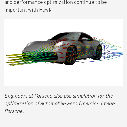
and performance optimization continue to be
important with Hawk.
Engineers at Porsche also use simulation for the
optimization of automobile aerodynamics. Image:
Porsche.