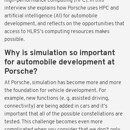
high-performance computing (HPC). In this
interview she explains how Porsche uses HPC and
artificial intelligence (AI) for automobile
development, and reflects on the opportunities that
access to HLRS's computing resources makes
possible.
Why is simulation so important
for automobile development at
Porsche?
At Porsche, simulation has become more and more
the foundation for vehicle development. For
example, new functions (e. g. assisted driving,
connectivity) are being added in cars and it's
important that all of the possible constellations are
tested. This challenge becomes even more
complicated when you consider that we don't only