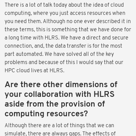
There is a lot of talk today about the idea of cloud
computing, where you just access resources when
you need them. Although no one ever described it in
these terms, this is something that we have done for
a long time with HLRS. We have a direct and secure
connection, and, the data transfer is for the most
part automated. We have solved all of the key
problems and because of this I would say that our
HPC cloud lives at HLRS.
Are there other dimensions of
your collaboration with HLRS
aside from the provision of
computing resources?
Although there are a lot of things that we can
simulate, there are always gaps. The effects of