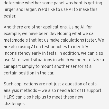
determine whether some panel was bent is getting
larger and larger. We'd like to use AI to make this
easier.
And there are other applications. Using AI, for
example, we have been developing what we call
metamodels that let us make calculations faster. We
are also using AI on test benches to identify
inconsistency early in tests. In addition, we can also
use AI to avoid situations in which we need to take a
car apart simply to mount another sensor at a
certain position in the car.
Such applications are not just a question of data
analysis methods — we also need a lot of IT support.
HLRS can also help us to meet these new
challenges.