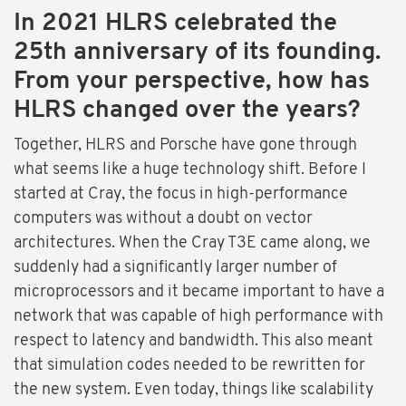
In 2021 HLRS celebrated the
25th anniversary of its founding.
From your perspective, how has
HLRS changed over the years?
Together, HLRS and Porsche have gone through
what seems like a huge technology shift. Before I
started at Cray, the focus in high-performance
computers was without a doubt on vector
architectures. When the Cray T3E came along, we
suddenly had a significantly larger number of
microprocessors and it became important to have a
network that was capable of high performance with
respect to latency and bandwidth. This also meant
that simulation codes needed to be rewritten for
the new system. Even today, things like scalability