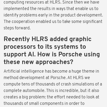
computing resources at HLRS. Since then we have
implemented the results in ways that enable us to
identify problems early in the product development.
The cooperation enabled us to take some significant
steps forward.
Recently HLRS added graphic
processors to its systems to
support AI. How is Porsche using
these new approaches?
Artificial intelligence has become a huge theme in
method development at Porsche. At HLRS we
compute tens of thousands of crash simulations of a
complete automobile. This is incredible, but it also
creates a big problem: the effort needed to look at
thousands of small components in order to