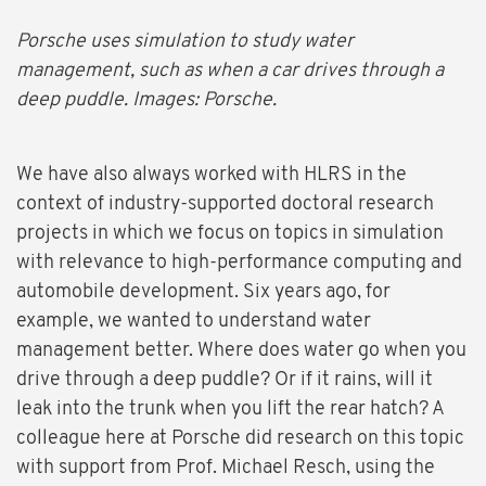
Porsche uses simulation to study water
management, such as when a car drives through a
deep puddle. Images: Porsche.
We have also always worked with HLRS in the
context of industry-supported doctoral research
projects in which we focus on topics in simulation
with relevance to high-performance computing and
automobile development. Six years ago, for
example, we wanted to understand water
management better. Where does water go when you
drive through a deep puddle? Or if it rains, will it
leak into the trunk when you lift the rear hatch? A
colleague here at Porsche did research on this topic
with support from Prof. Michael Resch, using the