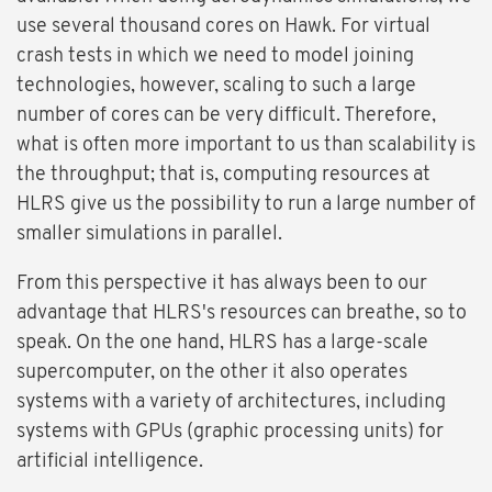
use several thousand cores on Hawk. For virtual
crash tests in which we need to model joining
technologies, however, scaling to such a large
number of cores can be very difficult. Therefore,
what is often more important to us than scalability is
the throughput; that is, computing resources at
HLRS give us the possibility to run a large number of
smaller simulations in parallel.
From this perspective it has always been to our
advantage that HLRS's resources can breathe, so to
speak. On the one hand, HLRS has a large-scale
supercomputer, on the other it also operates
systems with a variety of architectures, including
systems with GPUs (graphic processing units) for
artificial intelligence.