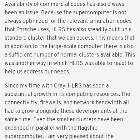
Availability of commercial codes has also always
been an issue. Because the supercomputer is not
always optimized for the relevant simulation codes
that Porsche uses, HLRS has also steadily built up a
standard cluster that we can access. This means that
in addition to the large-scale computer there is also
a sufficient number of normal clusters available. This
was another way in which HLRS was able to react to
help us address our needs.
Since my time with Cray, HLRS has seen a
substantial growth in its computing resources. The
connectivitiy, firewalls, and network bandwidth all
had to grow alongside these developments at the
same time. Even the smaller clusters have been
expanded in parallel with the flagship
supercomputer. I am very pleased about the