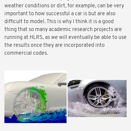
weather conditions or dirt, for example, can be very
important to how successful a car is but are also
difficult to model. This is why I think it is a good
thing that so many academic research projects are
running at HLRS, as we will eventually be able to use
the results once they are incorporated into
commercial codes.