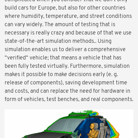
build cars for Europe, but also for other countries
where humidity, temperature, and street conditions
can vary widely. The amount of testing that is
necessary is really crazy and because of that we use
state-of-the-art simulation methods.. Using
simulation enables us to deliver a comprehensive
“verified“ vehicle; that means a vehicle that has
been fully tested virtually. Furthermore, simulation
makes it possible to make decisions early (e. g.
release of components), saving development time
and costs, and can replace the need for hardware in
form of vehicles, test benches, and real components.