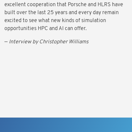
excellent cooperation that Porsche and HLRS have
built over the last 25 years and every day remain
excited to see what new kinds of simulation
opportunities HPC and AI can offer.
—
Interview by Christopher Williams