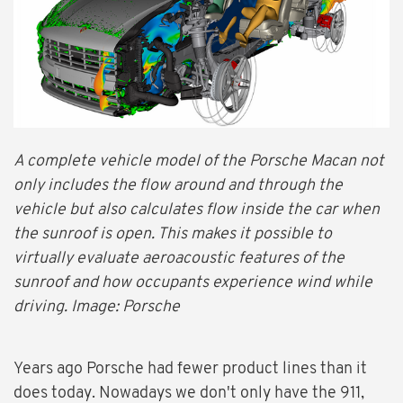
A complete vehicle model of the Porsche Macan not
only includes the flow around and through the
vehicle but also calculates flow inside the car when
the sunroof is open. This makes it possible to
virtually evaluate aeroacoustic features of the
sunroof and how occupants experience wind while
driving. Image: Porsche
Years ago Porsche had fewer product lines than it
does today. Nowadays we don't only have the 911,