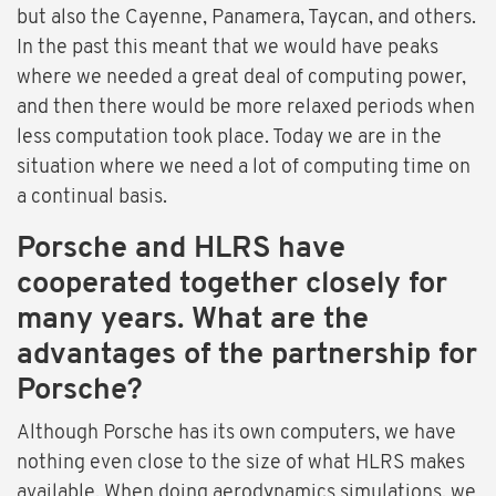
but also the Cayenne, Panamera, Taycan, and others.
In the past this meant that we would have peaks
where we needed a great deal of computing power,
and then there would be more relaxed periods when
less computation took place. Today we are in the
situation where we need a lot of computing time on
a continual basis.
Porsche and HLRS have
cooperated together closely for
many years. What are the
advantages of the partnership for
Porsche?
Although Porsche has its own computers, we have
nothing even close to the size of what HLRS makes
available. When doing aerodynamics simulations, we