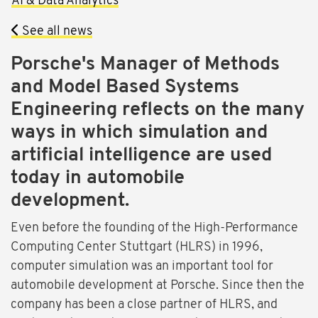
AI & Data Analytics
See all news
Porsche's Manager of Methods
and Model Based Systems
Engineering reflects on the many
ways in which simulation and
artificial intelligence are used
today in automobile
development.
Even before the founding of the High-Performance
Computing Center Stuttgart (HLRS) in 1996,
computer simulation was an important tool for
automobile development at Porsche. Since then the
company has been a close partner of HLRS, and