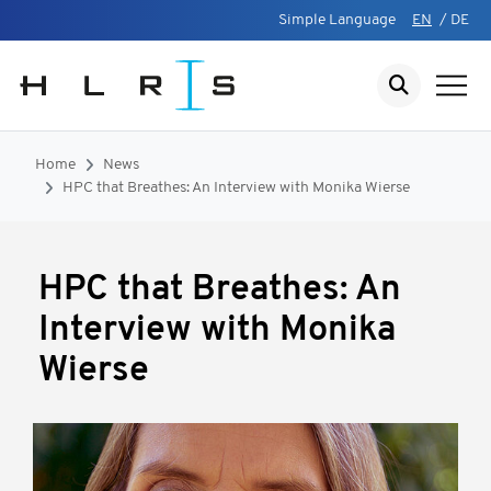
Simple Language
EN
/
DE
Home
News
HPC that Breathes: An Interview with Monika Wierse
HPC that Breathes: An
Interview with Monika
Wierse