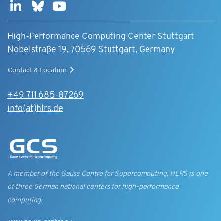
High-Performance Computing Center Stuttgart
Nobelstraße 19, 70569 Stuttgart, Germany
Contact & Location
+49 711 685-87269
info(at)hlrs.de
A member of the Gauss Centre for Supercomputing, HLRS is one
of three German national centers for high-performance
computing.