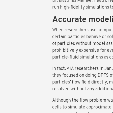
Dr. Matthias Meinke, Head of N
run high-fidelity simulations 
Accurate modeli
When researchers use computer
certain particles behave or so
of particles without model ass
prohibitively expensive for ev
particle-fluid simulations as
In fact, AIA researchers in J
they focused on doing DPFS of 
particles’ flow field directly,
resolved without any addition
Although the flow problem was 
cells to simulate approximate