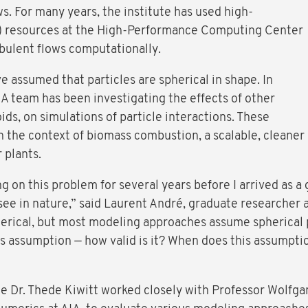
s. For many years, the institute has used high-
 resources at the High-Performance Computing Center
bulent flows computationally.
ve assumed that particles are spherical in shape. In
A team has been investigating the effects of other
oids, on simulations of particle interactions. These
n the context of biomass combustion, a scalable, cleaner
r plants.
 on this problem for several years before I arrived as a 
ee in nature,” said Laurent André, graduate researcher a
pherical, but most modeling approaches assume spherical 
is assumption — how valid is it? When does this assumpti
 Dr. Thede Kiwitt worked closely with Professor Wolfga