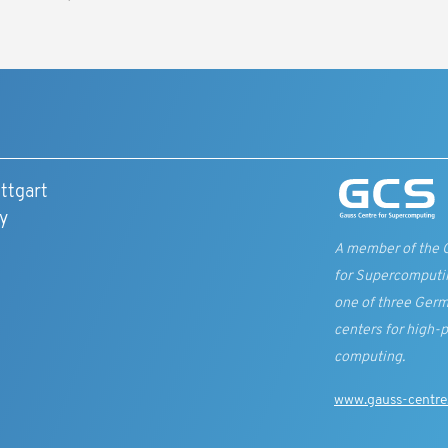
ttgart
y
A member of the 
for Supercomputi
one of three Germ
centers for high-
computing.
www.gauss-centre