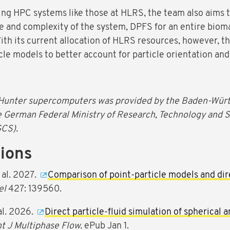
ing HPC systems like those at HLRS, the team also aims t
e and complexity of the system, DPFS for an entire biomas
ith its current allocation of HLRS resources, however, 
cle models to better account for particle orientation and
Hunter supercomputers was provided by the Baden-Württ
e German Federal Ministry of Research, Technology and 
GCS).
tions
 al. 2027.
Comparison of point-particle models and dire
el
427: 139560.
al. 2026.
Direct particle-fluid simulation of spherical an
nt J Multiphase Flow.
ePub Jan 1.