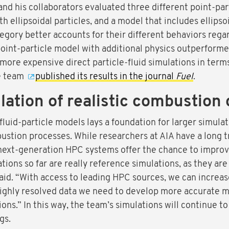
nd his collaborators evaluated three different point-par
th ellipsoidal particles, and a model that includes ellipso
egory better accounts for their different behaviors regard
oint-particle model with additional physics outperformed 
re expensive direct particle-fluid simulations in terms 
he team
published its results in the journal
Fuel
.
ation of realistic combustion 
luid-particle models lays a foundation for larger simulati
ustion processes. While researchers at AIA have a long t
 next-generation HPC systems offer the chance to improv
ions so far are really reference simulations, as they are 
aid. “With access to leading HPC sources, we can increase 
ighly resolved data we need to develop more accurate mo
ions.” In this way, the team’s simulations will continue 
gs.