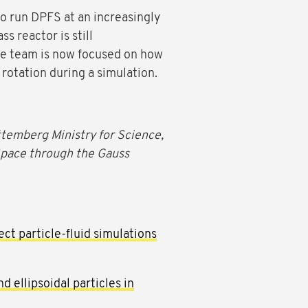
o run DPFS at an increasingly
s reactor is still
the team is now focused on how
 rotation during a simulation.
emberg Ministry for Science,
Space through the Gauss
ct particle-fluid simulations
d ellipsoidal particles in