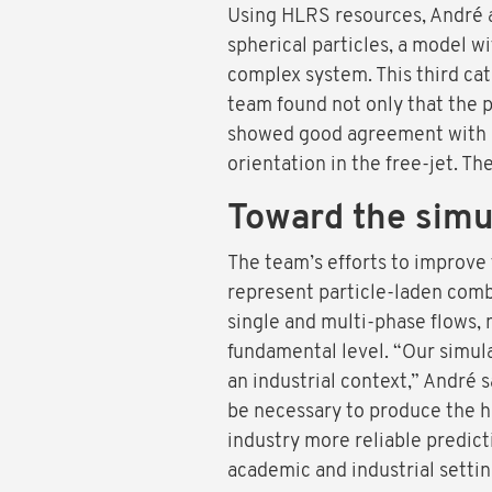
Using HLRS resources, André a
spherical particles, a model wi
complex system. This third cat
team found not only that the p
showed good agreement with mo
orientation in the free-jet. T
Toward the simul
The team’s efforts to improve f
represent particle-laden comb
single and multi-phase flows,
fundamental level. “Our simulat
an industrial context,” André s
be necessary to produce the h
industry more reliable predict
academic and industrial settin