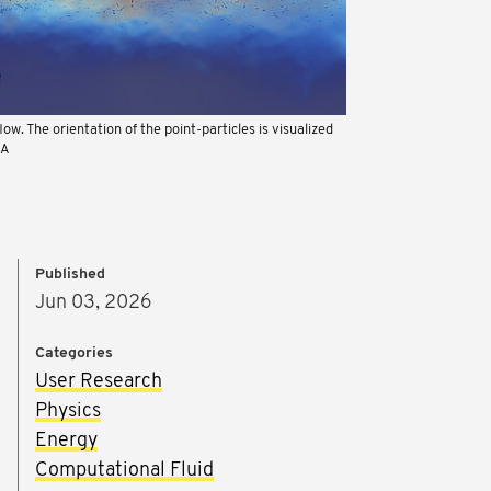
flow. The orientation of the point-particles is visualized
IA
Published
Jun 03, 2026
Categories
User Research
Physics
Energy
Computational Fluid