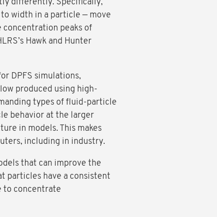
y differently. Specifically,
 to width in a particle — move
he concentration peaks of
h HLRS’s Hawk and Hunter
for DPFS simulations,
flow produced using high-
anding types of fluid-particle
le behavior at the larger
xture in models. This makes
ters, including in industry.
odels that can improve the
at particles have a consistent
le to concentrate