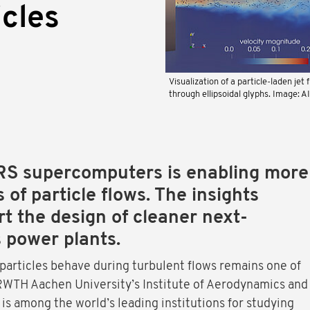
icles
Visualization of a particle-laden jet 
through ellipsoidal glyphs. Image: A
RS supercomputers is enabling more
s of particle flows. The insights
t the design of cleaner next-
 power plants.
particles behave during turbulent flows remains one of
 RWTH Aachen University’s Institute of Aerodynamics and
 is among the world’s leading institutions for studying