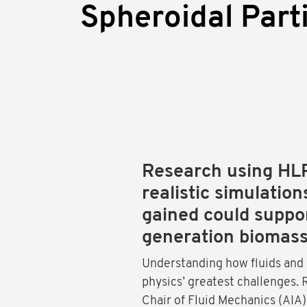
Spheroidal Part
Research using HL
realistic simulation
gained could suppor
generation biomass
Understanding how fluids and 
physics’ greatest challenges.
Chair of Fluid Mechanics (AIA)