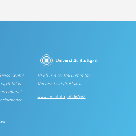
Gauss Centre
HLRS is a central unit of the
ng, HLRS is
University of Stuttgart.
an national
www.uni-stuttgart.de/en/
performance
.eu