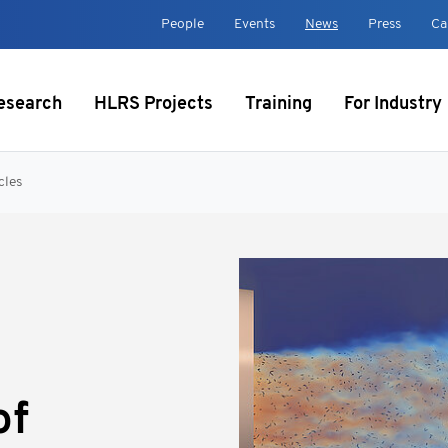
t
People
Events
News
Press
Ca
esearch
HLRS Projects
Training
For Industry
cles
of