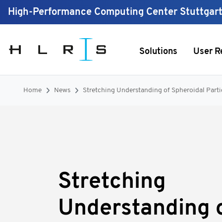
High-Performance Computing Center Stuttgar
Solutions
User R
Home
News
Stretching Understanding of Spheroidal Parti
Stretching
Understanding 