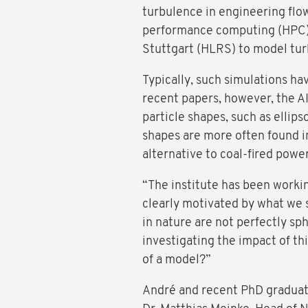
turbulence in engineering flow
performance computing (HPC)
Stuttgart (HLRS) to model tur
Typically, such simulations ha
recent papers, however, the AI
particle shapes, such as ellips
shapes are more often found i
alternative to coal-fired powe
“The institute has been working
clearly motivated by what we s
in nature are not perfectly s
investigating the impact of th
of a model?”
André and recent PhD graduate