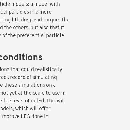
ticle models: a model with
idal particles in a more
ing lift, drag, and torque. The
the others, but also that it
of the preferential particle
conditions
ons that could realistically
rack record of simulating
e these simulations on a
not yet at the scale to use in
the level of detail. This will
dels, which will offer
to improve LES done in