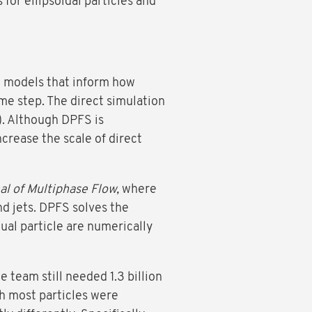
for ellipsoidal particles and
e models that inform how
ime step. The direct simulation
). Although DPFS is
crease the scale of direct
al of Multiphase Flow,
where
nd jets. DPFS solves the
dual particle are numerically
 team still needed 1.3 billion
h most particles were