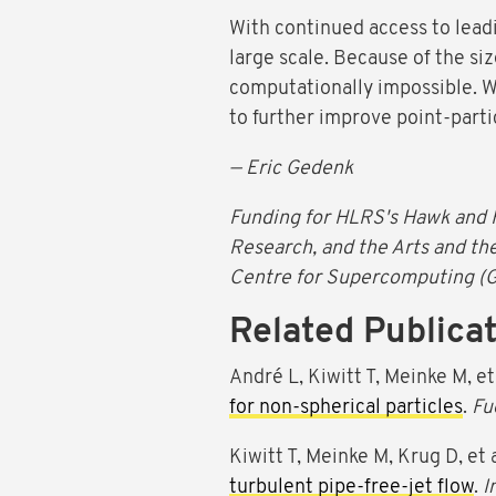
With continued access to lead
large scale. Because of the siz
computationally impossible. W
to further improve point-parti
— Eric Gedenk
Funding for HLRS's Hawk and 
Research, and the Arts and th
Centre for Supercomputing (
Related Publica
André L, Kiwitt T, Meinke M, et
for non-spherical particles
.
Fu
Kiwitt T, Meinke M, Krug D, et 
turbulent pipe-free-jet flow
.
I