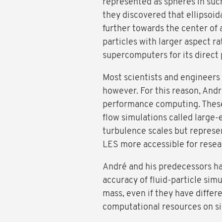
represented as spheres in such 
they discovered that ellipsoida
further towards the center of 
particles with larger aspect 
supercomputers for its direct 
Most scientists and engineers
however. For this reason, And
performance computing. These 
flow simulations called large-
turbulence scales but represen
LES more accessible for resea
André and his predecessors ha
accuracy of fluid-particle sim
mass, even if they have differ
computational resources on sim