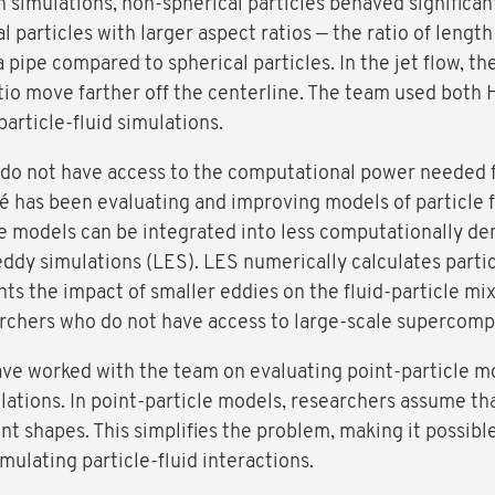
simulations, non-spherical particles behaved significantl
l particles with larger aspect ratios — the ratio of length
a pipe compared to spherical particles. In the jet flow, t
ratio move farther off the centerline. The team used bot
particle-fluid simulations.
 do not have access to the computational power needed 
ré has been evaluating and improving models of particle 
models can be integrated into less computationally dem
eddy simulations (LES). LES numerically calculates partic
ts the impact of smaller eddies on the fluid-particle mi
rchers who do not have access to large-scale supercompu
ve worked with the team on evaluating point-particle m
ulations. In point-particle models, researchers assume th
ent shapes. This simplifies the problem, making it possib
ulating particle-fluid interactions.