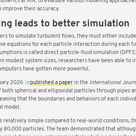
umerics at AIA, to evaluate various modeling approaches 
to improve their accuracy.
ng leads to better simulation
s to simulate turbulent flows, they must either includ
lve equations for each particle interaction during each t
umptions is called direct particle-fluid simulation (DPFS
en modest system sizes, researchers have been able to in
 computers have gotten more powerful.
anuary 2026
published a paper
in the
International Journ
both spherical and ellipsoidal particles through pipes a
 meaning that the boundaries and behaviors of each indivi
al model.
relatively simple compared to real-world conditions, the
ly 80,000 particles. The team demonstrated that althoug