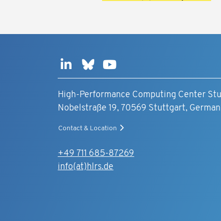
High-Performance Computing Center Stu
Nobelstraße 19, 70569 Stuttgart, German
Contact & Location
+49 711 685-87269
info(at)hlrs.de