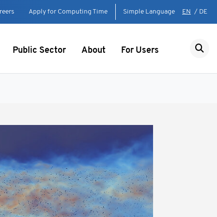
reers
Apply for Computing Time
Simple Language
EN
/
DE
Public Sector
About
For Users