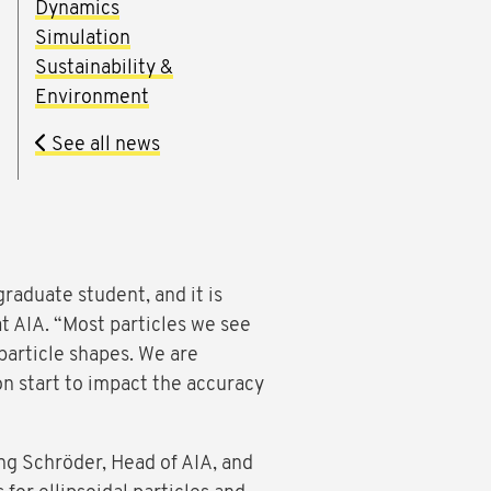
Dynamics
Simulation
Sustainability &
Environment
See all news
graduate student, and it is
t AIA. “Most particles we see
particle shapes. We are
on start to impact the accuracy
ng Schröder, Head of AIA, and