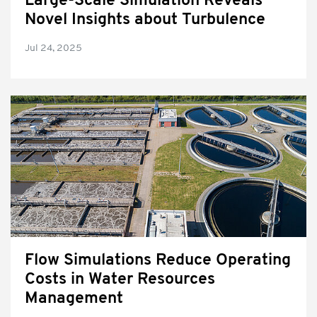
Large-Scale Simulation Reveals
Novel Insights about Turbulence
Jul 24, 2025
Flow Simulations Reduce Operating
Costs in Water Resources
Management