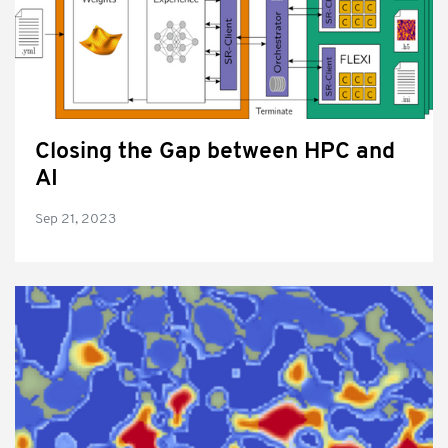
Closing the Gap between HPC and
AI
Sep 21, 2023