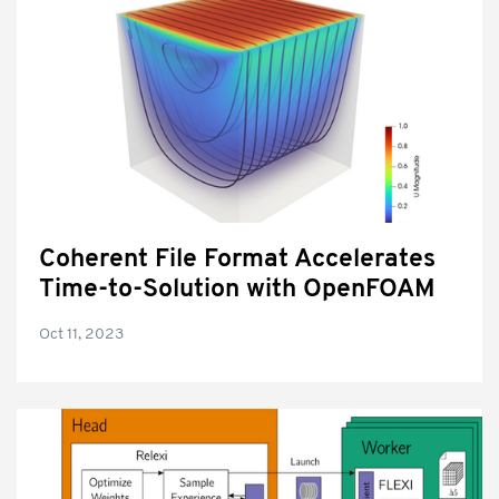
Coherent File Format Accelerates
Time-to-Solution with OpenFOAM
Oct 11, 2023