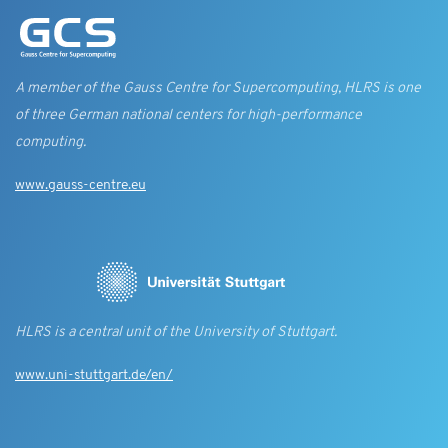
A member of the Gauss Centre for Supercomputing, HLRS is one
of three German national centers for high-performance
computing.
www.gauss-centre.eu
HLRS is a central unit of the University of Stuttgart.
www.uni-stuttgart.de/en/