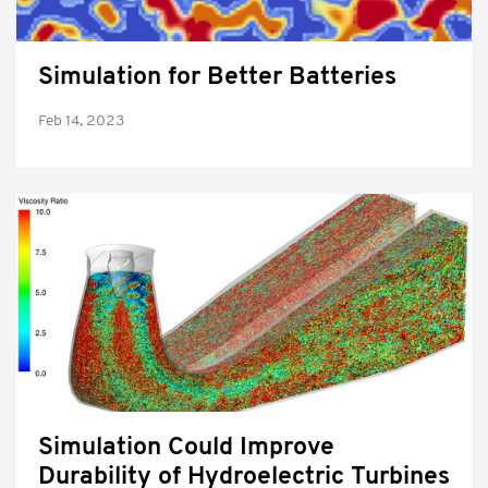
Simulation for Better Batteries
Feb 14, 2023
Simulation Could Improve
Durability of Hydroelectric Turbines