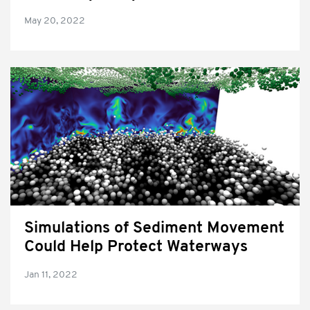
May 20, 2022
Simulations of Sediment Movement
Could Help Protect Waterways
Jan 11, 2022