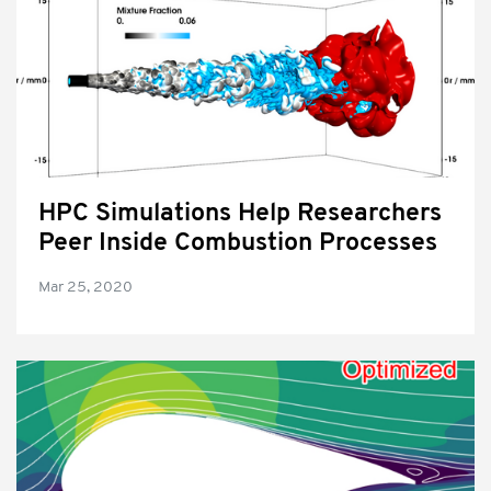
HPC Simulations Help Researchers
Peer Inside Combustion Processes
Mar 25, 2020