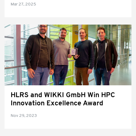
Mar 27, 2025
HLRS and WIKKI GmbH Win HPC
Innovation Excellence Award
Nov 29, 2023