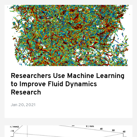
Researchers Use Machine Learning
to Improve Fluid Dynamics
Research
Jan 20, 2021