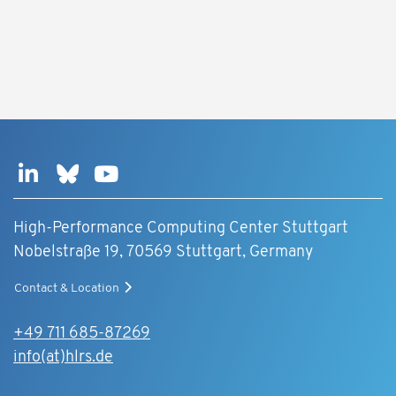
High-Performance Computing Center Stuttgart
Nobelstraße 19, 70569 Stuttgart, Germany
Contact & Location
+49 711 685-87269
info(at)hlrs.de