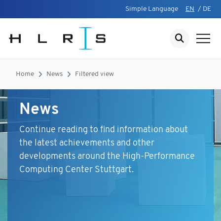
Simple Language
EN
/
DE
Home
News
Filtered view
News
Continue reading to find information about
the latest achievements and other
developments around the High-Performance
Computing Center Stuttgart.