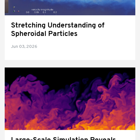
Stretching Understanding of
Spheroidal Particles
Jun 03, 2026