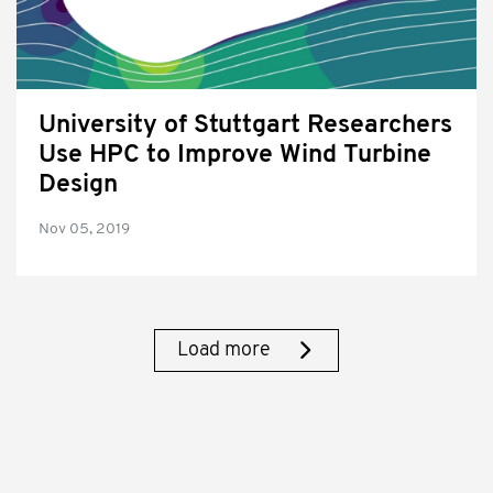
University of Stuttgart Researchers
Use HPC to Improve Wind Turbine
Design
Nov 05, 2019
Load more