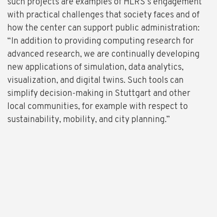
such projects are examples of HLRS’s engagement
with practical challenges that society faces and of
how the center can support public administration:
“In addition to providing computing research for
advanced research, we are continually developing
new applications of simulation, data analytics,
visualization, and digital twins. Such tools can
simplify decision-making in Stuttgart and other
local communities, for example with respect to
sustainability, mobility, and city planning.”