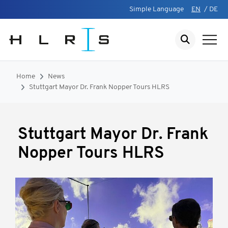
Simple Language
EN
/
DE
Home
News
Stuttgart Mayor Dr. Frank Nopper Tours HLRS
Stuttgart Mayor Dr. Frank
Nopper Tours HLRS