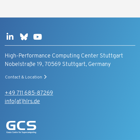
High-Performance Computing Center Stuttgart
Nobelstraße 19, 70569 Stuttgart, Germany
Contact & Location
+49 711 685-87269
info(at)hlrs.de