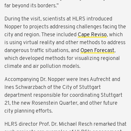
far beyond its borders.”
During the visit, scientists at HLRS introduced
Nopper to projects addressing challenges facing the
city and region. These included
Cape Reviso
, which
is using virtual reality and other methods to address
dangerous traffic situations, and
Open Forecast
,
which developed methods for visualizing regional
climate and air pollution models.
Accompanying Dr. Nopper were Ines Aufrecht and
Ines Schwarzbach of the City of Stuttgart
department responsible for coordinating Stuttgart
21, the new Rosenstein Quarter, and other future
city planning efforts.
HLRS director Prof. Dr. Michael Resch remarked that