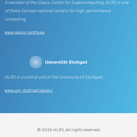
A member of the Gauss Centre for Supercomputing, HLRS is one
of three German national centers for high-performance
computing.
www.gauss-centre.eu
HLRS is a central unit of the University of Stuttgart.
www.uni-stuttgart.de/en/
© 2026 HLRS. All rights reserved.