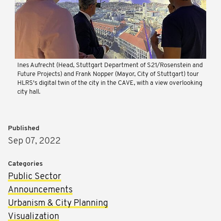
Ines Aufrecht (Head, Stuttgart Department of S21/Rosenstein and
Future Projects) and Frank Nopper (Mayor, City of Stuttgart) tour
HLRS's digital twin of the city in the CAVE, with a view overlooking
city hall.
Published
Sep 07, 2022
Categories
Public Sector
Announcements
Urbanism & City Planning
Visualization