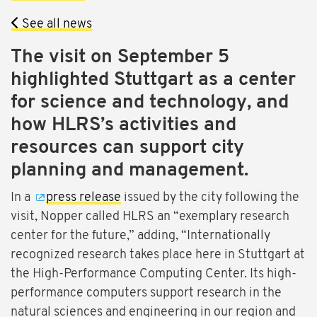
See all news
The visit on September 5
highlighted Stuttgart as a center
for science and technology, and
how HLRS’s activities and
resources can support city
planning and management.
In a
press release
issued by the city following the
visit, Nopper called HLRS an “exemplary research
center for the future,” adding, “Internationally
recognized research takes place here in Stuttgart at
the High-Performance Computing Center. Its high-
performance computers support research in the
natural sciences and engineering in our region and