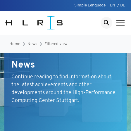
Simple Language
EN
/
DE
Home
News
Filtered view
News
Continue reading to find information about
the latest achievements and other
developments around the High-Performance
Computing Center Stuttgart.