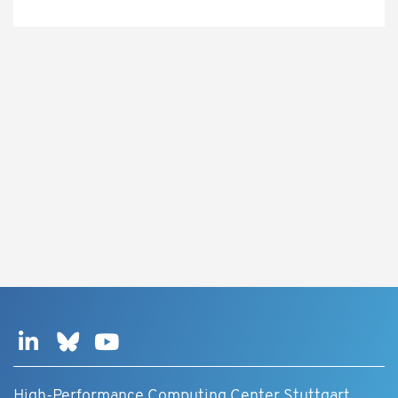
High-Performance Computing Center Stuttgart