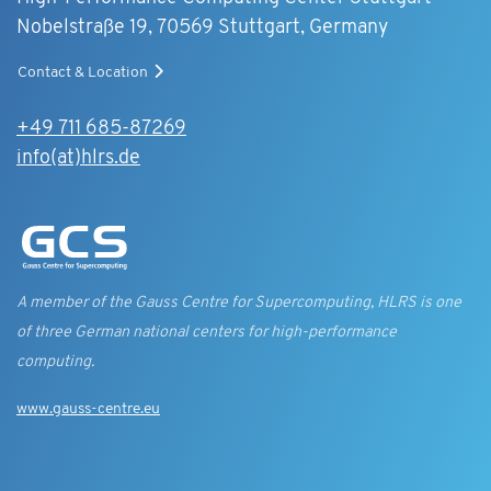
Nobelstraße 19, 70569 Stuttgart, Germany
Contact & Location
+49 711 685-87269
info(at)hlrs.de
A member of the Gauss Centre for Supercomputing, HLRS is one
of three German national centers for high-performance
computing.
www.gauss-centre.eu