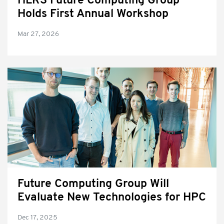
HLRS Future Computing Group
Holds First Annual Workshop
Mar 27, 2026
Future Computing Group Will
Evaluate New Technologies for HPC
Dec 17, 2025