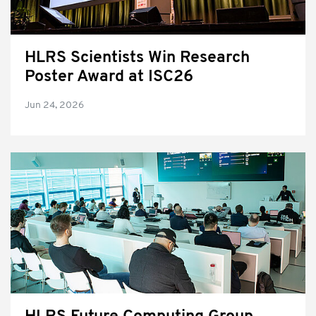
HLRS Scientists Win Research
Poster Award at ISC26
Jun 24, 2026