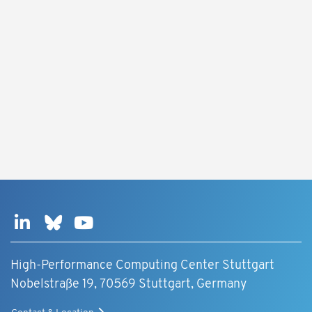
High-Performance Computing Center Stuttgart
Nobelstraße 19, 70569 Stuttgart, Germany