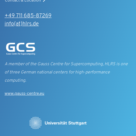
Contact & Location
+49 711 685-87269
info(at)hlrs.de
A member of the Gauss Centre for Supercomputing, HLRS is one
of three German national centers for high-performance
computing.
www.gauss-centre.eu