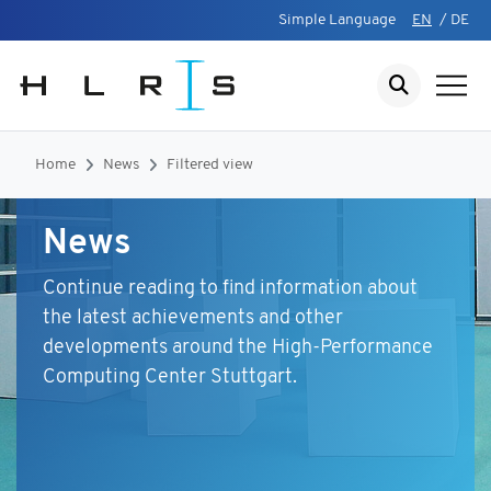
Simple Language
EN
/
DE
Home
News
Filtered view
News
Continue reading to find information about
the latest achievements and other
developments around the High-Performance
Computing Center Stuttgart.