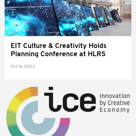
EIT Culture & Creativity Holds
Planning Conference at HLRS
Oct 16, 2023