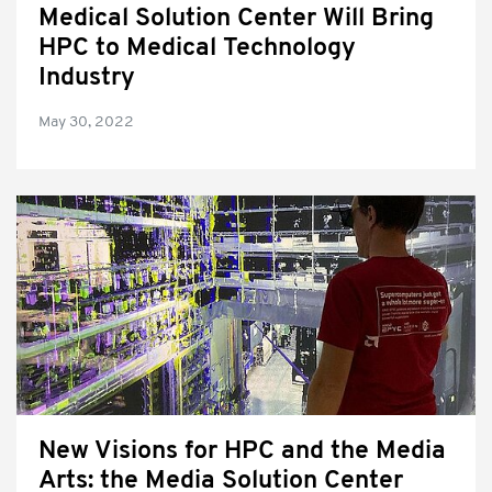
Medical Solution Center Will Bring
HPC to Medical Technology
Industry
May 30, 2022
New Visions for HPC and the Media
Arts: the Media Solution Center