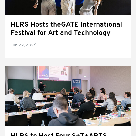
HLRS Hosts theGATE International
Festival for Art and Technology
Jun 29, 2026