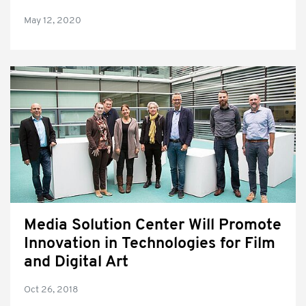
May 12, 2020
Media Solution Center Will Promote
Innovation in Technologies for Film
and Digital Art
Oct 26, 2018