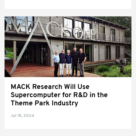
MACK Research Will Use
Supercomputer for R&D in the
Theme Park Industry
Jul 18, 2024