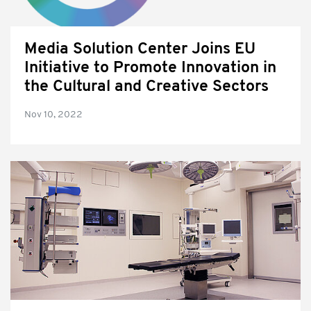
Media Solution Center Joins EU
Initiative to Promote Innovation in
the Cultural and Creative Sectors
Nov 10, 2022