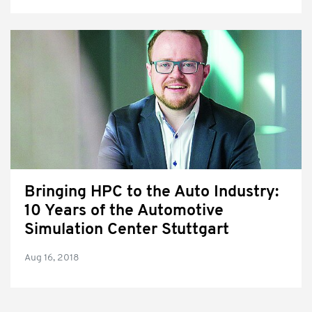
Bringing HPC to the Auto Industry:
10 Years of the Automotive
Simulation Center Stuttgart
Aug 16, 2018