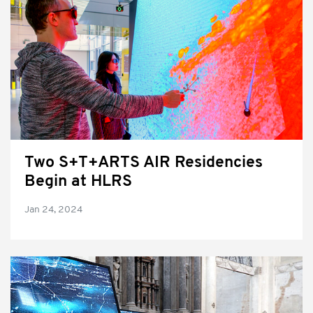
Two S+T+ARTS AIR Residencies
Begin at HLRS
Jan 24, 2024