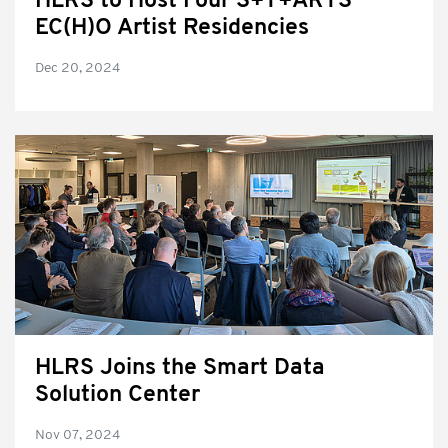
HLRS to Host Four S+T+ARTS
EC(H)O Artist Residencies
Dec 20, 2024
HLRS Joins the Smart Data
Solution Center
Nov 07, 2024