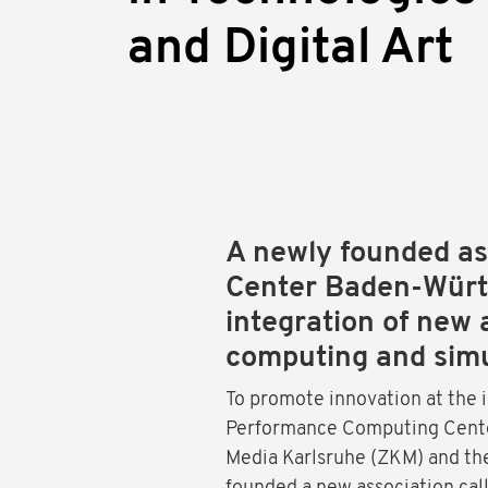
and Digital Art
A newly founded ass
Center Baden-Württ
integration of new 
computing and simu
To promote innovation at the 
Performance Computing Center
Media Karlsruhe (ZKM) and th