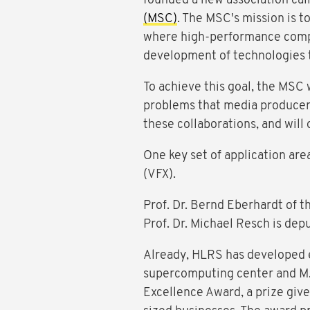
founded a new association cal
(MSC)
. The MSC's mission is t
where high-performance compu
development of technologies 
To achieve this goal, the MSC
problems that media producers 
these collaborations, and will
One key set of application are
(VFX).
Prof. Dr. Bernd Eberhardt of t
Prof. Dr. Michael Resch is dep
Already, HLRS has developed e
supercomputing center and M.
Excellence Award, a prize giv