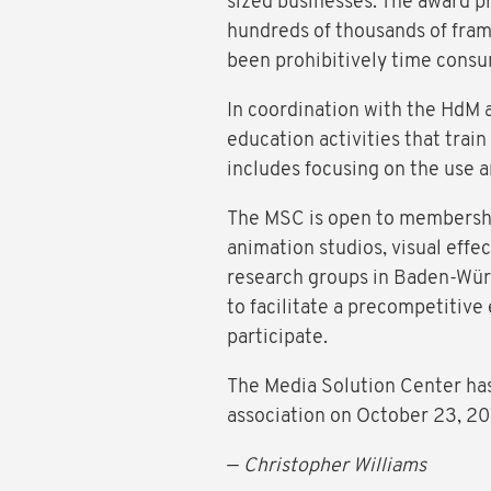
sized businesses. The award p
hundreds of thousands of fra
been prohibitively time consu
In coordination with the HdM a
education activities that tra
includes focusing on the use
The MSC is open to membership
animation studios, visual effec
research groups in Baden-Wür
to facilitate a precompetitiv
participate.
The Media Solution Center has
association on October 23, 2
—
Christopher Williams