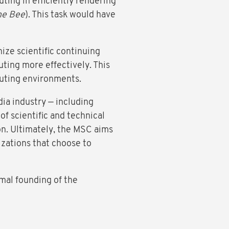
ting in efficiently rendering
he Bee
). This task would have
ize scientific continuing
ting more effectively. This
uting environments.
ia industry — including
 of scientific and technical
n. Ultimately, the MSC aims
izations that choose to
mal founding of the