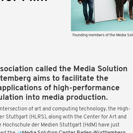
Founding members of the Media So
ociation called the Media Solution
emberg aims to facilitate the
applications of high-performance
lation into media production.
intersection of art and computing technology, the High-
 Stuttgart (HLRS), along with the Center for Art and
e Hochschule der Medien Stuttgart (HdM) have just