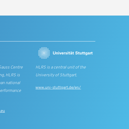
Gauss Centre
HLRS is a central unit of the
ng, HLRS is
University of Stuttgart.
an national
www.uni-stuttgart.de/en/
performance
.eu