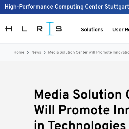
High-Performance Computing Center Stuttgar
Solutions
User R
Home
News
Media Solution Center Will Promote Innovation
Media Solution 
Will Promote In
in Technologies 