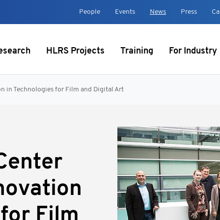
t
People
Events
News
Press
Ca
esearch
HLRS Projects
Training
For Industry
 in Technologies for Film and Digital Art
Center
novation
for Film