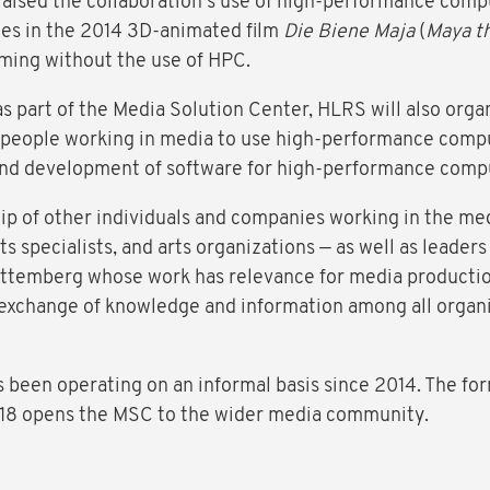
raised the collaboration's use of high-performance compu
mes in the 2014 3D-animated film
Die Biene Maja
(
Maya t
ming without the use of HPC.
s part of the Media Solution Center, HLRS will also organ
in people working in media to use high-performance compu
 and development of software for high-performance comp
 of other individuals and companies working in the med
ts specialists, and arts organizations — as well as leaders
ttemberg whose work has relevance for media productio
e exchange of knowledge and information among all organ
 been operating on an informal basis since 2014. The for
018 opens the MSC to the wider media community.