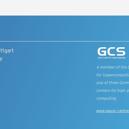
ttgart
y
A member of the 
for Supercomputi
one of three Germ
centers for high-
computing.
www.gauss-centre