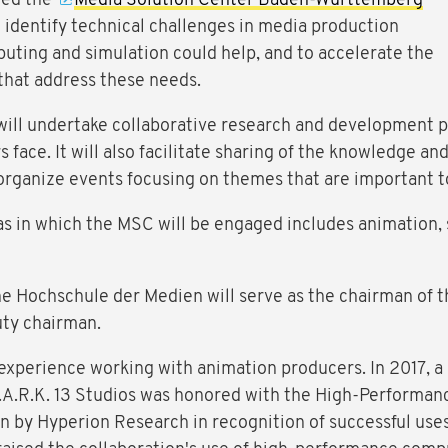
led the
Media Solution Center Baden-Württemberg
o identify technical challenges in media production
ting and simulation could help, and to accelerate the
that address these needs.
 will undertake collaborative research and development p
face. It will also facilitate sharing of the knowledge an
 organize events focusing on themes that are important t
as in which the MSC will be engaged includes animation, s
he Hochschule der Medien will serve as the chairman of 
uty chairman.
xperience working with animation producers. In 2017, a
A.R.K. 13 Studios was honored with the High-Performa
en by Hyperion Research in recognition of successful us