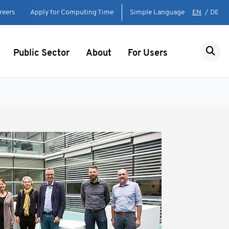
reers
Apply for Computing Time
Simple Language
EN
/
DE
Public Sector
About
For Users