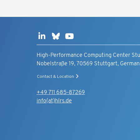
High-Performance Computing Center Stu
Nobelstraße 19, 70569 Stuttgart, German
Contact & Location
+49 711 685-87269
info(at)hlrs.de