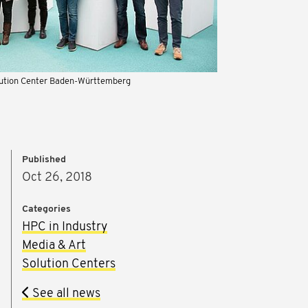
lution Center Baden-Württemberg
Published
Oct 26, 2018
Categories
HPC in Industry
Media & Art
Solution Centers
See all news