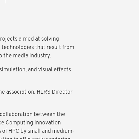
rojects aimed at solving
d technologies that result from
o the media industry.
imulation, and visual effects
the association. HLRS Director
 collaboration between the
nce Computing Innovation
es of HPC by small and medium-