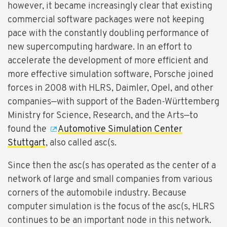
however, it became increasingly clear that existing
commercial software packages were not keeping
pace with the constantly doubling performance of
new supercomputing hardware. In an effort to
accelerate the development of more efficient and
more effective simulation software, Porsche joined
forces in 2008 with HLRS, Daimler, Opel, and other
companies—with support of the Baden-Württemberg
Ministry for Science, Research, and the Arts—to
found the
Automotive Simulation Center
Stuttgart
, also called asc(s.
Since then the asc(s has operated as the center of a
network of large and small companies from various
corners of the automobile industry. Because
computer simulation is the focus of the asc(s, HLRS
continues to be an important node in this network.