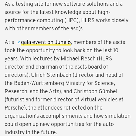
As a testing site for new software solutions and a
source for the latest knowledge about high-
performance computing (HPC), HLRS works closely
with other members of the asc(s.
At a
gala event on June 6
, members of the asc(s
took the opportunity to look back on the last 10
years. With lectures by Michael Resch (HLRS
director and chairman of the asc(s board of
directors), Ulrich Steinbach (director and head of
the Baden-Württemberg Ministry for Science,
Research, and the Arts), and Christoph Gümbel
(futurist and former director of virtual vehicles at
Porsche), the attendees reflected on the
organization's accomplishments and how simulation
could open up new opportunities for the auto
industry in the future.