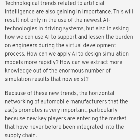
Technological trends related to artificial
intelligence are also gaining in importance. This will
result not only in the use of the newest AI-
technologies in driving systems, but also in asking
how we can use AI to support and lessen the burden
on engineers during the virtual development
process. How can we apply AI to design simulation
models more rapidly? How can we extract more
knowledge out of the enormous number of
simulation results that now exist?
Because of these new trends, the horizontal
networking of automobile manufacturers that the
asc)s promotes is very important, particularly
because new key players are entering the market
that have never before been integrated into the
supply chain.