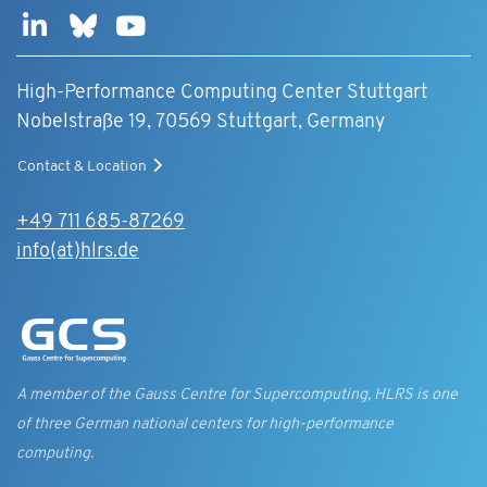
High-Performance Computing Center Stuttgart
Nobelstraße 19, 70569 Stuttgart, Germany
Contact & Location
+49 711 685-87269
info(at)hlrs.de
A member of the Gauss Centre for Supercomputing, HLRS is one
of three German national centers for high-performance
computing.