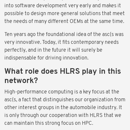
into software development very early and makes it
possible to design more general solutions that meet
the needs of many different OEMs at the same time.
Ten years ago the foundational idea of the asc(s was
very innovative. Today, it fits contemporary needs
perfectly, and in the future it will surely be
indispensable for driving innovation.
What role does HLRS play in this
network?
High-performance computing is a key focus at the
asc(s, a fact that distinguishes our organization from
other interest groups in the automobile industry. It
is only through our cooperation with HLRS that we
can maintain this strong focus on HPC.