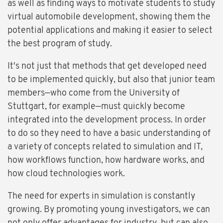
as well as finding ways to motivate students to study
virtual automobile development, showing them the
potential applications and making it easier to select
the best program of study.
It's not just that methods that get developed need
to be implemented quickly, but also that junior team
members—who come from the University of
Stuttgart, for example—must quickly become
integrated into the development process. In order
to do so they need to have a basic understanding of
a variety of concepts related to simulation and IT,
how workflows function, how hardware works, and
how cloud technologies work.
The need for experts in simulation is constantly
growing. By promoting young investigators, we can