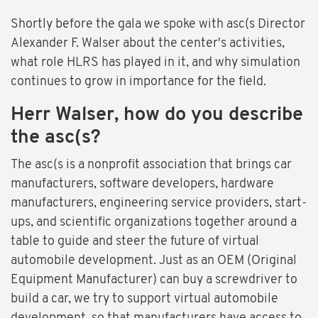
Shortly before the gala we spoke with asc(s Director
Alexander F. Walser about the center's activities,
what role HLRS has played in it, and why simulation
continues to grow in importance for the field.
Herr Walser, how do you describe
the asc(s?
The asc(s is a nonprofit association that brings car
manufacturers, software developers, hardware
manufacturers, engineering service providers, start-
ups, and scientific organizations together around a
table to guide and steer the future of virtual
automobile development. Just as an OEM (Original
Equipment Manufacturer) can buy a screwdriver to
build a car, we try to support virtual automobile