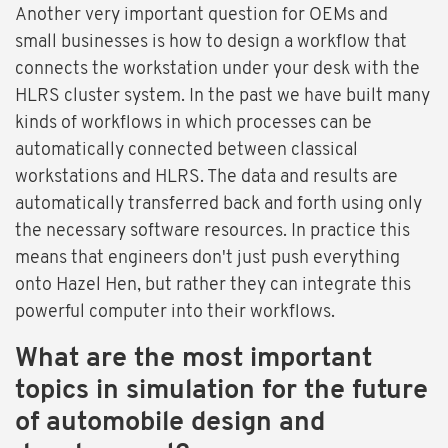
Another very important question for OEMs and
small businesses is how to design a workflow that
connects the workstation under your desk with the
HLRS cluster system. In the past we have built many
kinds of workflows in which processes can be
automatically connected between classical
workstations and HLRS. The data and results are
automatically transferred back and forth using only
the necessary software resources. In practice this
means that engineers don't just push everything
onto Hazel Hen, but rather they can integrate this
powerful computer into their workflows.
What are the most important
topics in simulation for the future
of automobile design and