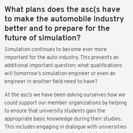
What plans does the asc(s have
to make the automobile industry
better and to prepare for the
future of simulation?
Simulation continues to become ever more
important for the auto industry. This presents an
additional important question: what qualifications
will tomorrow's simulation engineer or even an
engineer in another field need to have?
At the asc(s we have been asking ourselves how we
could support our member organizations by helping
to ensure that university students gain the
appropriate basic knowledge during their studies.
This includes engaging in dialogue with universities