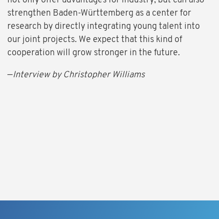
not only offer advantages for industry, but can also
strengthen Baden-Württemberg as a center for
research by directly integrating young talent into
our joint projects. We expect that this kind of
cooperation will grow stronger in the future.
—
Interview by Christopher Williams