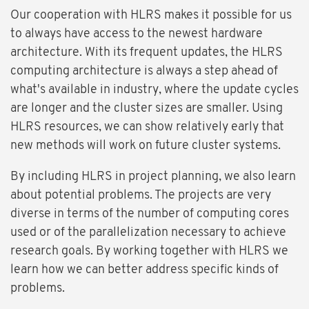
Our cooperation with HLRS makes it possible for us
to always have access to the newest hardware
architecture. With its frequent updates, the HLRS
computing architecture is always a step ahead of
what's available in industry, where the update cycles
are longer and the cluster sizes are smaller. Using
HLRS resources, we can show relatively early that
new methods will work on future cluster systems.
By including HLRS in project planning, we also learn
about potential problems. The projects are very
diverse in terms of the number of computing cores
used or of the parallelization necessary to achieve
research goals. By working together with HLRS we
learn how we can better address specific kinds of
problems.