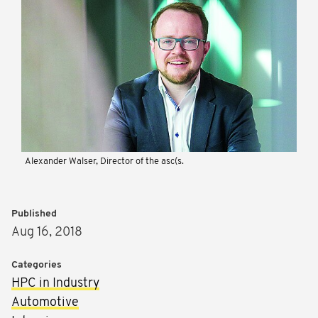
Alexander Walser, Director of the asc(s.
Published
Aug 16, 2018
Categories
HPC in Industry
Automotive