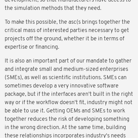
development, so that manufacturers have access to
the simulation methods that they need.
To make this possible, the asc(s brings together the
critical mass of interested parties necessary to get
projects off the ground, whether it be in terms of
expertise or financing.
It is also an important part of our mandate to gather
and integrate small and medium-sized enterprises
(SMEs), as well as scientific institutions. SMEs can
sometimes develop a very innovative software
package, but if the interfaces aren't built in the right
way or if the workflow doesn't fit, industry might not
be able to use it. Getting OEMs and SMEs to work
together reduces the risk of developing something
in the wrong direction. At the same time, building
these relationships incorporates industry's needs