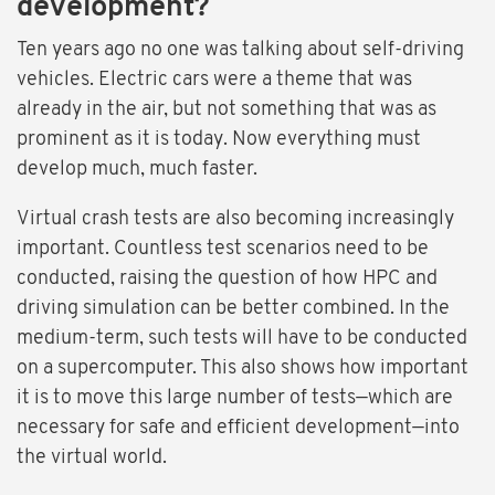
development?
Ten years ago no one was talking about self-driving
vehicles. Electric cars were a theme that was
already in the air, but not something that was as
prominent as it is today. Now everything must
develop much, much faster.
Virtual crash tests are also becoming increasingly
important. Countless test scenarios need to be
conducted, raising the question of how HPC and
driving simulation can be better combined. In the
medium-term, such tests will have to be conducted
on a supercomputer. This also shows how important
it is to move this large number of tests—which are
necessary for safe and efficient development—into
the virtual world.