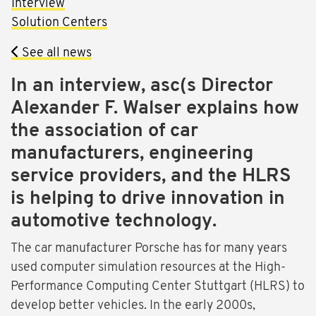
Interview
Solution Centers
See all news
In an interview, asc(s Director
Alexander F. Walser explains how
the association of car
manufacturers, engineering
service providers, and the HLRS
is helping to drive innovation in
automotive technology.
The car manufacturer Porsche has for many years
used computer simulation resources at the High-
Performance Computing Center Stuttgart (HLRS) to
develop better vehicles. In the early 2000s,