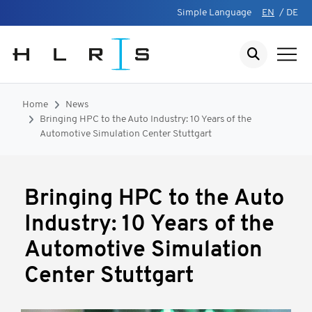
Simple Language
EN
/
DE
Home
News
Bringing HPC to the Auto Industry: 10 Years of the
Automotive Simulation Center Stuttgart
Bringing HPC to the Auto
Industry: 10 Years of the
Automotive Simulation
Center Stuttgart