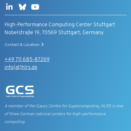
High-Performance Computing Center Stuttgart
Nobelstraße 19, 70569 Stuttgart, Germany
Contact & Location
+49 711 685-87269
info(at)hlrs.de
A member of the Gauss Centre for Supercomputing, HLRS is one
of three German national centers for high-performance
computing.