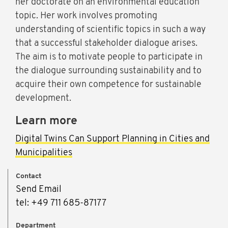
her doctorate on an environmental education
topic. Her work involves promoting
understanding of scientific topics in such a way
that a successful stakeholder dialogue arises.
The aim is to motivate people to participate in
the dialogue surrounding sustainability and to
acquire their own competence for sustainable
development.
Learn more
Digital Twins Can Support Planning in Cities and
Municipalities
Contact
Send Email
tel: +49 711 685-87177
Department