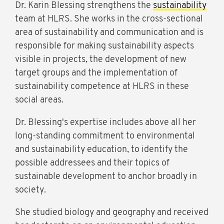
Dr. Karin Blessing strengthens the
sustainability
team at HLRS. She works in the cross-sectional
area of sustainability and communication and is
responsible for making sustainability aspects
visible in projects, the development of new
target groups and the implementation of
sustainability competence at HLRS in these
social areas.
Dr. Blessing's expertise includes above all her
long-standing commitment to environmental
and sustainability education, to identify the
possible addressees and their topics of
sustainable development to anchor broadly in
society.
She studied biology and geography and received