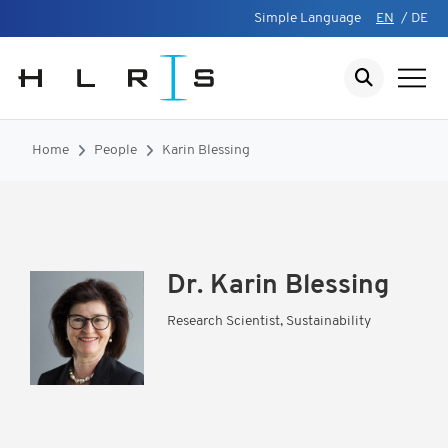
Simple Language
EN
/
DE
Home
People
Karin Blessing
Dr.
Karin Blessing
Research Scientist, Sustainability