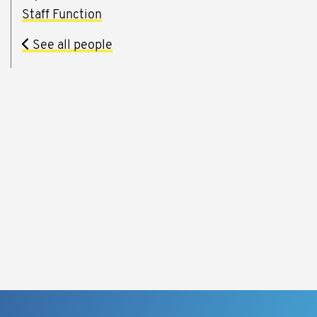
Staff Function
See all people