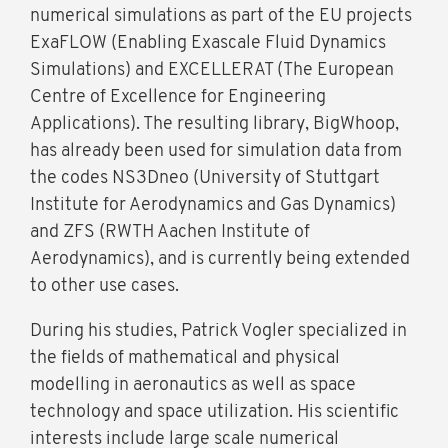
numerical simulations as part of the EU projects
ExaFLOW (Enabling Exascale Fluid Dynamics
Simulations) and EXCELLERAT (The European
Centre of Excellence for Engineering
Applications). The resulting library, BigWhoop,
has already been used for simulation data from
the codes NS3Dneo (University of Stuttgart
Institute for Aerodynamics and Gas Dynamics)
and ZFS (RWTH Aachen Institute of
Aerodynamics), and is currently being extended
to other use cases.
During his studies, Patrick Vogler specialized in
the fields of mathematical and physical
modelling in aeronautics as well as space
technology and space utilization. His scientific
interests include large scale numerical