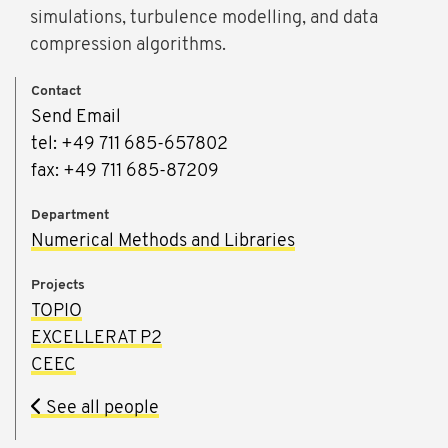
simulations, turbulence modelling, and data
compression algorithms.
Contact
Send Email
tel: +49 711 685-657802
fax: +49 711 685-87209
Department
Numerical Methods and Libraries
Projects
TOPIO
EXCELLERAT P2
CEEC
See all people