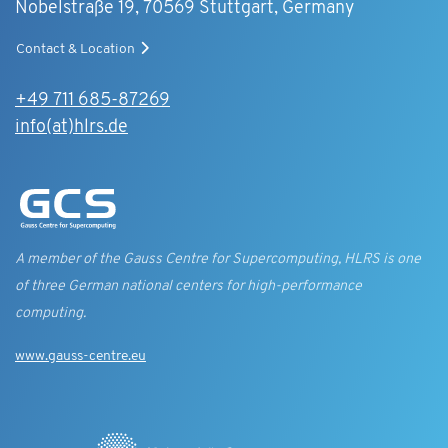
Nobelstraße 19, 70569 Stuttgart, Germany
Contact & Location
+49 711 685-87269
info(at)hlrs.de
A member of the Gauss Centre for Supercomputing, HLRS is one
of three German national centers for high-performance
computing.
www.gauss-centre.eu