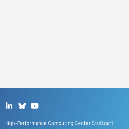
High-Performance Computing Center Stuttgart