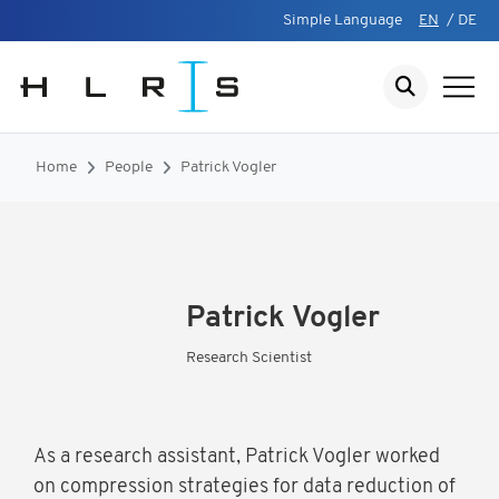
Simple Language
EN
/
DE
Home
People
Patrick Vogler
Patrick Vogler
Research Scientist
As a research assistant, Patrick Vogler worked
on compression strategies for data reduction of