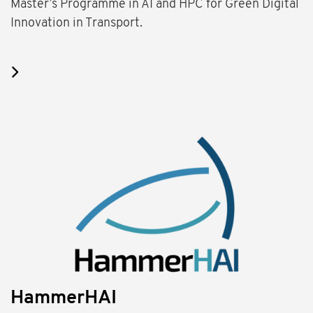
Master’s Programme in AI and HPC for Green Digital
Innovation in Transport.
HammerHAI