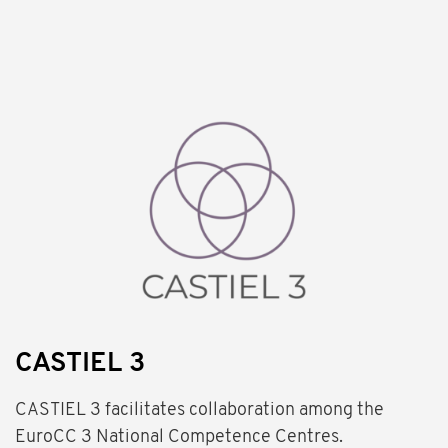
CASTIEL 3
CASTIEL 3 facilitates collaboration among the
EuroCC 3 National Competence Centres.