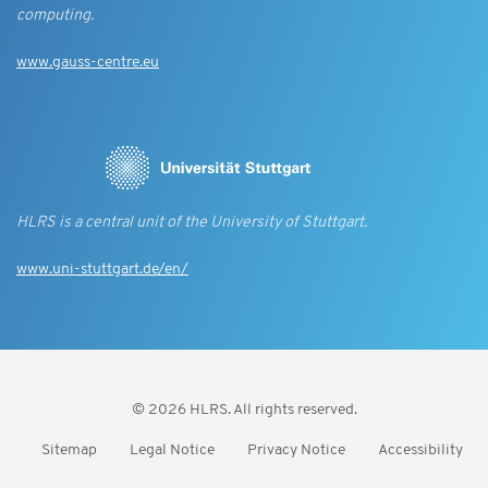
computing.
www.gauss-centre.eu
HLRS is a central unit of the University of Stuttgart.
www.uni-stuttgart.de/en/
© 2026 HLRS. All rights reserved.
Sitemap
Legal Notice
Privacy Notice
Accessibility