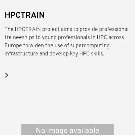
HPCTRAIN
The HPCTRAIN project aims to provide professional
traineeships to young professionals in HPC across
Europe to widen the use of supercomputing
infrastructure and develop key HPC skills.