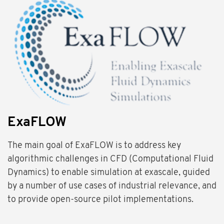
ExaFLOW
The main goal of ExaFLOW is to address key
algorithmic challenges in CFD (Computational Fluid
Dynamics) to enable simulation at exascale, guided
by a number of use cases of industrial relevance, and
to provide open-source pilot implementations.