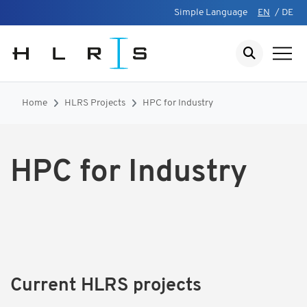
Simple Language
EN
/
DE
Home
HLRS Projects
HPC for Industry
HPC for Industry
Current HLRS projects