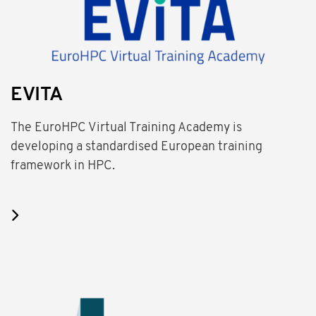
EVITA
The EuroHPC Virtual Training Academy is
developing a standardised European training
framework in HPC.