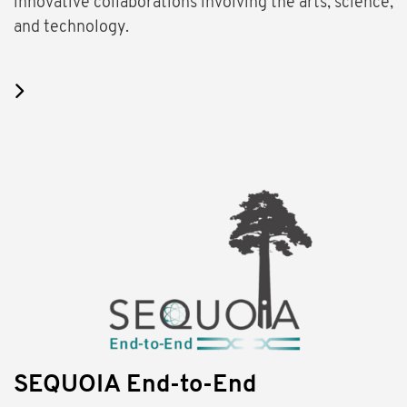
innovative collaborations involving the arts, science,
and technology.
SEQUOIA End-to-End