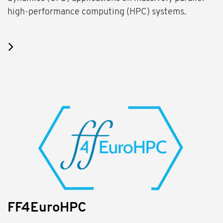
high-performance computing (HPC) systems.
FF4EuroHPC