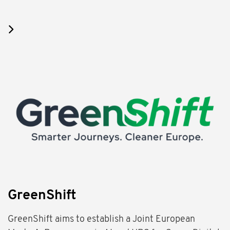
GreenShift
GreenShift aims to establish a Joint European