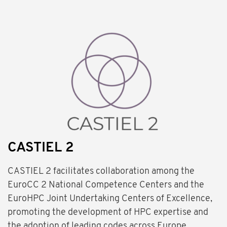
CASTIEL 2
CASTIEL 2 facilitates collaboration among the
EuroCC 2 National Competence Centers and the
EuroHPC Joint Undertaking Centers of Excellence,
promoting the development of HPC expertise and
the adoption of leading codes across Europe.