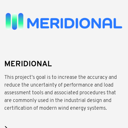
MERIDIONAL
This project’s goal is to increase the accuracy and
reduce the uncertainty of performance and load
assessment tools and associated procedures that
are commonly used in the industrial design and
certification of modern wind energy systems.