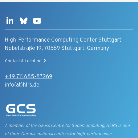
High-Performance Computing Center Stuttgart
Nobelstraße 19, 70569 Stuttgart, Germany
Contact & Location
+49 711 685-87269
info(at)hlrs.de
A member of the Gauss Centre for Supercomputing, HLRS is one
of three German national centers for high-performance