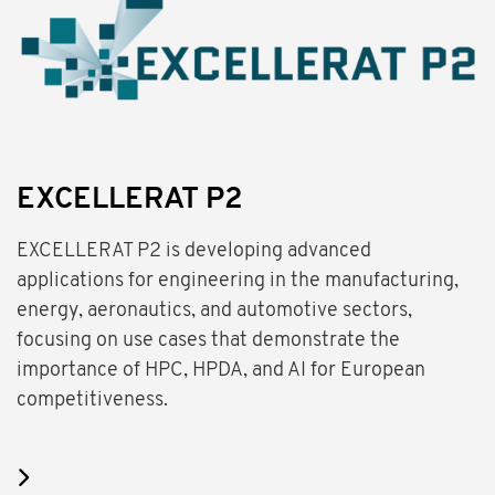
EXCELLERAT P2
EXCELLERAT P2 is developing advanced
applications for engineering in the manufacturing,
energy, aeronautics, and automotive sectors,
focusing on use cases that demonstrate the
importance of HPC, HPDA, and AI for European
competitiveness.