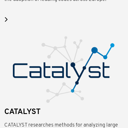
CATALYST
CATALYST researches methods for analyzing large