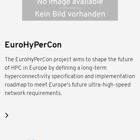
EuroHyPerCon
The EuroHyPerCon project aims to shape the future
of HPC in Europe by defining a long-term
hyperconnectivity specification and implementation
roadmap to meet Europe's future ultra-high-speed
network requirements.