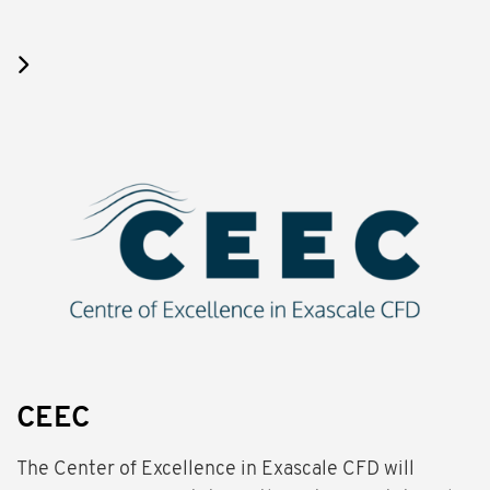
CEEC
The Center of Excellence in Exascale CFD will