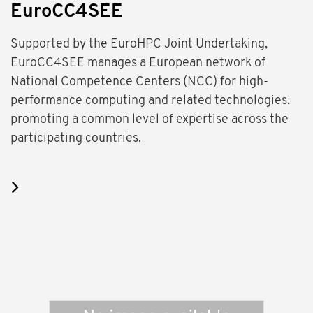
EuroCC4SEE
Supported by the EuroHPC Joint Undertaking,
EuroCC4SEE manages a European network of
National Competence Centers (NCC) for high-
performance computing and related technologies,
promoting a common level of expertise across the
participating countries.