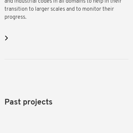
and industrial codes in all domains to help in their
transition to larger scales and to monitor their
progress.
Past projects