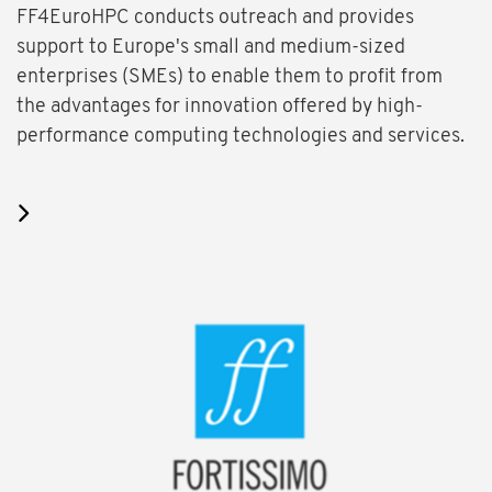
FF4EuroHPC conducts outreach and provides
support to Europe's small and medium-sized
enterprises (SMEs) to enable them to profit from
the advantages for innovation offered by high-
performance computing technologies and services.