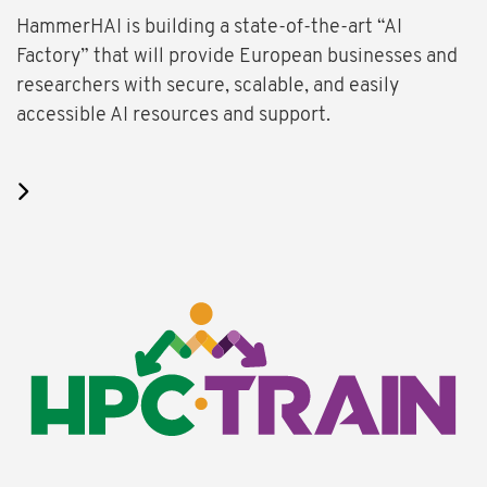
HammerHAI is building a state-of-the-art “AI
Factory” that will provide European businesses and
researchers with secure, scalable, and easily
accessible AI resources and support.