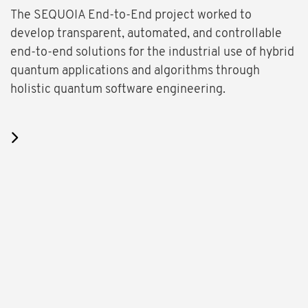
The SEQUOIA End-to-End project worked to
develop transparent, automated, and controllable
end-to-end solutions for the industrial use of hybrid
quantum applications and algorithms through
holistic quantum software engineering.