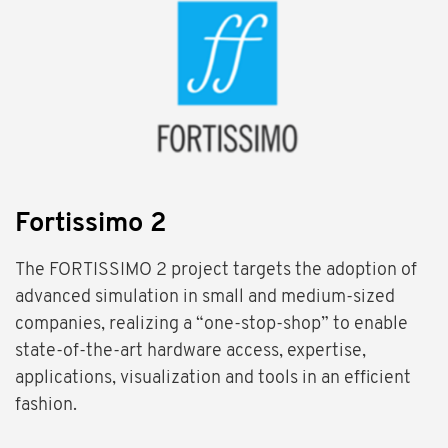
Fortissimo 2
The FORTISSIMO 2 project targets the adoption of
advanced simulation in small and medium-sized
companies, realizing a “one-stop-shop” to enable
state-of-the-art hardware access, expertise,
applications, visualization and tools in an efficient
fashion.