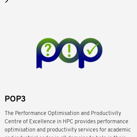
POP3
The Performance Optimisation and Productivity
Centre of Excellence in HPC provides performance
optimisation and productivity services for academic