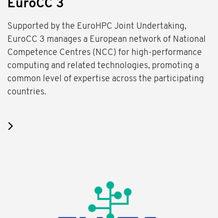
EuroCC 3
Supported by the EuroHPC Joint Undertaking,
EuroCC 3 manages a European network of National
Competence Centres (NCC) for high-performance
computing and related technologies, promoting a
common level of expertise across the participating
countries.