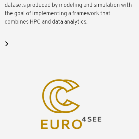
datasets produced by modeling and simulation with
the goal of implementing a framework that
combines HPC and data analytics.