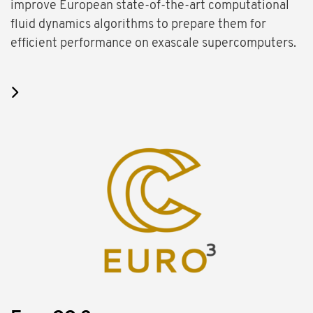
improve European state-of-the-art computational
fluid dynamics algorithms to prepare them for
efficient performance on exascale supercomputers.