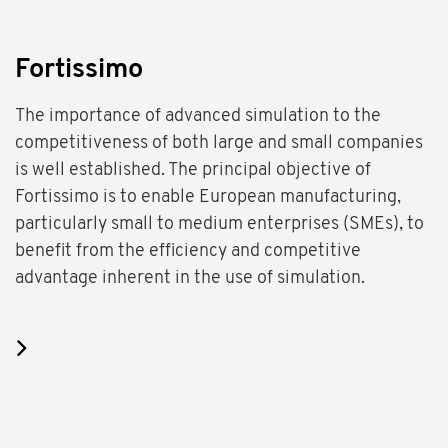
Fortissimo
The importance of advanced simulation to the
competitiveness of both large and small companies
is well established. The principal objective of
Fortissimo is to enable European manufacturing,
particularly small to medium enterprises (SMEs), to
benefit from the efficiency and competitive
advantage inherent in the use of simulation.