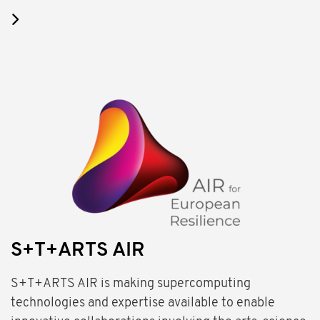
S+T+ARTS AIR
S+T+ARTS AIR is making supercomputing
technologies and expertise available to enable