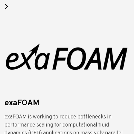
exaFOAM
exaFOAM is working to reduce bottlenecks in
performance scaling for computational fluid
dynamics (CFD) applications on massively parallel