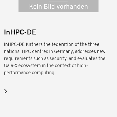
InHPC-DE
InHPC-DE furthers the federation of the three
national HPC centres in Germany, addresses new
requirements such as security, and evaluates the
Gaia-X ecosystem in the context of high-
performance computing.