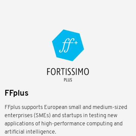
FFplus
FFplus supports European small and medium-sized
enterprises (SMEs) and startups in testing new
applications of high-performance computing and
artificial intelligence.