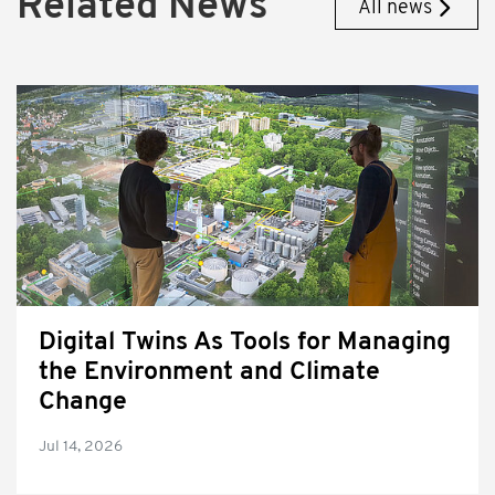
Related News
All news
Digital Twins As Tools for Managing
the Environment and Climate
Change
Jul 14, 2026