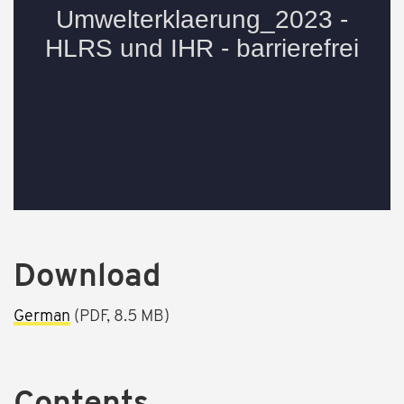
Download
German
(PDF, 8.5 MB)