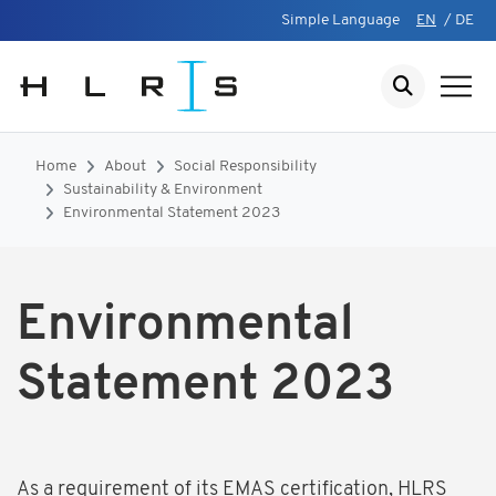
Simple Language
EN
/
DE
Home
About
Social Responsibility
Sustainability & Environment
Environmental Statement 2023
Environmental
Statement 2023
As a requirement of its EMAS certification, HLRS