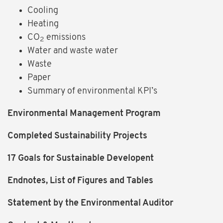
Cooling
Heating
CO
emissions
2
Water and waste water
Waste
Paper
Summary of environmental KPI’s
Environmental Management Program
Completed Sustainability Projects
17 Goals for Sustainable Developent
Endnotes, List of Figures and Tables
Statement by the Environmental Auditor