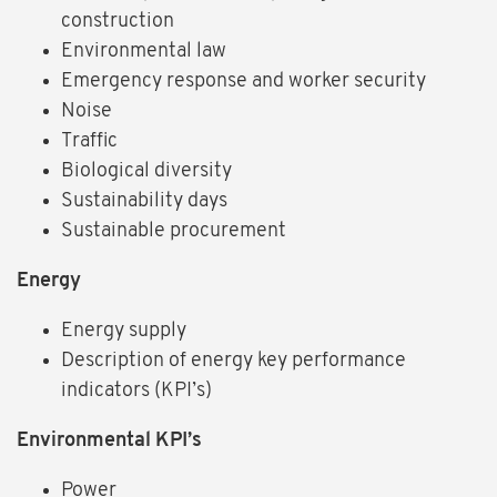
construction
Environmental law
Emergency response and worker security
Noise
Traffic
Biological diversity
Sustainability days
Sustainable procurement
Energy
Energy supply
Description of energy key performance
indicators (KPI’s)
Environmental KPI’s
Power