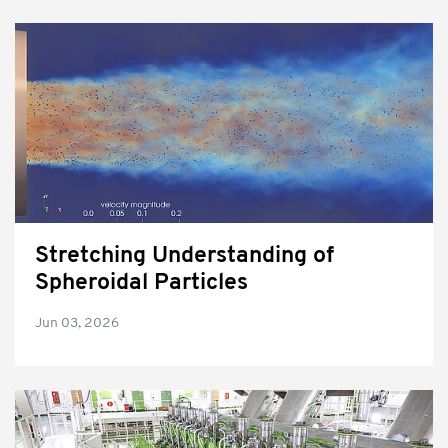
Stretching Understanding of
Spheroidal Particles
Jun 03, 2026