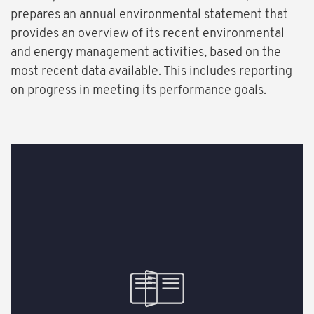
prepares an annual environmental statement that
provides an overview of its recent environmental
and energy management activities, based on the
most recent data available. This includes reporting
on progress in meeting its performance goals.