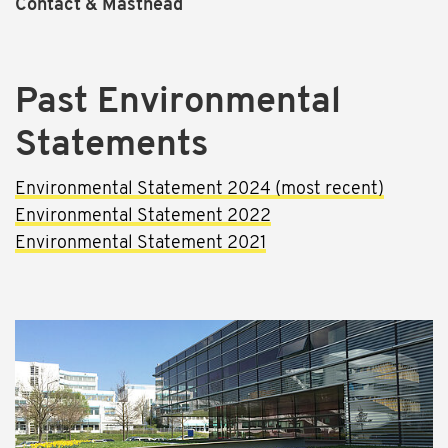
Contact & Masthead
Past Environmental
Statements
Environmental Statement 2024 (most recent)
Environmental Statement 2022
Environmental Statement 2021