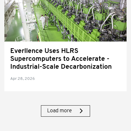
Everllence Uses HLRS
Supercomputers to Accelerate ­
Industrial-Scale Decarbonization
Apr 28, 2026
Load more