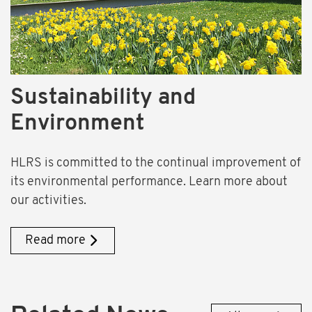
Sustainability and
Environment
HLRS is committed to the continual improvement of
its environmental performance. Learn more about
our activities.
Read more