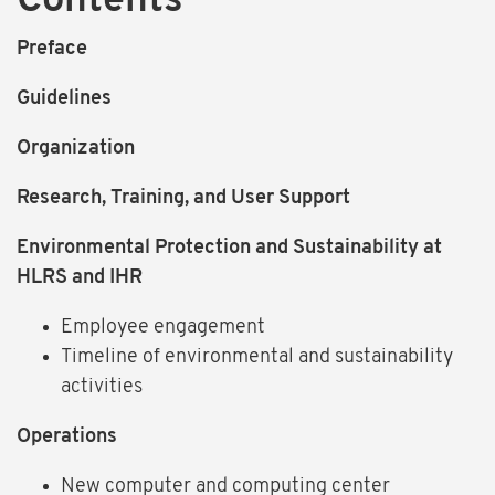
Contents
Preface
Guidelines
Organization
Research, Training, and User Support
Environmental Protection and Sustainability at
HLRS and IHR
Employee engagement
Timeline of environmental and sustainability
activities
Operations
New computer and computing center