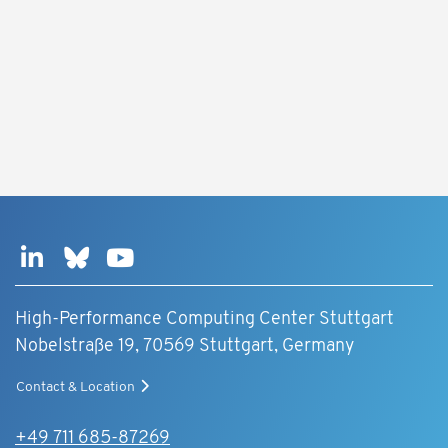
High-Performance Computing Center Stuttgart
Nobelstraße 19, 70569 Stuttgart, Germany
Contact & Location
+49 711 685-87269