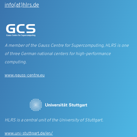
info(at)hlrs.de
A member of the Gauss Centre for Supercomputing, HLRS is one
of three German national centers for high-performance
computing.
www.gauss-centre.eu
HLRS is a central unit of the University of Stuttgart.
www.uni-stuttgart.de/en/