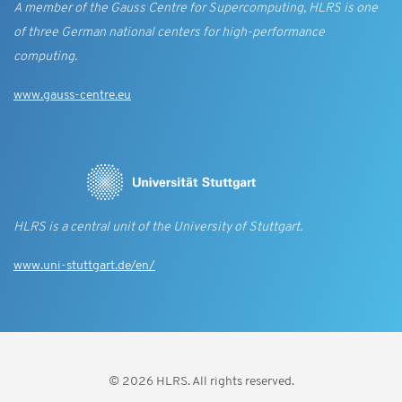
A member of the Gauss Centre for Supercomputing, HLRS is one
of three German national centers for high-performance
computing.
www.gauss-centre.eu
HLRS is a central unit of the University of Stuttgart.
www.uni-stuttgart.de/en/
© 2026 HLRS. All rights reserved.