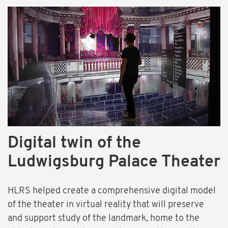
Digital twin of the
Ludwigsburg Palace Theater
HLRS helped create a comprehensive digital model
of the theater in virtual reality that will preserve
and support study of the landmark, home to the