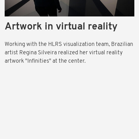
Artwork in virtual reality
Working with the HLRS visualization team, Brazilian
artist Regina Silveira realized her virtual reality
artwork "Infinities" at the center.