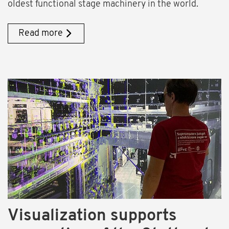
oldest functional stage machinery in the world.
Read more
Visualization supports