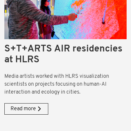
S+T+ARTS AIR residencies
at HLRS
Media artists worked with HLRS visualization
scientists on projects focusing on human-AI
interaction and ecology in cities.
Read more