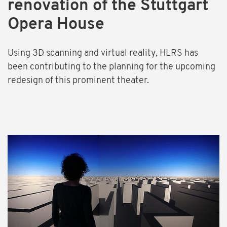
renovation of the Stuttgart
Opera House
Using 3D scanning and virtual reality, HLRS has
been contributing to the planning for the upcoming
redesign of this prominent theater.