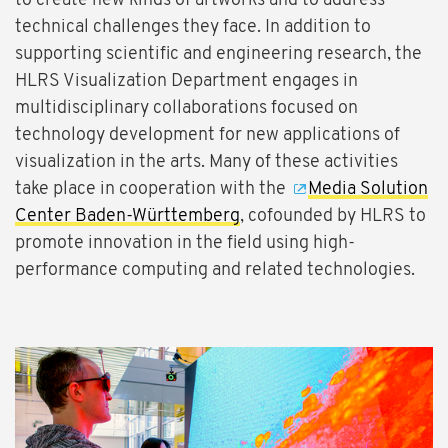
to create new kinds of artworks and to address
technical challenges they face. In addition to
supporting scientific and engineering research, the
HLRS Visualization Department engages in
multidisciplinary collaborations focused on
technology development for new applications of
visualization in the arts. Many of these activities
take place in cooperation with the
Media Solution
Center Baden-Württemberg
, cofounded by HLRS to
promote innovation in the field using high-
performance computing and related technologies.