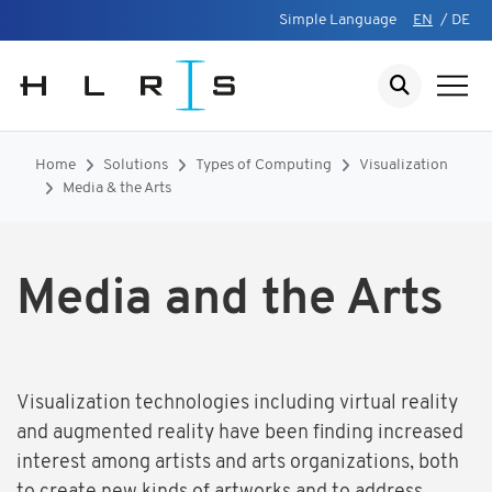
Simple Language
EN
/
DE
Home
Solutions
Types of Computing
Visualization
Media & the Arts
Media and the Arts
Visualization technologies including virtual reality
and augmented reality have been finding increased
interest among artists and arts organizations, both