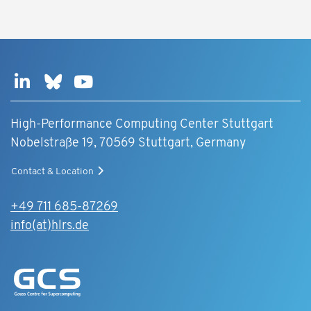
High-Performance Computing Center Stuttgart
Nobelstraße 19, 70569 Stuttgart, Germany
Contact & Location
+49 711 685-87269
info(at)hlrs.de