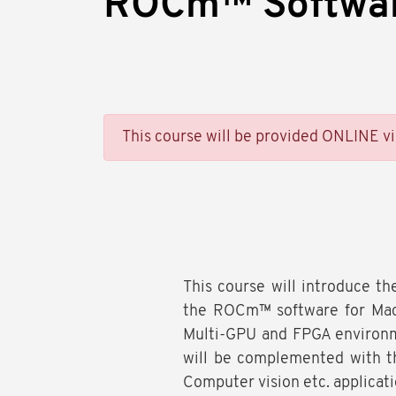
ROCm™ Softwa
This course will be provided ONLINE v
This course will introduce th
the ROCm™ software for Mach
Multi-GPU and FPGA environm
will be complemented with t
Computer vision etc. applicati