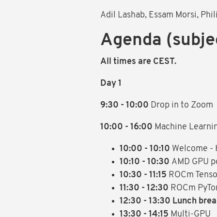
Adil Lashab, Essam Morsi, Phi
Agenda (subje
All times are CEST.
Day 1
9:30 - 10:00
Drop in to Zoom
10:00 - 16:00
Machine Learni
10:00 - 10:10
Welcome -
10:10 - 10:30
AMD GPU po
10:30 - 11:15
ROCm Tensorf
11:30 - 12:30
ROCm PyTor
12:30 - 13:30 Lunch bre
13:30 - 14:15
Multi-GPU