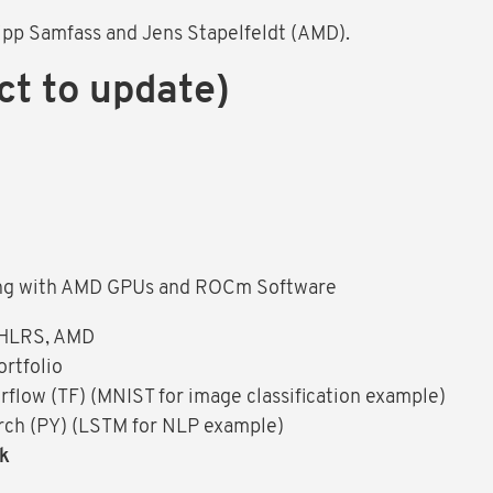
lipp Samfass and Jens Stapelfeldt (AMD).
ct to update)
ng with AMD GPUs and ROCm Software
 HLRS, AMD
rtfolio
low (TF) (MNIST for image classification example)
ch (PY) (LSTM for NLP example)
ak