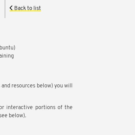
Back to list
Ubuntu)
aining
s and resources below) you will
 interactive portions of the
(see below).