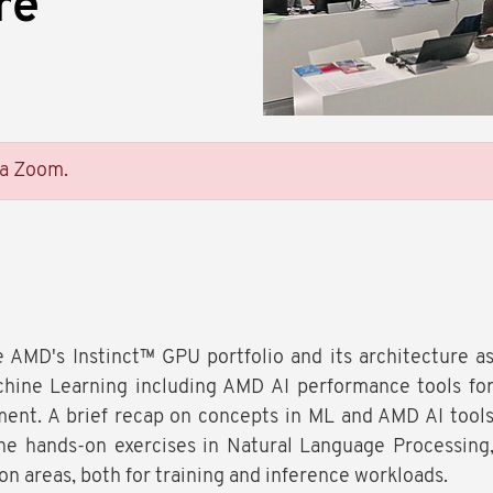
re
ia Zoom.
e AMD's Instinct™ GPU portfolio and its architecture a
ine Learning including AMD AI performance tools fo
ent. A brief recap on concepts in ML and AMD AI tool
he hands-on exercises in Natural Language Processing
on areas, both for training and inference workloads.