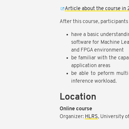
Article about the course in 
After this course, participants 
have a basic understand
software for Machine Lea
and FPGA environment
be familiar with the capa
application areas
be able to peform multi
inference workload.
Location
Online course
Organizer:
HLRS
, University 