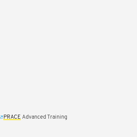
PRACE
Advanced Training