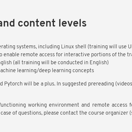
and content levels
erating systems, including Linux shell (training will use 
o enable remote access for interactive portions of the tr
lish (all training will be conducted in English)
machine learning/deep learning concepts
d Pytorch will be a plus. In suggested prereading (video
functioning working environment and remote access for
n case of questions, please contact the course organizer 