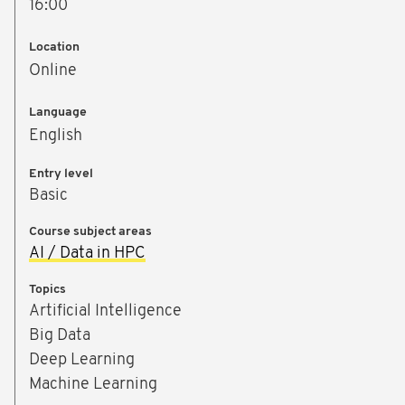
16:00
Location
Online
™
Language
U
English
Entry level
e
Basic
n
Course subject areas
AI / Data in HPC
Topics
Artificial Intelligence
Big Data
Deep Learning
Machine Learning