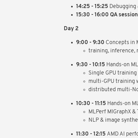
14:25 - 15:25
Debugging a
15:30 - 16:00 QA session
Day 2
9:00 - 9:30
Concepts in 
training, inference
9:30 - 10:15
Hands-on ML:
Single GPU training
multi-GPU training 
distributed multi-N
10:30 - 11:15
Hands-on ML
MLPerf MIGraphX & 
NLP & image synthe
11:30 - 12:15
AMD AI perf