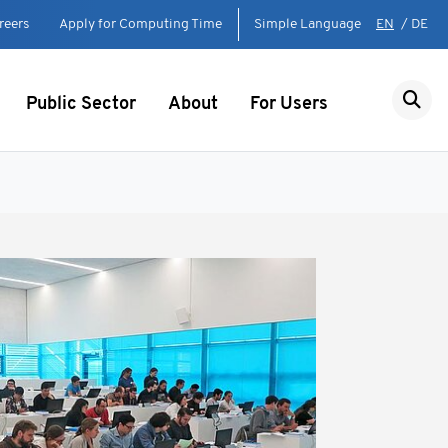
reers
Apply for Computing Time
Simple Language
EN
/
DE
Public Sector
About
For Users