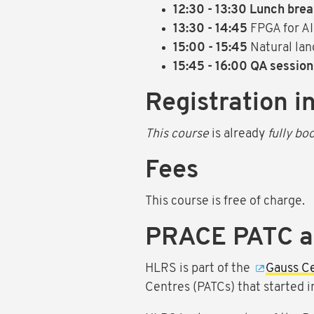
12:30 - 13:30 Lunch bre
13:30 - 14:45
FPGA for AI
15:00 - 15:45
Natural la
15:45 - 16:00 QA session
Registration i
This course
is already
fully bo
Fees
This course is free of charge.
PRACE PATC 
HLRS is part of the
Gauss C
Centres (PATCs) that started 