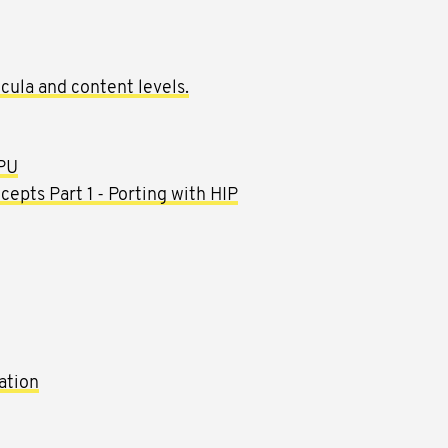
cula and content levels.
GPU
pts Part 1 - Porting with HIP
tion