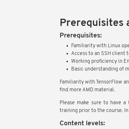
Prerequisites 
Prerequisites:
Familiarity with Linux op
Access to an SSH client t
Working proficiency in Eng
Basic understanding of 
Familiarity with TensorFlow an
find more AMD material.
Please make sure to have a 
training prior to the course. I
Content levels: