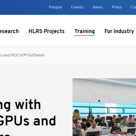
t
People
Events
News
Press
Ca
esearch
HLRS Projects
Training
For Industry
PUs and ROCm™ Software
ng with
GPUs and