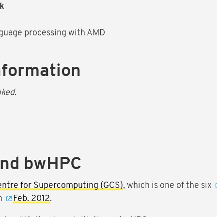
ak
nguage processing with AMD
nformation
oked.
and bwHPC
entre for Supercomputing (GCS)
, which is one of the six
in
Feb. 2012
.