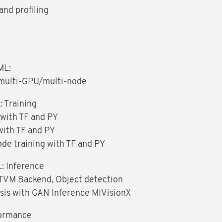
nd profiling
ML:
, multi-GPU/multi-node
 Training
 with TF and PY
with TF and PY
ode training with TF and PY
: Inference
TVM Backend, Object detection
sis with GAN Inference MIVisionX
ormance