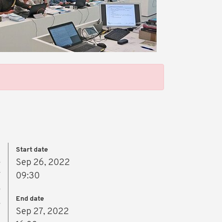
Start date
s
Sep 26, 2022
r
09:30
s
End date
,
Sep 27, 2022