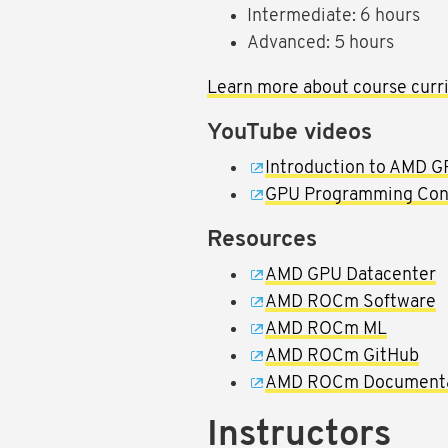
Intermediate: 6 hours
Advanced: 5 hours
Learn more about course curri
YouTube videos
Introduction to AMD 
GPU Programming Conce
Resources
AMD GPU Datacenter
AMD ROCm Software
AMD ROCm ML
AMD ROCm GitHub
AMD ROCm Documenta
Instructors