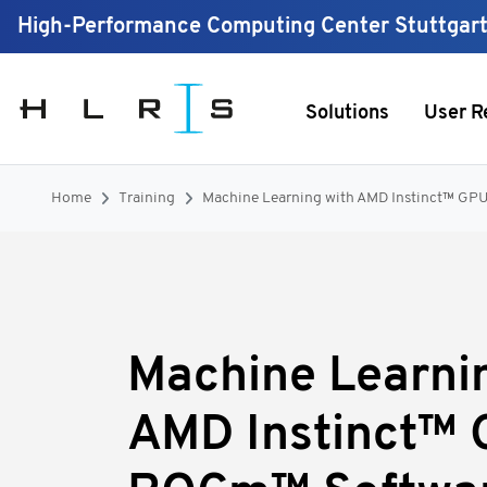
High-Performance Computing Center Stuttgar
Solutions
User R
Home
Training
Machine Learning with AMD Instinct™ G
Machine Learni
AMD Instinct™ 