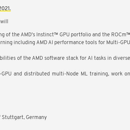
2021.
will
ing of the AMD's Instinct™ GPU portfolio and the ROCm
rning including AMD AI performance tools for Multi-GP
bilities of the AMD software stack for AI tasks in divers
-GPU and distributed multi-Node ML training, work o
of Stuttgart, Germany