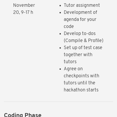
November
Tutor assignment
20, 9-17 h
Development of
agenda for your
code
Develop to-dos
(Compile & Profile)
Set up of test case
together with
tutors
Agree on
checkpoints with
tutors until the
hackathon starts
Coding Phase