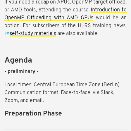
If you need a recap on APUs, OpenMP target offload,
or AMD tools, attending the course
Introduction to
OpenMP Offloading with AMD GPUs
would be an
option. For subscribers of the HLRS training news,
self-study materials
are also available.
Agenda
- preliminary -
Local times: Central European Time Zone (Berlin).
Communication format: Face-to-face, via Slack,
Zoom, and email.
Preparation Phase