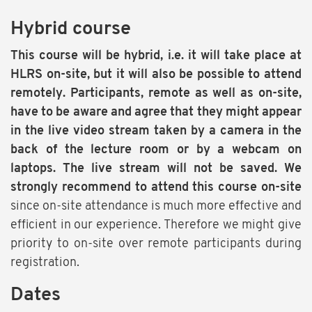
Hybrid course
This course will be hybrid, i.e. it will take place at
HLRS on-site, but it will also be possible to attend
remotely. Participants, remote as well as on-site,
have to be aware and agree that they might appear
in the live video stream taken by a camera in the
back of the lecture room or by a webcam on
laptops. The live stream will not be saved. We
strongly recommend to attend this course on-site
since on-site attendance is much more effective and
efficient in our experience. Therefore we might give
priority to on-site over remote participants during
registration.
Dates