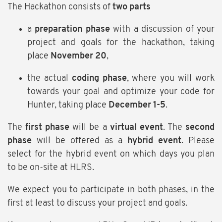
The Hackathon consists of
two parts
a
preparation phase
with a discussion of your
project and goals for the hackathon, taking
place
November 20
,
the actual
coding phase
, where you will work
towards your goal and optimize your code for
Hunter, taking place
December 1-5
.
The
first phase
will be a
virtual event
. The
second
phase
will be offered as a
hybrid event
. Please
select for the hybrid event on which days you plan
to be on-site at HLRS.
We expect you to participate in both phases, in the
first at least to discuss your project and goals.