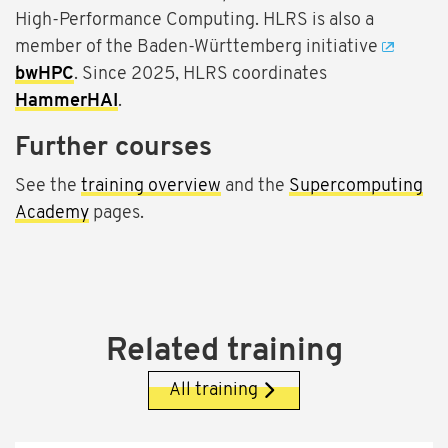
High-Performance Computing. HLRS is also a
member of the Baden-Württemberg initiative
bwHPC
. Since 2025, HLRS coordinates
HammerHAI
.
Further courses
See the
training overview
and the
Supercomputing
Academy
pages.
Related training
All training