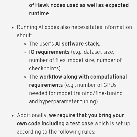
of Hawk nodes used as well as expected
runtime
.
Running AI codes also necessitates information
about:
The user's
AI software stack
.
IO requirements
(e.g., dataset size,
number of files, model size, number of
checkpoints)
The
workflow along with computational
requirements
(e.g., number of GPUs
needed for model training/fine-tuning
and hyperparameter tuning).
Additionally,
we require that you bring your
own code including a test case
which is set up
according to the following rules: