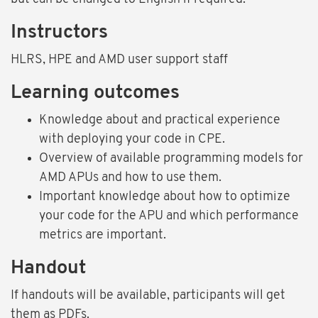
Instructors
HLRS, HPE and AMD user support staff
Learning outcomes
Knowledge about and practical experience
with deploying your code in CPE.
Overview of available programming models for
AMD APUs and how to use them.
Important knowledge about how to optimize
your code for the APU and which performance
metrics are important.
Handout
If handouts will be available, participants will get
them as PDFs.