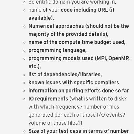
Scientific domain you are working in,
name of your
code including URL (if
available),
Numerical approaches (should not be the
majority of the provided details),
name of the compute time budget used,
programming language,
programming models used (MPI, OpenMP,
etc.),
list of dependencies/libraries,
known issues with specific compilers
information on porting efforts done so far
IO requirements
(what is written to disk?
with which frequency? number of files
generated per each of those I/O events?
volume of those files?)
Size of your test case in terms of number