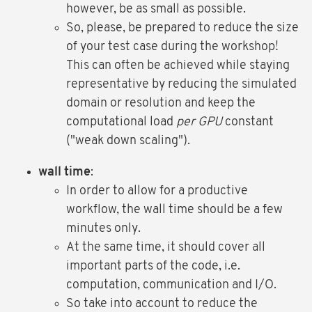
however, be as small as possible.
So, please, be prepared to reduce the size
of your test case during the workshop!
This can often be achieved while staying
representative by reducing the simulated
domain or resolution and keep the
computational load
per GPU
constant
("weak down scaling").
wall time
:
In order to allow for a productive
workflow, the wall time should be a few
minutes only.
At the same time, it should cover all
important parts of the code, i.e.
computation, communication and I/O.
So take into account to reduce the