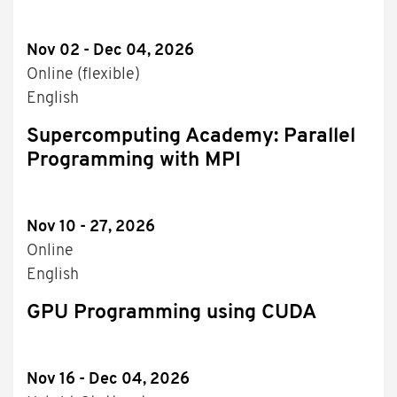
Nov 02 - Dec 04, 2026
Online (flexible)
English
Supercomputing Academy: Parallel
Programming with MPI
Nov 10 - 27, 2026
Online
English
GPU Programming using CUDA
Nov 16 - Dec 04, 2026