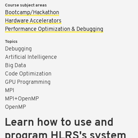
Course subject areas
Bootcamp/Hackathon
Hardware Accelerators
Performance Optimization & Debugging
Topics
Debugging
Artificial Intelligence
Big Data
Code Optimization
GPU Programming
MPI
MPI+OpenMP
OpenMP
Learn how to use and
program HLRS's system