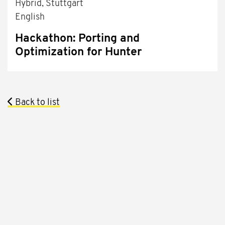
Hybrid, Stuttgart
English
Hackathon: Porting and
Optimization for Hunter
Back to list