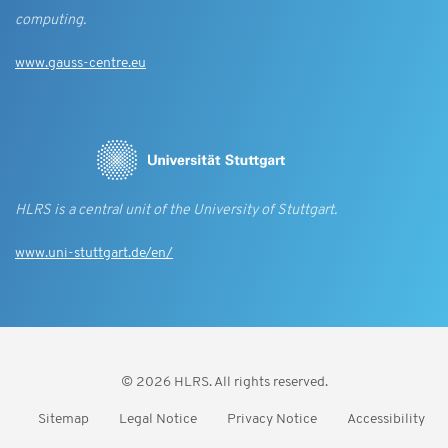
computing.
www.gauss-centre.eu
HLRS is a central unit of the University of Stuttgart.
www.uni-stuttgart.de/en/
© 2026 HLRS. All rights reserved.
Sitemap
Legal Notice
Privacy Notice
Accessibility