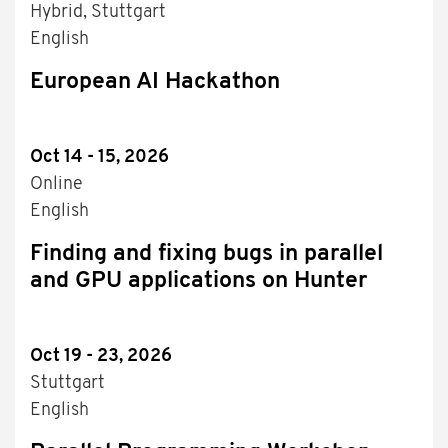
Hybrid, Stuttgart
English
European AI Hackathon
Oct 14 - 15, 2026
Online
English
Finding and fixing bugs in parallel
and GPU applications on Hunter
Oct 19 - 23, 2026
Stuttgart
English