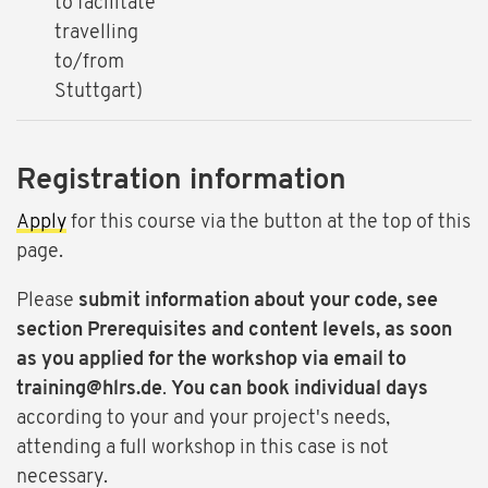
to facilitate
travelling
to/from
Stuttgart)
Registration information
Apply
for this course via the button at the top of this
page.
Please
submit information about your code, see
section Prerequisites and content levels, as soon
as you applied for the workshop via email to
training@hlrs.de
.
You can book individual days
according to your and your project's needs,
attending a full workshop in this case is not
necessary.