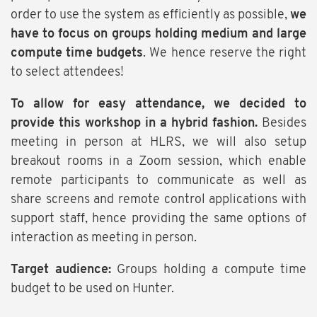
order to use the system as efficiently as possible,
we
have to focus on groups holding medium and large
compute time budgets
. We hence reserve the right
to select attendees!
To allow for easy attendance, we decided to
provide this workshop in a hybrid fashion.
Besides
meeting in person at HLRS, we will also setup
breakout rooms in a Zoom session, which enable
remote participants to communicate as well as
share screens and remote control applications with
support staff, hence providing the same options of
interaction as meeting in person.
Target audience:
Groups holding a compute time
budget to be used on Hunter.