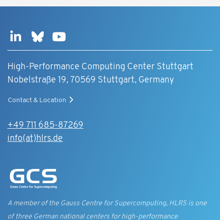
High-Performance Computing Center Stuttgart
Nobelstraße 19, 70569 Stuttgart, Germany
Contact & Location
+49 711 685-87269
info(at)hlrs.de
A member of the Gauss Centre for Supercomputing, HLRS is one
of three German national centers for high-performance