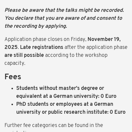
Please be aware that the talks might be recorded.
You declare that you are aware of and consent to
the recording by applying.
Application phase closes on Friday,
November 19,
2025
.
Late registrations
after the application phase
are still possible
according to the workshop
capacity.
Fees
Students without master’s degree or
equivalent at a German university: 0 Euro
PhD students or employees at a German
university or public research institute: 0 Euro
Further fee categories can be found in the