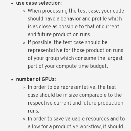
use case selection
:
When processing the test case, your code
should have a behavior and profile which
is as close as possible to that of current
and future production runs.
If possible, the test case should be
representative for those production runs
of your group which consume the largest
part of your compute time budget.
number of GPUs
:
In order to be representative, the test
case should be in size comparable to the
respective current and future production
runs.
In order to save valuable resources and to
allow for a productive workflow, it should,