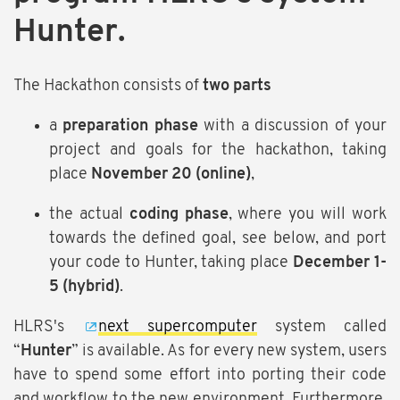
Hunter.
The Hackathon consists of
two parts
a
preparation phase
with a discussion of your
project and goals for the hackathon, taking
place
November 20 (online)
,
the actual
coding phase
, where you will work
towards the defined goal, see below, and port
your code to Hunter, taking place
December 1-
5 (hybrid)
.
HLRS's
next supercomputer
system called
“
Hunter
” is available. As for every new system, users
have to spend some effort into porting their code
and workflow to the new environment. Furthermore,