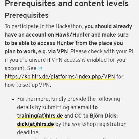
Prerequisites and content levels
Prerequisites
To participate in the Hackathon,
you should already
have an account on Hawk/Hunter and make sure
to be able to access Hunter from the place you
plan to work, e.g. via VPN
. Please check with your PI
if you are unsure if VPN access is enabled for your
account. See
https://kb.hlrs.de/platforms/index.php/VPN
for
how to set up VPN.
Furthermore, kindly provide the following
details by submitting an email
to
training(at)hlrs.de
and
CC to Björn Dick:
dick(at)hlrs.de
by the workshop registration
deadline.