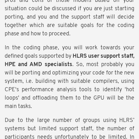
pros and cons of those models based on your
situation could be discussed if you are just starting
porting, and you and the support staff will decide
together which are suitable goals for the coding
phase and how to proceed.
In the coding phase, you will work towards your
defined goals supported by
HLRS user support staff,
HPE and AMD specialists
. So, most probably you
will be porting and optimizing your code for the new
system, i.e. building with suitable compilers, using
CPE's performance analysis tools to identify 'hot
loops' and offloading them to the GPU will be the
main tasks.
Due to the large number of groups using HLRS’
systems but limited support staff, the number of
participants needs unfortunately to be limited. In