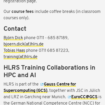
registration page.
Our
course fees
include coffee breaks (in classroom
courses only).
Contact
Björn Dick
phone 0711 - 685 87189,
bjoern.dick(at)hlrs.de
Tobias Haas
phone 0711 685 87223,
training(at)hlrs.de
HLRS Training Collaborations in
HPC and AI
HLRS is part of the
Gauss Centre for
Supercomputing (GCS)
, together with JSC in Jülich
and LRZ in Garching near Munich.
EuroCC@GCS
is
the German National Competence Centre (NCC) for