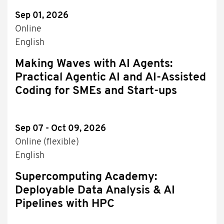
Sep 01, 2026
Online
English
Making Waves with AI Agents:
Practical Agentic AI and AI-Assisted
Coding for SMEs and Start-ups
Sep 07 - Oct 09, 2026
Online (flexible)
English
Supercomputing Academy:
Deployable Data Analysis & AI
Pipelines with HPC