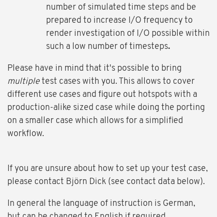
number of simulated time steps and be
prepared to increase I/O frequency to
render investigation of I/O possible within
such a low number of timesteps
.
Please have in mind that it's possible to bring
multiple
test cases with you. This allows to cover
different use cases and figure out hotspots with a
production-alike sized case while doing the porting
on a smaller case which allows for a simplified
workflow.
If you are unsure about how to set up your test case,
please contact Björn Dick (see contact data below).
In general the language of instruction is German,
but can be changed to English if required.