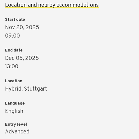
Location and nearby accommodations
Start date
Nov 20, 2025
09:00
End date
Dec 05, 2025
13:00
Location
Hybrid, Stuttgart
Language
English
Entry level
Advanced