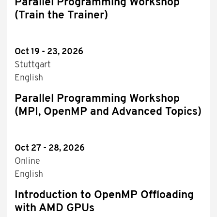
Parallel Programming Workshop
(Train the Trainer)
Oct 19 - 23, 2026
Stuttgart
English
Parallel Programming Workshop
(MPI, OpenMP and Advanced Topics)
Oct 27 - 28, 2026
Online
English
Introduction to OpenMP Offloading
with AMD GPUs