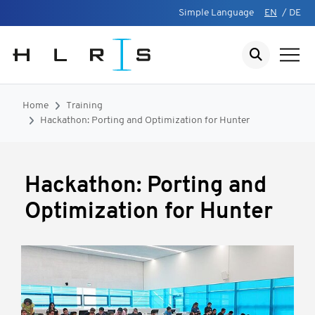
Simple Language
EN
/
DE
Home
Training
Hackathon: Porting and Optimization for Hunter
Hackathon: Porting and
Optimization for Hunter