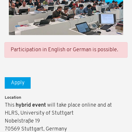
Participation in English or German is possible.
Apply
Location
This
hybrid event
will take place online and at
HLRS, University of Stuttgart
Nobelstraße 19
70569 Stuttgart, Germany