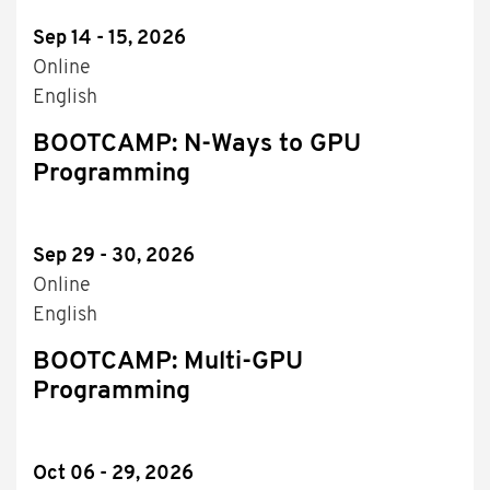
Sep 14 - 15, 2026
Online
English
BOOTCAMP: N-Ways to GPU
Programming
Sep 29 - 30, 2026
Online
English
BOOTCAMP: Multi-GPU
Programming
Oct 06 - 29, 2026