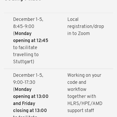
December 1-5,
Local
8:45-9:00
registration/drop
(
Monday
in to Zoom
opening at 12:45
to facilitate
travelling to
Stuttgart)
December 1-5,
Working on your
9:00-17:30
code and
(
Monday
workflow
opening at 13:00
together with
and Friday
HLRS/HPE/AMD
closing at 13:00
support staff