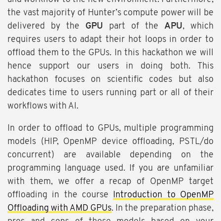
the vast majority of Hunter’s compute power will be
delivered by the
GPU
part of the
APU
, which
requires users to adapt their hot loops in order to
offload them to the GPUs. In this hackathon we will
hence support our users in doing both. This
hackathon focuses on scientific codes but also
dedicates time to users running part or all of their
workflows with AI.
In order to offload to GPUs, multiple programming
models (HIP, OpenMP device offloading, PSTL/do
concurrent) are available depending on the
programming language used. If you are unfamiliar
with them, we offer a recap of OpenMP target
offloading in the course
Introduction to OpenMP
Offloading with AMD GPUs
. In the preparation phase,