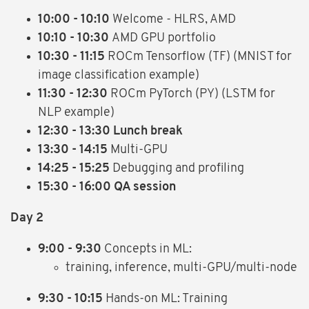
10:00 - 10:10
Welcome - HLRS, AMD
10:10 - 10:30
AMD GPU portfolio
10:30 - 11:15
ROCm Tensorflow (TF) (MNIST for
image classification example)
11:30 - 12:30
ROCm PyTorch (PY) (LSTM for
NLP example)
12:30 - 13:30 Lunch break
13:30 - 14:15
Multi-GPU
14:25 - 15:25
Debugging and profiling
15:30 - 16:00 QA session
Day 2
9:00 - 9:30
Concepts in ML:
training, inference, multi-GPU/multi-node
9:30 - 10:15
Hands-on ML: Training