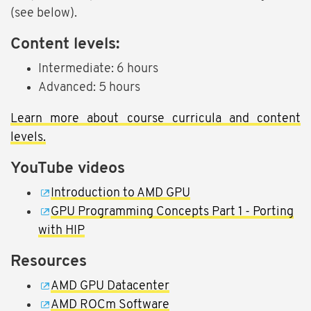
(see below).
Content levels:
Intermediate: 6 hours
Advanced: 5 hours
Learn more about course curricula and content
levels.
YouTube videos
Introduction to AMD GPU
GPU Programming Concepts Part 1 - Porting
with HIP
Resources
AMD GPU Datacenter
AMD ROCm Software