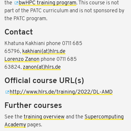
the
bwHPC training program
. This course is not
part of the PATC curriculum and is not sponsored by
the PATC program.
Contact
Khatuna Kakhiani phone 0711 685
65796,
kakhiani(at)hlrs.de
Lorenzo Zanon
phone 0711 685
63824,
zanon(at)hlrs.de
Official course URL(s)
http://www.hlrs.de/training/2022/DL-AMD
Further courses
See the
training overview
and the
Supercomputing
Academy
pages.