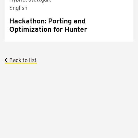
Hybrid, Stuttgart
English
Hackathon: Porting and
Optimization for Hunter
Back to list