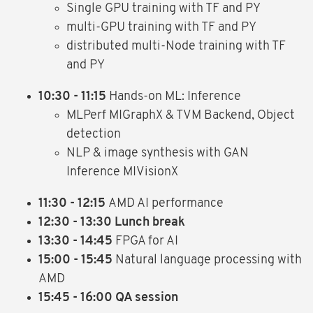
Single GPU training with TF and PY
multi-GPU training with TF and PY
distributed multi-Node training with TF
and PY
10:30 - 11:15
Hands-on ML: Inference
MLPerf MIGraphX & TVM Backend, Object
detection
NLP & image synthesis with GAN
Inference MIVisionX
11:30 - 12:15
AMD AI performance
12:30 - 13:30 Lunch break
13:30 - 14:45
FPGA for AI
15:00 - 15:45
Natural language processing with
AMD
15:45 - 16:00 QA session