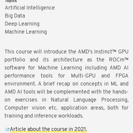
Topics
Artificial Intelligence
Big Data
Deep Learning
Machine Learning
This course will introduce the AMD's Instinct™ GPU
portfolio and its architecture as the ROCm™
software for Machine Learning including AMD AI
performance tools for Multi-GPU and FPGA
environment. A brief recap on concepts in ML and
AMD AI tools will be complemented with the hands-
on exercises in Natural Language Processing,
Computer vision etc. application areas, both for
training and inference workloads.
Article about the course in 2021.