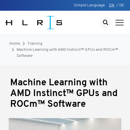
Simple Language
EN
/
DE
Home
Training
Machine Learning with AMD Instinct™ GPUs and ROCm™
Software
Machine Learning with
AMD Instinct™ GPUs and
ROCm™ Software