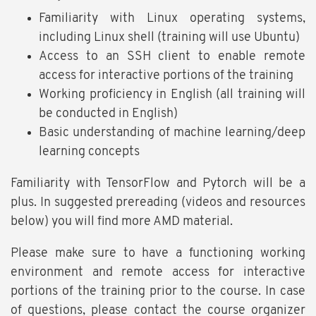
Familiarity with Linux operating systems,
including Linux shell (training will use Ubuntu)
Access to an SSH client to enable remote
access for interactive portions of the training
Working proficiency in English (all training will
be conducted in English)
Basic understanding of machine learning/deep
learning concepts
Familiarity with TensorFlow and Pytorch will be a
plus. In suggested prereading (videos and resources
below) you will find more AMD material.
Please make sure to have a functioning working
environment and remote access for interactive
portions of the training prior to the course. In case
of questions, please contact the course organizer