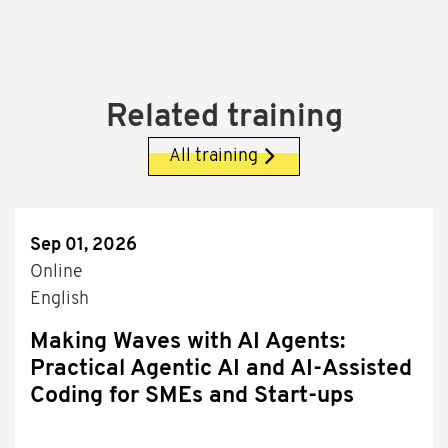
Related training
All training
Sep 01, 2026
Online
English
Making Waves with AI Agents:
Practical Agentic AI and AI-Assisted
Coding for SMEs and Start-ups