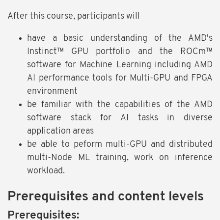
After this course, participants will
have a basic understanding of the AMD's
Instinct™ GPU portfolio and the ROCm™
software for Machine Learning including AMD
AI performance tools for Multi-GPU and FPGA
environment
be familiar with the capabilities of the AMD
software stack for AI tasks in diverse
application areas
be able to peform multi-GPU and distributed
multi-Node ML training, work on inference
workload.
Prerequisites and content levels
Prerequisites: