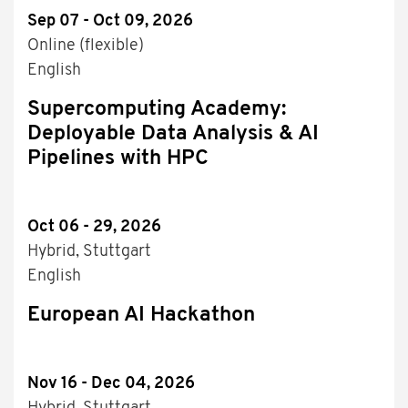
Sep 07 - Oct 09, 2026
Online (flexible)
English
Supercomputing Academy:
Deployable Data Analysis & AI
Pipelines with HPC
Oct 06 - 29, 2026
Hybrid, Stuttgart
English
European AI Hackathon
Nov 16 - Dec 04, 2026