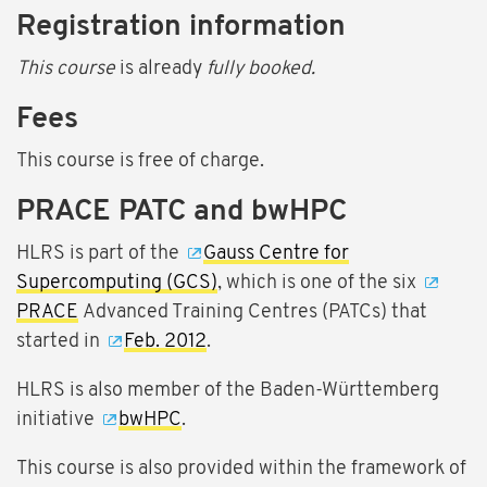
Registration information
This course
is already
fully booked.
Fees
This course is free of charge.
PRACE PATC and bwHPC
HLRS is part of the
Gauss Centre for
Supercomputing (GCS)
, which is one of the six
PRACE
Advanced Training Centres (PATCs) that
started in
Feb. 2012
.
HLRS is also member of the Baden-Württemberg
initiative
bwHPC
.
This course is also provided within the framework of