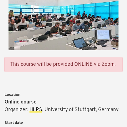
This course will be provided ONLINE via Zoom.
Location
Online course
Organizer:
HLRS
, University of Stuttgart, Germany
Start date