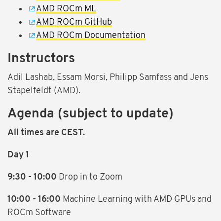
AMD ROCm ML
AMD ROCm GitHub
AMD ROCm Documentation
Instructors
Adil Lashab, Essam Morsi, Philipp Samfass and Jens
Stapelfeldt (AMD).
Agenda (subject to update)
All times are CEST.
Day 1
9:30 - 10:00
Drop in to Zoom
10:00 - 16:00
Machine Learning with AMD GPUs and
ROCm Software