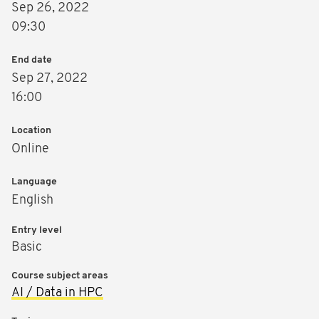
Sep 26, 2022
09:30
End date
Sep 27, 2022
16:00
Location
Online
Language
English
Entry level
Basic
Course subject areas
AI / Data in HPC