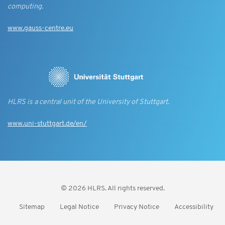
computing.
www.gauss-centre.eu
HLRS is a central unit of the University of Stuttgart.
www.uni-stuttgart.de/en/
© 2026 HLRS. All rights reserved.
Sitemap
Legal Notice
Privacy Notice
Accessibility