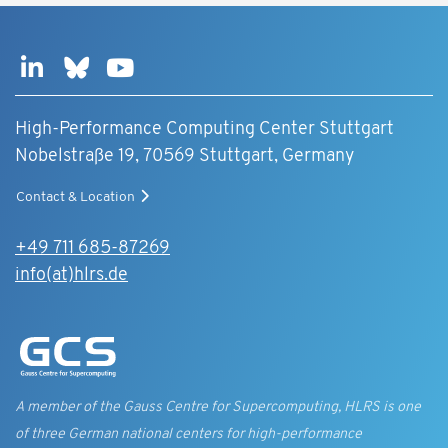
High-Performance Computing Center Stuttgart
Nobelstraße 19, 70569 Stuttgart, Germany
Contact & Location
+49 711 685-87269
info(at)hlrs.de
A member of the Gauss Centre for Supercomputing, HLRS is one
of three German national centers for high-performance